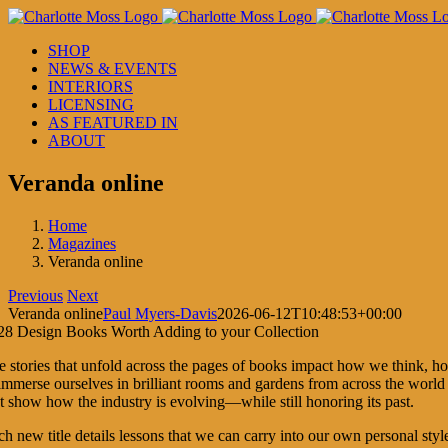
Skip
to
SHOP
content
NEWS & EVENTS
INTERIORS
LICENSING
AS FEATURED IN
ABOUT
Veranda online
Home
Magazines
Veranda online
Previous
Next
Veranda online
Paul Myers-Davis
2026-06-12T10:48:53+00:00
e stories that unfold across the pages of books impact how we think, 
immerse ourselves in brilliant rooms and gardens from across the world t
at show how the industry is evolving—while still honoring its past.
h new title details lessons that we can carry into our own personal styl