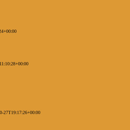
24+00:00
11:10:28+00:00
0-27T19:17:26+00:00