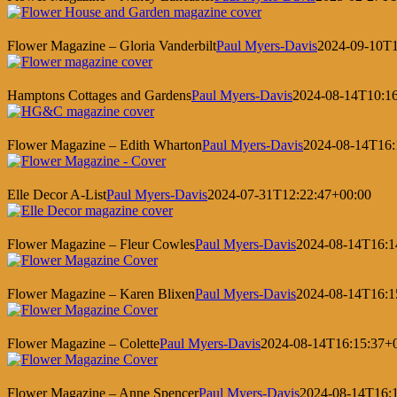
Flower Magazine – Gloria Vanderbilt
Paul Myers-Davis
2024-09-10T1
Hamptons Cottages and Gardens
Paul Myers-Davis
2024-08-14T10:1
Flower Magazine – Edith Wharton
Paul Myers-Davis
2024-08-14T16:
Elle Decor A-List
Paul Myers-Davis
2024-07-31T12:22:47+00:00
Flower Magazine – Fleur Cowles
Paul Myers-Davis
2024-08-14T16:1
Flower Magazine – Karen Blixen
Paul Myers-Davis
2024-08-14T16:1
Flower Magazine – Colette
Paul Myers-Davis
2024-08-14T16:15:37+
Flower Magazine – Anne Spencer
Paul Myers-Davis
2024-08-14T16: