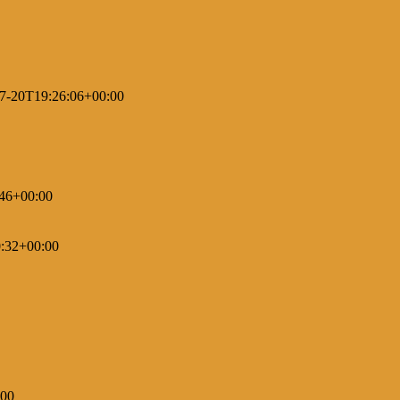
7-20T19:26:06+00:00
46+00:00
:32+00:00
:00