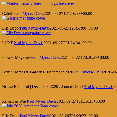
Galerie
Paul Myers-Davis
2021-09-27T21:16:33+00:00
Elle Decor
Paul Myers-Davis
2021-09-27T20:57:00+00:00
LUXE
Paul Myers-Davis
2021-09-27T21:24:34+00:00
Flower Magazine
Paul Myers-Davis
2021-02-22T20:36:29+00:00
Better Homes & Gardens | December 2020
Paul Myers-Davis
2020-11
House Beautiful | December 2020 / January 2021
Paul Myers-Davis
2
American Way
Paul Myers-Davis
2021-09-27T21:15:21+00:00
Elle Decor
Paul Myers-Davis
2021-08-26T01:20:23+00:00