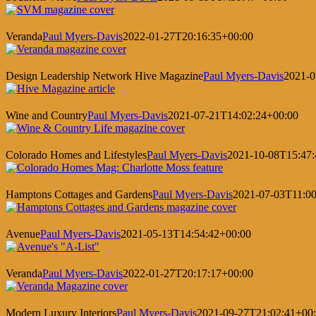
Veranda
Paul Myers-Davis
2022-01-27T20:16:35+00:00
Design Leadership Network Hive Magazine
Paul Myers-Davis
2021-0
Wine and Country
Paul Myers-Davis
2021-07-21T14:02:24+00:00
Colorado Homes and Lifestyles
Paul Myers-Davis
2021-10-08T15:47:
Hamptons Cottages and Gardens
Paul Myers-Davis
2021-07-03T11:00
Avenue
Paul Myers-Davis
2021-05-13T14:54:42+00:00
Veranda
Paul Myers-Davis
2022-01-27T20:17:17+00:00
Modern Luxury Interiors
Paul Myers-Davis
2021-09-27T21:02:41+00