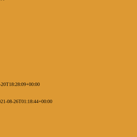
-20T18:28:09+00:00
021-08-26T01:18:44+00:00