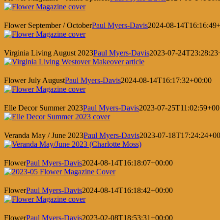
Flower September / October
Paul Myers-Davis
2024-08-14T16:16:49
Virginia Living August 2023
Paul Myers-Davis
2023-07-24T23:28:23
Flower July August
Paul Myers-Davis
2024-08-14T16:17:32+00:00
Elle Decor Summer 2023
Paul Myers-Davis
2023-07-25T11:02:59+00
Veranda May / June 2023
Paul Myers-Davis
2023-07-18T17:24:24+00
Flower
Paul Myers-Davis
2024-08-14T16:18:07+00:00
Flower
Paul Myers-Davis
2024-08-14T16:18:42+00:00
Flower
Paul Myers-Davis
2023-02-08T18:53:31+00:00