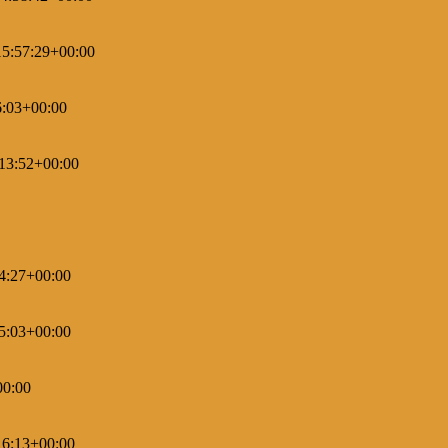
5:57:29+00:00
6:03+00:00
13:52+00:00
4:27+00:00
5:03+00:00
00:00
16:13+00:00