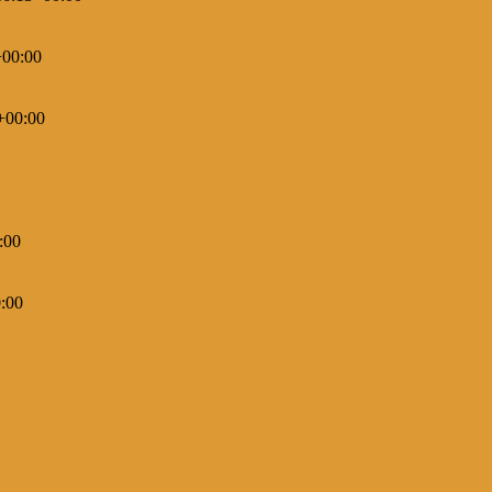
+00:00
+00:00
:00
:00