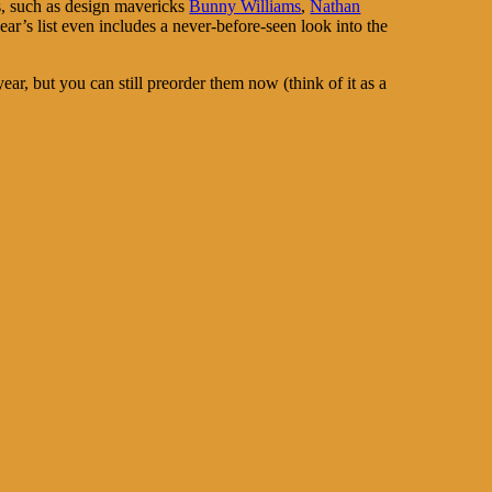
es, such as design mavericks
Bunny Williams
,
Nathan
ear’s list even includes a never-before-seen look into the
year, but you can still preorder them now (think of it as a