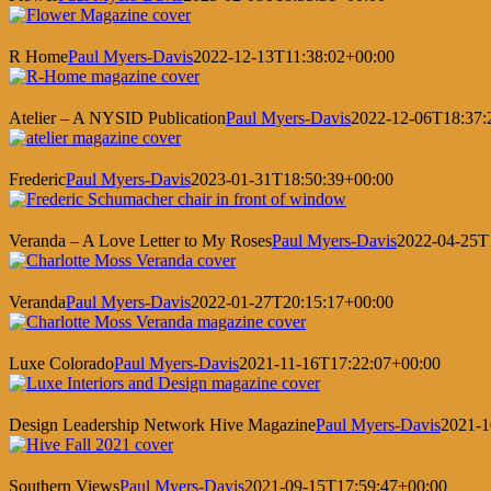
R Home
Paul Myers-Davis
2022-12-13T11:38:02+00:00
Atelier – A NYSID Publication
Paul Myers-Davis
2022-12-06T18:37:
Frederic
Paul Myers-Davis
2023-01-31T18:50:39+00:00
Veranda – A Love Letter to My Roses
Paul Myers-Davis
2022-04-25T
Veranda
Paul Myers-Davis
2022-01-27T20:15:17+00:00
Luxe Colorado
Paul Myers-Davis
2021-11-16T17:22:07+00:00
Design Leadership Network Hive Magazine
Paul Myers-Davis
2021-1
Southern Views
Paul Myers-Davis
2021-09-15T17:59:47+00:00