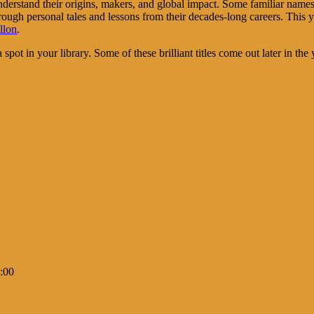
understand their origins, makers, and global impact. Some familiar nam
hrough personal tales and lessons from their decades-long careers. This y
llon
.
pot in your library. Some of these brilliant titles come out later in the 
:00