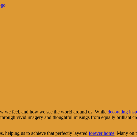
how we feel, and how we see the world around us. While
decorating insp
hrough vivid imagery and thoughtful musings from equally brilliant creato
es, helping us to achieve that perfectly layered
forever home
. Many on th