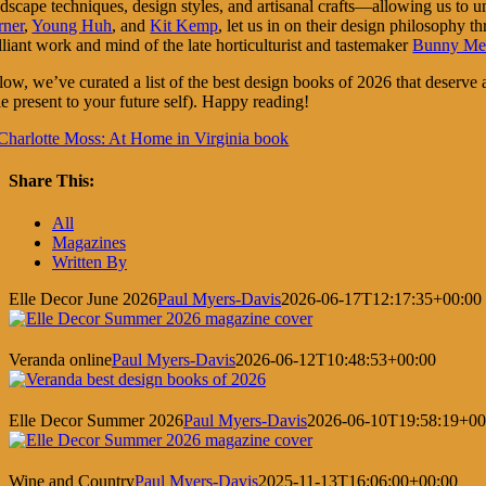
ndscape techniques, design styles, and artisanal crafts—allowing us to 
rner
,
Young Huh
, and
Kit Kemp
, let us in on their design philosophy t
lliant work and mind of the late horticulturist and tastemaker
Bunny Me
ow, we’ve curated a list of the best design books of 2026 that deserve a s
tle present to your future self). Happy reading!
Share This:
Facebook
X
LinkedIn
Pinterest
All
Magazines
Written By
Elle Decor June 2026
Paul Myers-Davis
2026-06-17T12:17:35+00:00
Veranda online
Paul Myers-Davis
2026-06-12T10:48:53+00:00
Elle Decor Summer 2026
Paul Myers-Davis
2026-06-10T19:58:19+00
Wine and Country
Paul Myers-Davis
2025-11-13T16:06:00+00:00