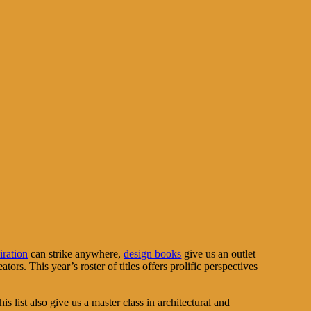
iration
can strike anywhere,
design books
give us an outlet
rs. This year’s roster of titles offers prolific perspectives
is list also give us a master class in architectural and