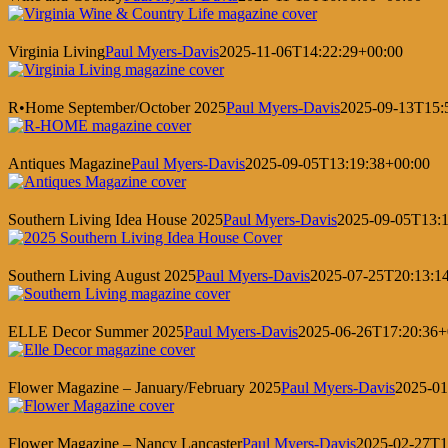
Virginia Living
Paul Myers-Davis
2025-11-06T14:22:29+00:00
R•Home September/October 2025
Paul Myers-Davis
2025-09-13T15:
Antiques Magazine
Paul Myers-Davis
2025-09-05T13:19:38+00:00
Southern Living Idea House 2025
Paul Myers-Davis
2025-09-05T13:1
Southern Living August 2025
Paul Myers-Davis
2025-07-25T20:13:1
ELLE Decor Summer 2025
Paul Myers-Davis
2025-06-26T17:20:36+
Flower Magazine – January/February 2025
Paul Myers-Davis
2025-01
Flower Magazine – Nancy Lancaster
Paul Myers-Davis
2025-02-27T1