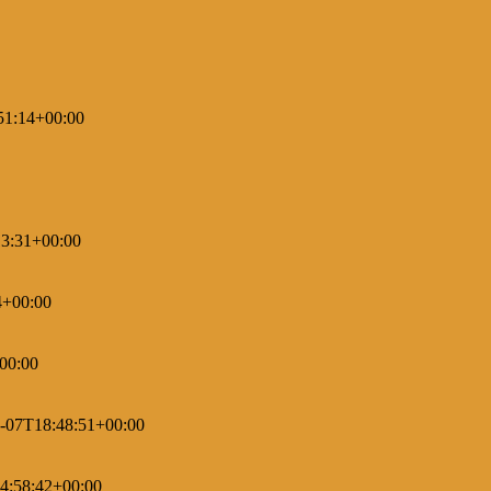
51:14+00:00
3:31+00:00
4+00:00
00:00
-07T18:48:51+00:00
4:58:42+00:00