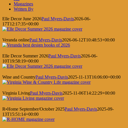
Magazines
Written By
Elle Decor June 2026
Paul Myers-Davis
2026-06-
17T12:17:35+00:00
Veranda online
Paul Myers-Davis
2026-06-12T10:48:53+00:00
Elle Decor Summer 2026
Paul Myers-Davis
2026-06-
10T19:58:19+00:00
Wine and Country
Paul Myers-Davis
2025-11-13T16:06:00+00:00
Virginia Living
Paul Myers-Davis
2025-11-06T14:22:29+00:00
R•Home September/October 2025
Paul Myers-Davis
2025-09-
13T15:51:14+00:00