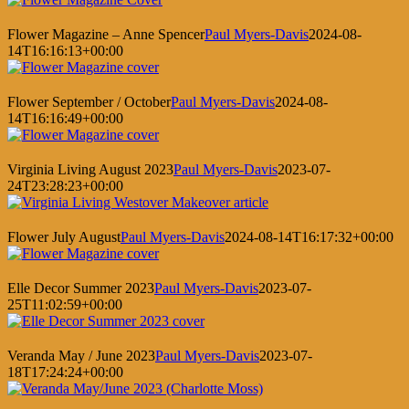
Flower Magazine – Anne Spencer
Paul Myers-Davis
2024-08-
14T16:16:13+00:00
Flower September / October
Paul Myers-Davis
2024-08-
14T16:16:49+00:00
Virginia Living August 2023
Paul Myers-Davis
2023-07-
24T23:28:23+00:00
Flower July August
Paul Myers-Davis
2024-08-14T16:17:32+00:00
Elle Decor Summer 2023
Paul Myers-Davis
2023-07-
25T11:02:59+00:00
Veranda May / June 2023
Paul Myers-Davis
2023-07-
18T17:24:24+00:00