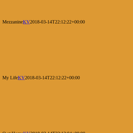
Mezzanine
KV
2018-03-14T22:12:22+00:00
My Life
KV
2018-03-14T22:12:22+00:00