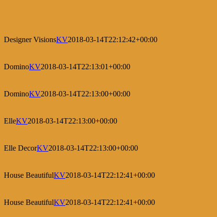
Designer Visions
KV
2018-03-14T22:12:42+00:00
Domino
KV
2018-03-14T22:13:01+00:00
Domino
KV
2018-03-14T22:13:00+00:00
Elle
KV
2018-03-14T22:13:00+00:00
Elle Decor
KV
2018-03-14T22:13:00+00:00
House Beautiful
KV
2018-03-14T22:12:41+00:00
House Beautiful
KV
2018-03-14T22:12:41+00:00