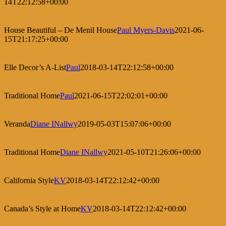
14T22:12:58+00:00
House Beautiful – De Menil House
Paul Myers-Davis
2021-06-
15T21:17:25+00:00
Elle Decor’s A-List
Paul
2018-03-14T22:12:58+00:00
Traditional Home
Paul
2021-06-15T22:02:01+00:00
Veranda
Diane INallwy
2019-05-03T15:07:06+00:00
Traditional Home
Diane INallwy
2021-05-10T21:26:06+00:00
California Style
KV
2018-03-14T22:12:42+00:00
Canada’s Style at Home
KV
2018-03-14T22:12:42+00:00