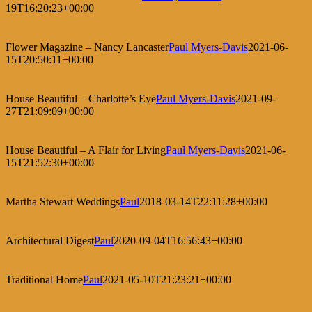
19T16:20:23+00:00
Flower Magazine – Nancy Lancaster
Paul Myers-Davis
2021-06-
15T20:50:11+00:00
House Beautiful – Charlotte’s Eye
Paul Myers-Davis
2021-09-
27T21:09:09+00:00
House Beautiful – A Flair for Living
Paul Myers-Davis
2021-06-
15T21:52:30+00:00
Martha Stewart Weddings
Paul
2018-03-14T22:11:28+00:00
Architectural Digest
Paul
2020-09-04T16:56:43+00:00
Traditional Home
Paul
2021-05-10T21:23:21+00:00