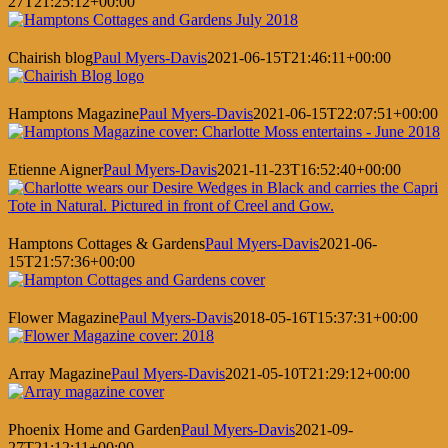
27T21:25:12+00:00
Chairish blog
Paul Myers-Davis
2021-06-15T21:46:11+00:00
Hamptons Magazine
Paul Myers-Davis
2021-06-15T22:07:51+00:00
Etienne Aigner
Paul Myers-Davis
2021-11-23T16:52:40+00:00
Hamptons Cottages & Gardens
Paul Myers-Davis
2021-06-
15T21:57:36+00:00
Flower Magazine
Paul Myers-Davis
2018-05-16T15:37:31+00:00
Array Magazine
Paul Myers-Davis
2021-05-10T21:29:12+00:00
Phoenix Home and Garden
Paul Myers-Davis
2021-09-
27T21:12:11+00:00