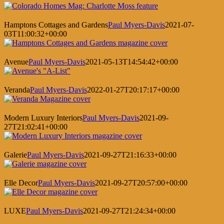
Hamptons Cottages and Gardens
Paul Myers-Davis
2021-07-
03T11:00:32+00:00
Avenue
Paul Myers-Davis
2021-05-13T14:54:42+00:00
Veranda
Paul Myers-Davis
2022-01-27T20:17:17+00:00
Modern Luxury Interiors
Paul Myers-Davis
2021-09-
27T21:02:41+00:00
Galerie
Paul Myers-Davis
2021-09-27T21:16:33+00:00
Elle Decor
Paul Myers-Davis
2021-09-27T20:57:00+00:00
LUXE
Paul Myers-Davis
2021-09-27T21:24:34+00:00