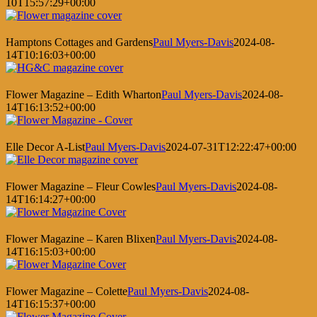
10T15:57:29+00:00
Hamptons Cottages and Gardens
Paul Myers-Davis
2024-08-
14T10:16:03+00:00
Flower Magazine – Edith Wharton
Paul Myers-Davis
2024-08-
14T16:13:52+00:00
Elle Decor A-List
Paul Myers-Davis
2024-07-31T12:22:47+00:00
Flower Magazine – Fleur Cowles
Paul Myers-Davis
2024-08-
14T16:14:27+00:00
Flower Magazine – Karen Blixen
Paul Myers-Davis
2024-08-
14T16:15:03+00:00
Flower Magazine – Colette
Paul Myers-Davis
2024-08-
14T16:15:37+00:00