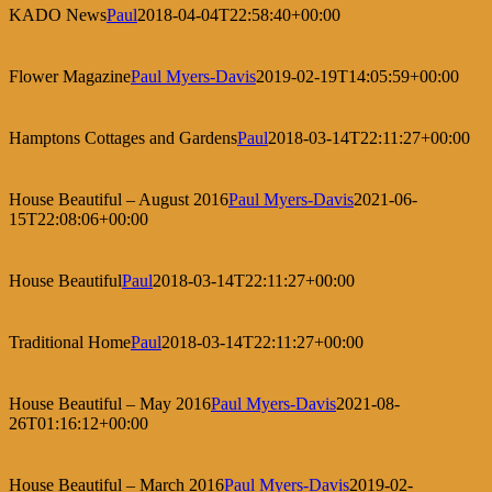
KADO News
Paul
2018-04-04T22:58:40+00:00
Flower Magazine
Paul Myers-Davis
2019-02-19T14:05:59+00:00
Hamptons Cottages and Gardens
Paul
2018-03-14T22:11:27+00:00
House Beautiful – August 2016
Paul Myers-Davis
2021-06-
15T22:08:06+00:00
House Beautiful
Paul
2018-03-14T22:11:27+00:00
Traditional Home
Paul
2018-03-14T22:11:27+00:00
House Beautiful – May 2016
Paul Myers-Davis
2021-08-
26T01:16:12+00:00
House Beautiful – March 2016
Paul Myers-Davis
2019-02-