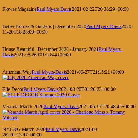
Flower Magazine
Paul Myers-Davis
2021-02-22T20:36:29+00:00
Better Homes & Gardens | December 2020
Paul Myers-Davis
2020-
11-20T18:28:09+00:00
House Beautiful | December 2020 / January 2021
Paul Myers-
Davis
2021-08-26T01:18:44+00:00
American Way
Paul Myers-Davis
2021-09-27T21:15:21+00:00
Elle Decor
Paul Myers-Davis
2021-08-26T01:20:23+00:00
Veranda March 2020
Paul Myers-Davis
2021-06-15T20:48:45+00:00
NYC&G March 2020
Paul Myers-Davis
2021-08-
26T01:13:47+00:00