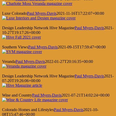
Luxe Colorado
Paul Myers-Davis
2021-11-16T17:22:07+00:00
Design Leadership Network Hive Magazine
Paul Myers-Davis
2021-
10-27T19:17:26+00:00
Southern Views
Paul Myers-Davis
2021-09-15T17:59:47+00:00
Veranda
Paul Myers-Davis
2022-01-27T20:16:35+00:00
Design Leadership Network Hive Magazine
Paul Myers-Davis
2021-
07-20T19:26:06+00:00
Wine and Country
Paul Myers-Davis
2021-07-21T14:02:24+00:00
Colorado Homes and Lifestyles
Paul Myers-Davis
2021-10-
08T15:47:46+00:00