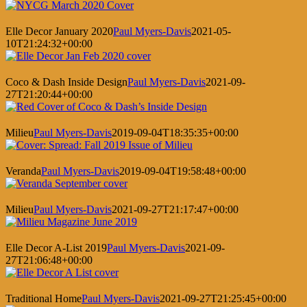
Elle Decor January 2020
Paul Myers-Davis
2021-05-
10T21:24:32+00:00
Coco & Dash Inside Design
Paul Myers-Davis
2021-09-
27T21:20:44+00:00
Milieu
Paul Myers-Davis
2019-09-04T18:35:35+00:00
Veranda
Paul Myers-Davis
2019-09-04T19:58:48+00:00
Milieu
Paul Myers-Davis
2021-09-27T21:17:47+00:00
Elle Decor A-List 2019
Paul Myers-Davis
2021-09-
27T21:06:48+00:00
Traditional Home
Paul Myers-Davis
2021-09-27T21:25:45+00:00