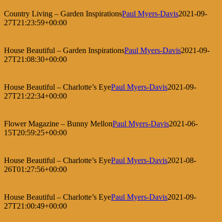
Country Living – Garden Inspirations
Paul Myers-Davis
2021-09-
27T21:23:59+00:00
House Beautiful – Garden Inspirations
Paul Myers-Davis
2021-09-
27T21:08:30+00:00
House Beautiful – Charlotte’s Eye
Paul Myers-Davis
2021-09-
27T21:22:34+00:00
Flower Magazine – Bunny Mellon
Paul Myers-Davis
2021-06-
15T20:59:25+00:00
House Beautiful – Charlotte’s Eye
Paul Myers-Davis
2021-08-
26T01:27:56+00:00
House Beautiful – Charlotte’s Eye
Paul Myers-Davis
2021-09-
27T21:00:49+00:00