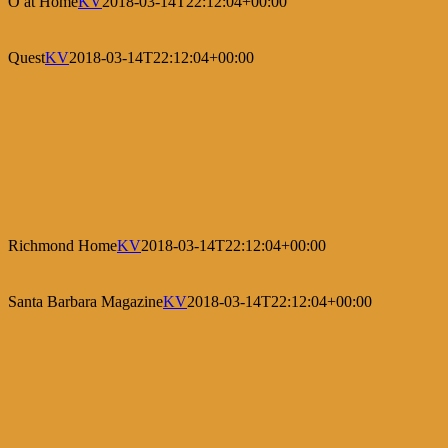
O at Home
KV
2018-03-14T22:12:04+00:00
Quest
KV
2018-03-14T22:12:04+00:00
Richmond Home
KV
2018-03-14T22:12:04+00:00
Santa Barbara Magazine
KV
2018-03-14T22:12:04+00:00