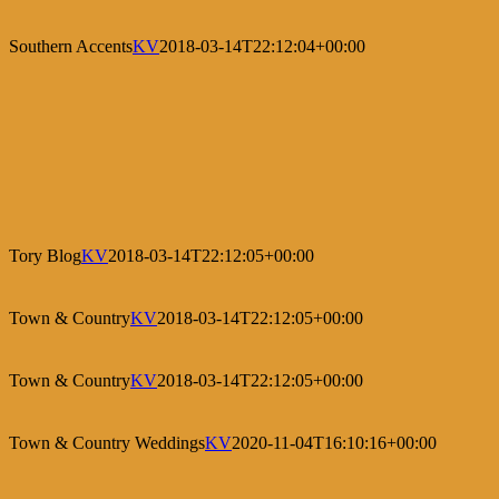
Southern Accents
KV
2018-03-14T22:12:04+00:00
Tory Blog
KV
2018-03-14T22:12:05+00:00
Town & Country
KV
2018-03-14T22:12:05+00:00
Town & Country
KV
2018-03-14T22:12:05+00:00
Town & Country Weddings
KV
2020-11-04T16:10:16+00:00