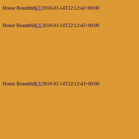
House Beautiful
KV
2018-03-14T22:12:42+00:00
House Beautiful
KV
2018-03-14T22:12:42+00:00
House Beautiful
KV
2018-03-14T22:12:43+00:00