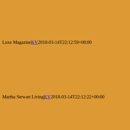
Luxe Magazine
KV
2018-03-14T22:12:59+00:00
Martha Stewart Living
KV
2018-03-14T22:12:22+00:00