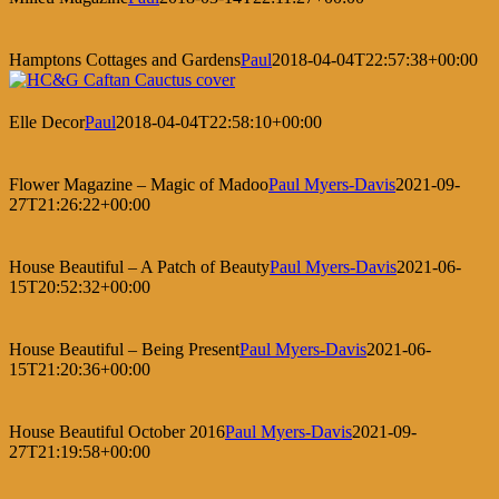
Hamptons Cottages and Gardens
Paul
2018-04-04T22:57:38+00:00
Elle Decor
Paul
2018-04-04T22:58:10+00:00
Flower Magazine – Magic of Madoo
Paul Myers-Davis
2021-09-
27T21:26:22+00:00
House Beautiful – A Patch of Beauty
Paul Myers-Davis
2021-06-
15T20:52:32+00:00
House Beautiful – Being Present
Paul Myers-Davis
2021-06-
15T21:20:36+00:00
House Beautiful October 2016
Paul Myers-Davis
2021-09-
27T21:19:58+00:00