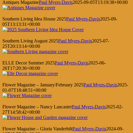
Antiques Magazine
Paul Myers-Davis
2025-09-05T13:19:38+00:00
Southern Living Idea House 2025
Paul Myers-Davis
2025-09-
05T13:13:31+00:00
Southern Living August 2025
Paul Myers-Davis
2025-07-
25T20:13:14+00:00
ELLE Decor Summer 2025
Paul Myers-Davis
2025-06-
26T17:20:36+00:00
Flower Magazine – January/February 2025
Paul Myers-Davis
2025-
01-07T18:48:51+00:00
Flower Magazine – Nancy Lancaster
Paul Myers-Davis
2025-02-
27T14:58:42+00:00
Flower Magazine – Gloria Vanderbilt
Paul Myers-Davis
2024-09-