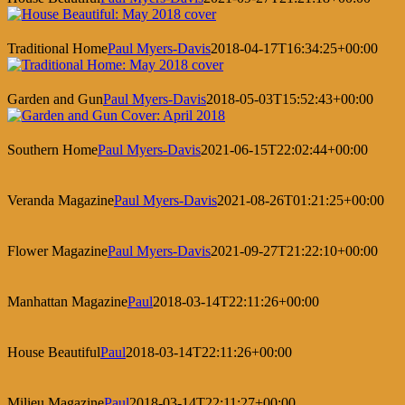
Traditional Home
Paul Myers-Davis
2018-04-17T16:34:25+00:00
Garden and Gun
Paul Myers-Davis
2018-05-03T15:52:43+00:00
Southern Home
Paul Myers-Davis
2021-06-15T22:02:44+00:00
Veranda Magazine
Paul Myers-Davis
2021-08-26T01:21:25+00:00
Flower Magazine
Paul Myers-Davis
2021-09-27T21:22:10+00:00
Manhattan Magazine
Paul
2018-03-14T22:11:26+00:00
House Beautiful
Paul
2018-03-14T22:11:26+00:00
Milieu Magazine
Paul
2018-03-14T22:11:27+00:00