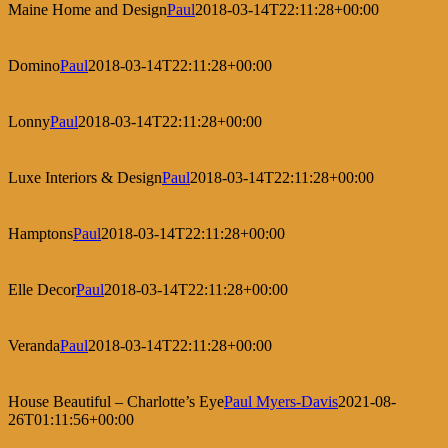
Maine Home and Design
Paul
2018-03-14T22:11:28+00:00
Domino
Paul
2018-03-14T22:11:28+00:00
Lonny
Paul
2018-03-14T22:11:28+00:00
Luxe Interiors & Design
Paul
2018-03-14T22:11:28+00:00
Hamptons
Paul
2018-03-14T22:11:28+00:00
Elle Decor
Paul
2018-03-14T22:11:28+00:00
Veranda
Paul
2018-03-14T22:11:28+00:00
House Beautiful – Charlotte’s Eye
Paul Myers-Davis
2021-08-
26T01:11:56+00:00