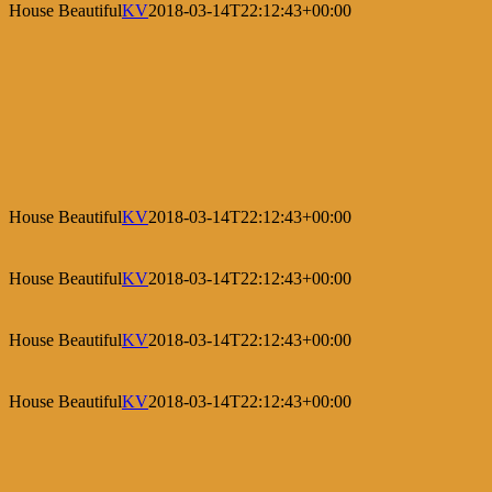
House Beautiful
KV
2018-03-14T22:12:43+00:00
House Beautiful
KV
2018-03-14T22:12:43+00:00
House Beautiful
KV
2018-03-14T22:12:43+00:00
House Beautiful
KV
2018-03-14T22:12:43+00:00
House Beautiful
KV
2018-03-14T22:12:43+00:00