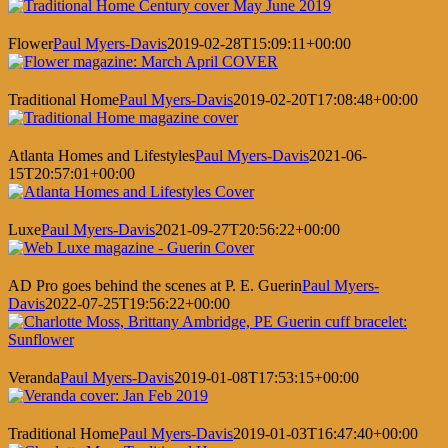
Flower
Paul Myers-Davis
2019-02-28T15:09:11+00:00
Traditional Home
Paul Myers-Davis
2019-02-20T17:08:48+00:00
Atlanta Homes and Lifestyles
Paul Myers-Davis
2021-06-
15T20:57:01+00:00
Luxe
Paul Myers-Davis
2021-09-27T20:56:22+00:00
AD Pro goes behind the scenes at P. E. Guerin
Paul Myers-
Davis
2022-07-25T19:56:22+00:00
Veranda
Paul Myers-Davis
2019-01-08T17:53:15+00:00
Traditional Home
Paul Myers-Davis
2019-01-03T16:47:40+00:00