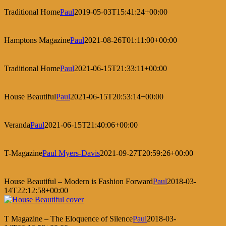
Traditional Home
Paul
2019-05-03T15:41:24+00:00
Hamptons Magazine
Paul
2021-08-26T01:11:00+00:00
Traditional Home
Paul
2021-06-15T21:33:11+00:00
House Beautiful
Paul
2021-06-15T20:53:14+00:00
Veranda
Paul
2021-06-15T21:40:06+00:00
T-Magazine
Paul Myers-Davis
2021-09-27T20:59:26+00:00
House Beautiful – Modern is Fashion Forward
Paul
2018-03-
14T22:12:58+00:00
T Magazine – The Eloquence of Silence
Paul
2018-03-