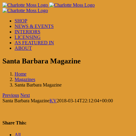
Skip
to
content
SHOP
NEWS & EVENTS
INTERIORS
LICENSING
AS FEATURED IN
ABOUT
Santa Barbara Magazine
Home
Magazines
Santa Barbara Magazine
Previous
Next
Santa Barbara Magazine
KV
2018-03-14T22:12:04+00:00
Share This:
Facebook
X
LinkedIn
Pinterest
All