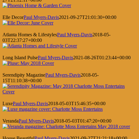
Elle Decor
Paul Myers-Davis
2021-09-27T21:01:30+00:00
Atlanta Homes & Lifestyles
Paul Myers-Davis
2018-05-
03T22:37:27+00:00
Long Island Pulse
Paul Myers-Davis
2021-08-26T01:23:44+00:00
Serendipity Magazine
Paul Myers-Davis
2018-05-
15T11:10:38+00:00
Luxe
Paul Myers-Davis
2018-05-03T15:46:35+00:00
Veranda
Paul Myers-Davis
2018-05-03T01:47:20+00:00
House Beautiful
Paul Myers-Davis
2021-09-27T21:21:18+00:00