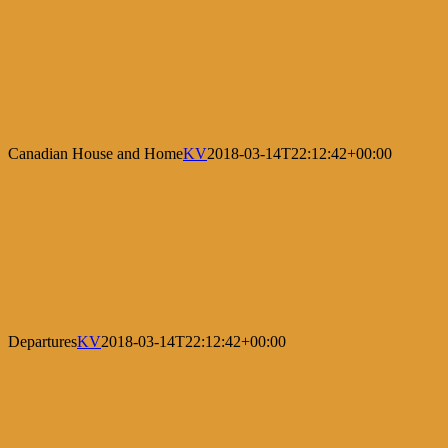
Canadian House and Home
KV
2018-03-14T22:12:42+00:00
Departures
KV
2018-03-14T22:12:42+00:00