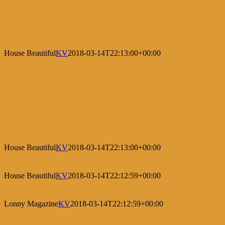
House Beautiful
KV
2018-03-14T22:13:00+00:00
House Beautiful
KV
2018-03-14T22:13:00+00:00
House Beautiful
KV
2018-03-14T22:12:59+00:00
Lonny Magazine
KV
2018-03-14T22:12:59+00:00