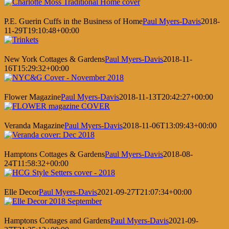
P.E. Guerin Cuffs in the Business of Home
Paul Myers-Davis
2018-
11-29T19:10:48+00:00
New York Cottages & Gardens
Paul Myers-Davis
2018-11-
16T15:29:32+00:00
Flower Magazine
Paul Myers-Davis
2018-11-13T20:42:27+00:00
Veranda Magazine
Paul Myers-Davis
2018-11-06T13:09:43+00:00
Hamptons Cottages & Gardens
Paul Myers-Davis
2018-08-
24T11:58:32+00:00
Elle Decor
Paul Myers-Davis
2021-09-27T21:07:34+00:00
Hamptons Cottages and Gardens
Paul Myers-Davis
2021-09-