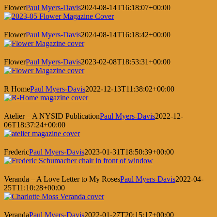
Flower
Paul Myers-Davis
2024-08-14T16:18:07+00:00
Flower
Paul Myers-Davis
2024-08-14T16:18:42+00:00
Flower
Paul Myers-Davis
2023-02-08T18:53:31+00:00
R Home
Paul Myers-Davis
2022-12-13T11:38:02+00:00
Atelier – A NYSID Publication
Paul Myers-Davis
2022-12-
06T18:37:24+00:00
Frederic
Paul Myers-Davis
2023-01-31T18:50:39+00:00
Veranda – A Love Letter to My Roses
Paul Myers-Davis
2022-04-
25T11:10:28+00:00
Veranda
Paul Myers-Davis
2022-01-27T20:15:17+00:00