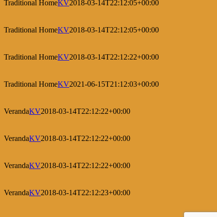
Traditional Home
KV
2018-03-14T22:12:05+00:00
Traditional Home
KV
2018-03-14T22:12:05+00:00
Traditional Home
KV
2018-03-14T22:12:22+00:00
Traditional Home
KV
2021-06-15T21:12:03+00:00
Veranda
KV
2018-03-14T22:12:22+00:00
Veranda
KV
2018-03-14T22:12:22+00:00
Veranda
KV
2018-03-14T22:12:22+00:00
Veranda
KV
2018-03-14T22:12:23+00:00