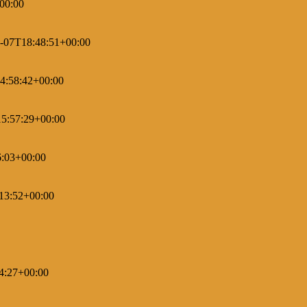
00:00
-07T18:48:51+00:00
4:58:42+00:00
5:57:29+00:00
6:03+00:00
13:52+00:00
4:27+00:00