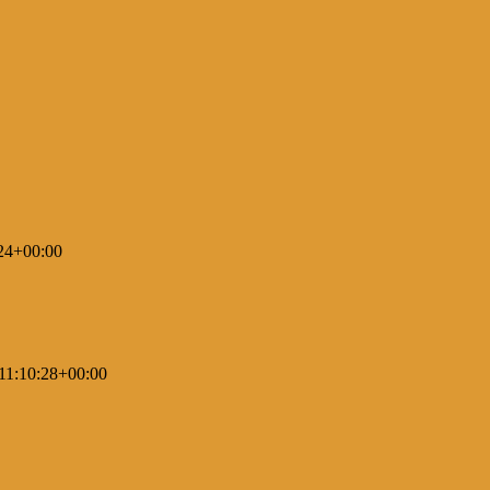
24+00:00
11:10:28+00:00