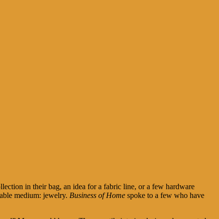
lection in their bag, an idea for a fabric line, or a few hardware
rtable medium: jewelry.
Business of Home
spoke to a few who have