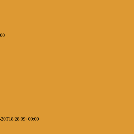
:00
-20T18:28:09+00:00