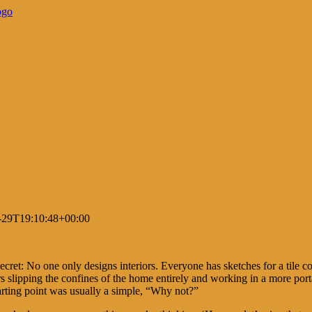
-29T19:10:48+00:00
cret: No one only designs interiors. Everyone has sketches for a tile col
rs slipping the confines of the home entirely and working in a more po
arting point was usually a simple, “Why not?”