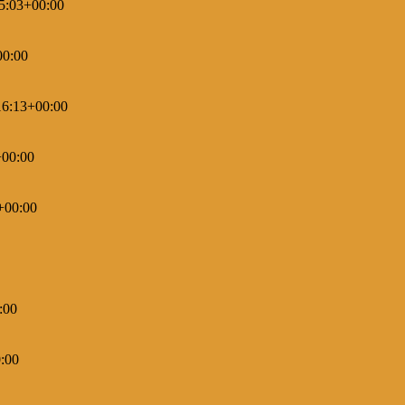
5:03+00:00
00:00
16:13+00:00
+00:00
+00:00
:00
:00