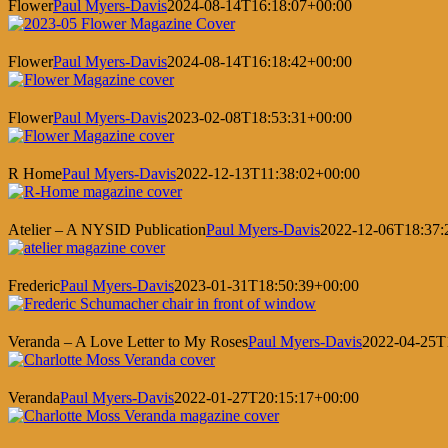
Flower
Paul Myers-Davis
2024-08-14T16:18:07+00:00
Flower
Paul Myers-Davis
2024-08-14T16:18:42+00:00
Flower
Paul Myers-Davis
2023-02-08T18:53:31+00:00
R Home
Paul Myers-Davis
2022-12-13T11:38:02+00:00
Atelier – A NYSID Publication
Paul Myers-Davis
2022-12-06T18:37:
Frederic
Paul Myers-Davis
2023-01-31T18:50:39+00:00
Veranda – A Love Letter to My Roses
Paul Myers-Davis
2022-04-25T
Veranda
Paul Myers-Davis
2022-01-27T20:15:17+00:00