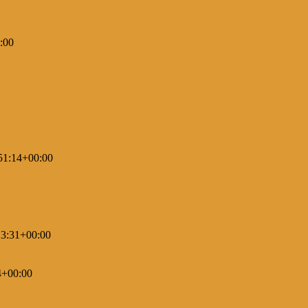
:00
51:14+00:00
3:31+00:00
4+00:00