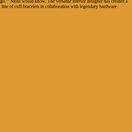
go.’” Moss would know. The versatile interior designer has created a
a line of cuff bracelets in collaboration with legendary hardware