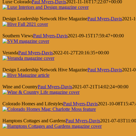
Luxe Colorado
Paul Myers-Davis
2021-11-16T17:22:07+00:00
Design Leadership Network Hive Magazine
Paul Myers-Davis
2021-1
Southern Views
Paul Myers-Davis
2021-09-15T17:59:47+00:00
Veranda
Paul Myers-Davis
2022-01-27T20:16:35+00:00
Design Leadership Network Hive Magazine
Paul Myers-Davis
2021-0
Wine and Country
Paul Myers-Davis
2021-07-21T14:02:24+00:00
Colorado Homes and Lifestyles
Paul Myers-Davis
2021-10-08T15:47:
Hamptons Cottages and Gardens
Paul Myers-Davis
2021-07-03T11:00