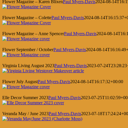
Flower Magazine – Karen Blixen
Paul Myers-Davis
2024-08-14T16:1
Flower Magazine – Colette
Paul Myers-Davis
2024-08-14T16:15:37+
Flower Magazine – Anne Spencer
Paul Myers-Davis
2024-08-14T16:
Flower September / October
Paul Myers-Davis
2024-08-14T16:16:49
Virginia Living August 2023
Paul Myers-Davis
2023-07-24T23:28:23
Flower July August
Paul Myers-Davis
2024-08-14T16:17:32+00:00
Elle Decor Summer 2023
Paul Myers-Davis
2023-07-25T11:02:59+00
Veranda May / June 2023
Paul Myers-Davis
2023-07-18T17:24:24+00