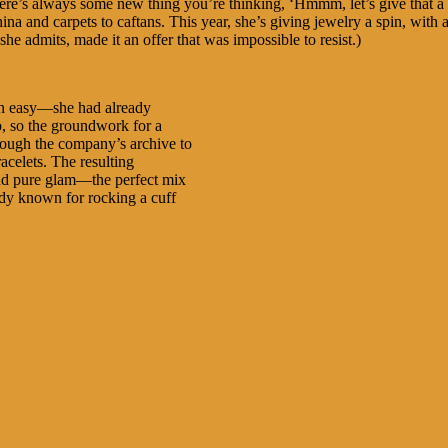
ere’s always some new thing you’re thinking, ‘Hmmm, let’s give that a 
na and carpets to caftans. This year, she’s giving jewelry a spin, with 
 she admits, made it an offer that was impossible to resist.)
ion easy—she had already
, so the groundwork for a
rough the company’s archive to
acelets. The resulting
 and pure glam—the perfect mix
eady known for rocking a cuff