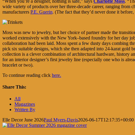
“When you’re a designer, nothing is safe,” says
Charlotte Moss
. “Th
wide variety of products over her three-decade career, ranging from chi
manufacturers
P.E. Guerin
. (The fact that they’d never done it before,
Moss was new to jewelry, but her choice of partner made the transit
worked extensively with the New York–based foundry for her day job
collaboration had been laid. Moss spent a few dusty days combing th
pick six suitable designs, which she then adapted into 24-karat gold br
collection is a clever combination of architectural hardware, history
for an interior designer’s first jewelry line (especially one who is alr
bracelet or two).
To continue reading click
here.
Share This:
Facebook
X
LinkedIn
Pinterest
All
Magazines
Written By
Elle Decor June 2026
Paul Myers-Davis
2026-06-17T12:17:35+00:00