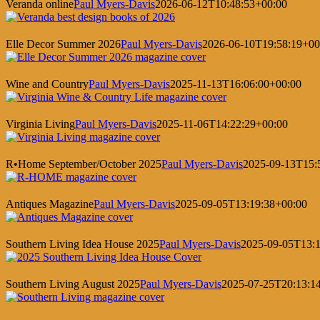
Veranda online
Paul Myers-Davis
2026-06-12T10:48:53+00:00
Elle Decor Summer 2026
Paul Myers-Davis
2026-06-10T19:58:19+00
Wine and Country
Paul Myers-Davis
2025-11-13T16:06:00+00:00
Virginia Living
Paul Myers-Davis
2025-11-06T14:22:29+00:00
R•Home September/October 2025
Paul Myers-Davis
2025-09-13T15:
Antiques Magazine
Paul Myers-Davis
2025-09-05T13:19:38+00:00
Southern Living Idea House 2025
Paul Myers-Davis
2025-09-05T13:1
Southern Living August 2025
Paul Myers-Davis
2025-07-25T20:13:1