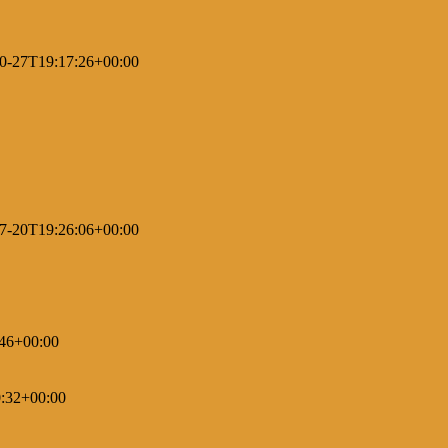
0-27T19:17:26+00:00
7-20T19:26:06+00:00
46+00:00
:32+00:00