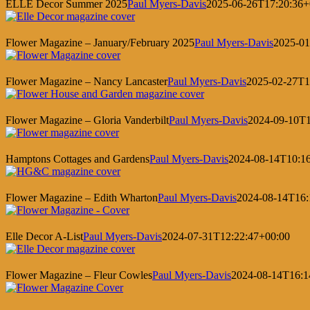
ELLE Decor Summer 2025
Paul Myers-Davis
2025-06-26T17:20:36+
Flower Magazine – January/February 2025
Paul Myers-Davis
2025-01
Flower Magazine – Nancy Lancaster
Paul Myers-Davis
2025-02-27T1
Flower Magazine – Gloria Vanderbilt
Paul Myers-Davis
2024-09-10T1
Hamptons Cottages and Gardens
Paul Myers-Davis
2024-08-14T10:1
Flower Magazine – Edith Wharton
Paul Myers-Davis
2024-08-14T16:
Elle Decor A-List
Paul Myers-Davis
2024-07-31T12:22:47+00:00
Flower Magazine – Fleur Cowles
Paul Myers-Davis
2024-08-14T16:1