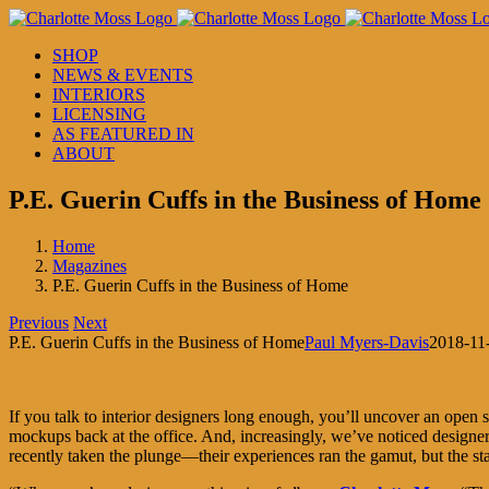
Skip
to
SHOP
content
NEWS & EVENTS
INTERIORS
LICENSING
AS FEATURED IN
ABOUT
P.E. Guerin Cuffs in the Business of Home
Home
Magazines
P.E. Guerin Cuffs in the Business of Home
Previous
Next
P.E. Guerin Cuffs in the Business of Home
Paul Myers-Davis
2018-11
If you talk to interior designers long enough, you’ll uncover an open se
mockups back at the office. And, increasingly, we’ve noticed designe
recently taken the plunge—their experiences ran the gamut, but the st