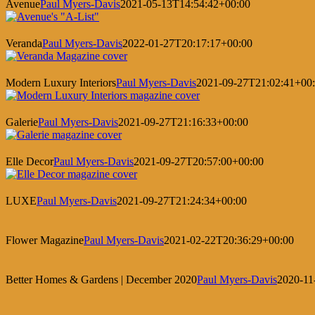
Avenue
Paul Myers-Davis
2021-05-13T14:54:42+00:00
Veranda
Paul Myers-Davis
2022-01-27T20:17:17+00:00
Modern Luxury Interiors
Paul Myers-Davis
2021-09-27T21:02:41+00
Galerie
Paul Myers-Davis
2021-09-27T21:16:33+00:00
Elle Decor
Paul Myers-Davis
2021-09-27T20:57:00+00:00
LUXE
Paul Myers-Davis
2021-09-27T21:24:34+00:00
Flower Magazine
Paul Myers-Davis
2021-02-22T20:36:29+00:00
Better Homes & Gardens | December 2020
Paul Myers-Davis
2020-11