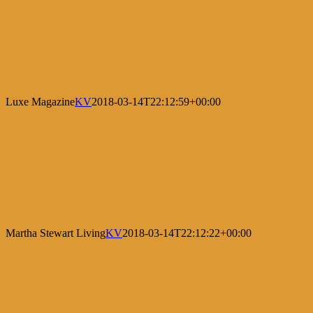
Luxe Magazine
KV
2018-03-14T22:12:59+00:00
Martha Stewart Living
KV
2018-03-14T22:12:22+00:00