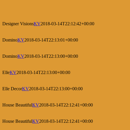
Designer Visions
KV
2018-03-14T22:12:42+00:00
Domino
KV
2018-03-14T22:13:01+00:00
Domino
KV
2018-03-14T22:13:00+00:00
Elle
KV
2018-03-14T22:13:00+00:00
Elle Decor
KV
2018-03-14T22:13:00+00:00
House Beautiful
KV
2018-03-14T22:12:41+00:00
House Beautiful
KV
2018-03-14T22:12:41+00:00