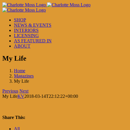
Skip
to
content
SHOP
NEWS & EVENTS
INTERIORS
LICENSING
AS FEATURED IN
ABOUT
My Life
Home
Magazines
My Life
Previous
Next
My Life
KV
2018-03-14T22:12:22+00:00
Share This:
Facebook
X
LinkedIn
Pinterest
All