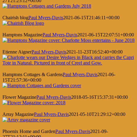
27T21:25:12+00:00
Chairish blog
Paul Myers-Davis
2021-06-15T21:46:11+00:00
Hamptons Magazine
Paul Myers-Davis
2021-06-15T22:07:51+00:00
Etienne Aigner
Paul Myers-Davis
2021-11-23T16:52:40+00:00
Hamptons Cottages & Gardens
Paul Myers-Davis
2021-06-
15T21:57:36+00:00
Flower Magazine
Paul Myers-Davis
2018-05-16T15:37:31+00:00
Array Magazine
Paul Myers-Davis
2021-05-10T21:29:12+00:00
Phoenix Home and Garden
Paul Myers-Davis
2021-09-
27T21:12:11+00:00