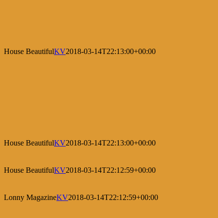
House Beautiful
KV
2018-03-14T22:13:00+00:00
House Beautiful
KV
2018-03-14T22:13:00+00:00
House Beautiful
KV
2018-03-14T22:12:59+00:00
Lonny Magazine
KV
2018-03-14T22:12:59+00:00