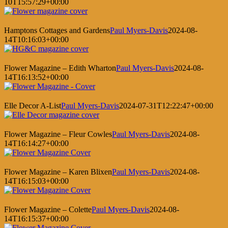
10T15:57:29+00:00
Hamptons Cottages and Gardens
Paul Myers-Davis
2024-08-
14T10:16:03+00:00
Flower Magazine – Edith Wharton
Paul Myers-Davis
2024-08-
14T16:13:52+00:00
Elle Decor A-List
Paul Myers-Davis
2024-07-31T12:22:47+00:00
Flower Magazine – Fleur Cowles
Paul Myers-Davis
2024-08-
14T16:14:27+00:00
Flower Magazine – Karen Blixen
Paul Myers-Davis
2024-08-
14T16:15:03+00:00
Flower Magazine – Colette
Paul Myers-Davis
2024-08-
14T16:15:37+00:00