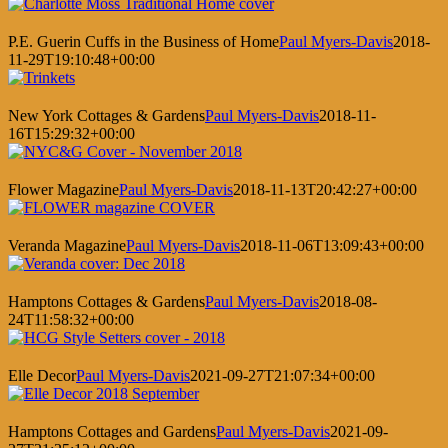
P.E. Guerin Cuffs in the Business of Home
Paul Myers-Davis
2018-
11-29T19:10:48+00:00
New York Cottages & Gardens
Paul Myers-Davis
2018-11-
16T15:29:32+00:00
Flower Magazine
Paul Myers-Davis
2018-11-13T20:42:27+00:00
Veranda Magazine
Paul Myers-Davis
2018-11-06T13:09:43+00:00
Hamptons Cottages & Gardens
Paul Myers-Davis
2018-08-
24T11:58:32+00:00
Elle Decor
Paul Myers-Davis
2021-09-27T21:07:34+00:00
Hamptons Cottages and Gardens
Paul Myers-Davis
2021-09-