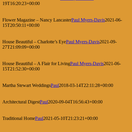
19T16:20:23+00:00
Flower Magazine – Nancy Lancaster
Paul Myers-Davis
2021-06-
15T20:50:11+00:00
House Beautiful – Charlotte’s Eye
Paul Myers-Davis
2021-09-
27T21:09:09+00:00
House Beautiful – A Flair for Living
Paul Myers-Davis
2021-06-
15T21:52:30+00:00
Martha Stewart Weddings
Paul
2018-03-14T22:11:28+00:00
Architectural Digest
Paul
2020-09-04T16:56:43+00:00
Traditional Home
Paul
2021-05-10T21:23:21+00:00