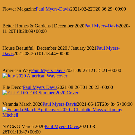
Flower Magazine
Paul Myers-Davis
2021-02-22T20:36:29+00:00
Better Homes & Gardens | December 2020
Paul Myers-Davis
2020-
11-20T18:28:09+00:00
House Beautiful | December 2020 / January 2021
Paul Myers-
Davis
2021-08-26T01:18:44+00:00
American Way
Paul Myers-Davis
2021-09-27T21:15:21+00:00
Elle Decor
Paul Myers-Davis
2021-08-26T01:20:23+00:00
Veranda March 2020
Paul Myers-Davis
2021-06-15T20:48:45+00:00
NYC&G March 2020
Paul Myers-Davis
2021-08-
26T01:13:47+00:00