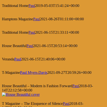
Traditional Home
Paul
2019-05-03T15:41:24+00:00
Hamptons Magazine
Paul
2021-08-26T01:11:00+00:00
Traditional Home
Paul
2021-06-15T21:33:11+00:00
House Beautiful
Paul
2021-06-15T20:53:14+00:00
Veranda
Paul
2021-06-15T21:40:06+00:00
T-Magazine
Paul Myers-Davis
2021-09-27T20:59:26+00:00
House Beautiful – Modern is Fashion Forward
Paul
2018-03-
14T22:12:58+00:00
T Magazine – The Eloquence of Silence
Paul
2018-03-