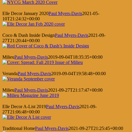
Elle Decor January 2020
Paul Myers-Davis
2021-05-
10T21:24:32+00:00
Coco & Dash Inside Design
Paul Myers-Davis
2021-09-
27T21:20:44+00:00
Milieu
Paul Myers-Davis
2019-09-04T18:35:35+00:00
Veranda
Paul Myers-Davis
2019-09-04T19:58:48+00:00
Milieu
Paul Myers-Davis
2021-09-27T21:17:47+00:00
Elle Decor A-List 2019
Paul Myers-Davis
2021-09-
27T21:06:48+00:00
Traditional Home
Paul Myers-Davis
2021-09-27T21:25:45+00:00