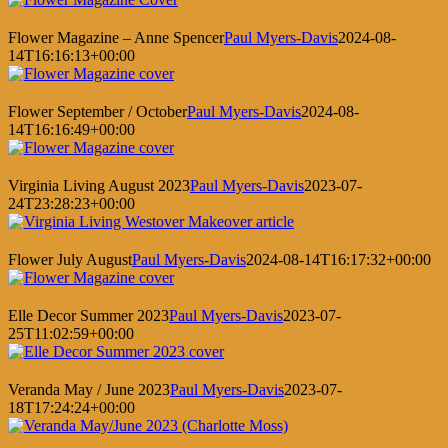
Flower Magazine – Anne Spencer
Paul Myers-Davis
2024-08-
14T16:16:13+00:00
Flower September / October
Paul Myers-Davis
2024-08-
14T16:16:49+00:00
Virginia Living August 2023
Paul Myers-Davis
2023-07-
24T23:28:23+00:00
Flower July August
Paul Myers-Davis
2024-08-14T16:17:32+00:00
Elle Decor Summer 2023
Paul Myers-Davis
2023-07-
25T11:02:59+00:00
Veranda May / June 2023
Paul Myers-Davis
2023-07-
18T17:24:24+00:00