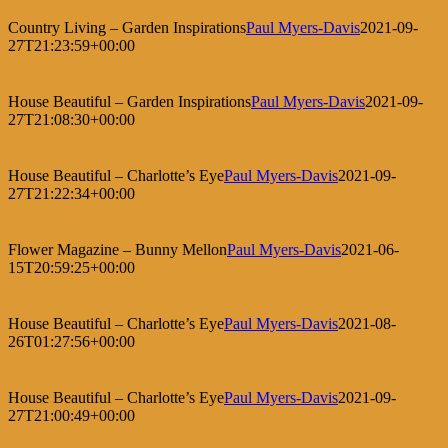
Country Living – Garden Inspirations
Paul Myers-Davis
2021-09-
27T21:23:59+00:00
House Beautiful – Garden Inspirations
Paul Myers-Davis
2021-09-
27T21:08:30+00:00
House Beautiful – Charlotte’s Eye
Paul Myers-Davis
2021-09-
27T21:22:34+00:00
Flower Magazine – Bunny Mellon
Paul Myers-Davis
2021-06-
15T20:59:25+00:00
House Beautiful – Charlotte’s Eye
Paul Myers-Davis
2021-08-
26T01:27:56+00:00
House Beautiful – Charlotte’s Eye
Paul Myers-Davis
2021-09-
27T21:00:49+00:00