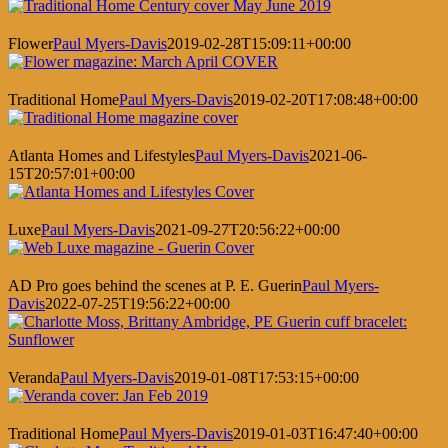
Flower
Paul Myers-Davis
2019-02-28T15:09:11+00:00
Traditional Home
Paul Myers-Davis
2019-02-20T17:08:48+00:00
Atlanta Homes and Lifestyles
Paul Myers-Davis
2021-06-
15T20:57:01+00:00
Luxe
Paul Myers-Davis
2021-09-27T20:56:22+00:00
AD Pro goes behind the scenes at P. E. Guerin
Paul Myers-
Davis
2022-07-25T19:56:22+00:00
Veranda
Paul Myers-Davis
2019-01-08T17:53:15+00:00
Traditional Home
Paul Myers-Davis
2019-01-03T16:47:40+00:00