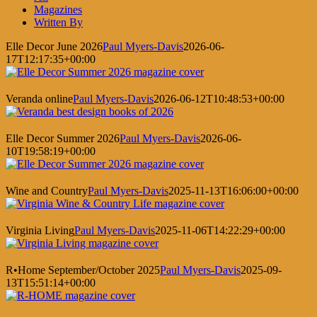
Magazines
Written By
Elle Decor June 2026
Paul Myers-Davis
2026-06-
17T12:17:35+00:00
Veranda online
Paul Myers-Davis
2026-06-12T10:48:53+00:00
Elle Decor Summer 2026
Paul Myers-Davis
2026-06-
10T19:58:19+00:00
Wine and Country
Paul Myers-Davis
2025-11-13T16:06:00+00:00
Virginia Living
Paul Myers-Davis
2025-11-06T14:22:29+00:00
R•Home September/October 2025
Paul Myers-Davis
2025-09-
13T15:51:14+00:00