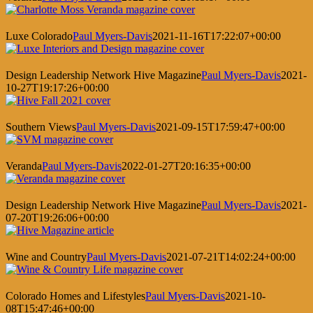
Luxe Colorado
Paul Myers-Davis
2021-11-16T17:22:07+00:00
Design Leadership Network Hive Magazine
Paul Myers-Davis
2021-
10-27T19:17:26+00:00
Southern Views
Paul Myers-Davis
2021-09-15T17:59:47+00:00
Veranda
Paul Myers-Davis
2022-01-27T20:16:35+00:00
Design Leadership Network Hive Magazine
Paul Myers-Davis
2021-
07-20T19:26:06+00:00
Wine and Country
Paul Myers-Davis
2021-07-21T14:02:24+00:00
Colorado Homes and Lifestyles
Paul Myers-Davis
2021-10-
08T15:47:46+00:00