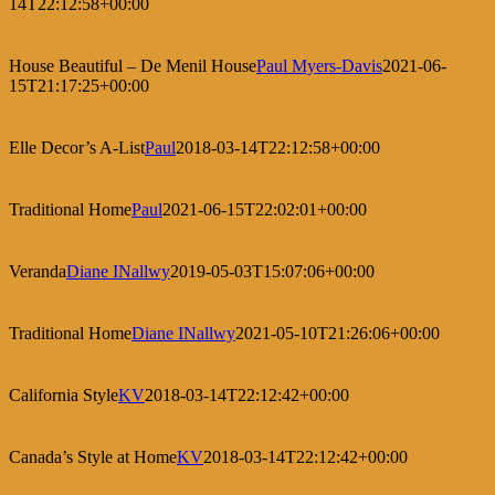
14T22:12:58+00:00
House Beautiful – De Menil House
Paul Myers-Davis
2021-06-
15T21:17:25+00:00
Elle Decor’s A-List
Paul
2018-03-14T22:12:58+00:00
Traditional Home
Paul
2021-06-15T22:02:01+00:00
Veranda
Diane INallwy
2019-05-03T15:07:06+00:00
Traditional Home
Diane INallwy
2021-05-10T21:26:06+00:00
California Style
KV
2018-03-14T22:12:42+00:00
Canada’s Style at Home
KV
2018-03-14T22:12:42+00:00