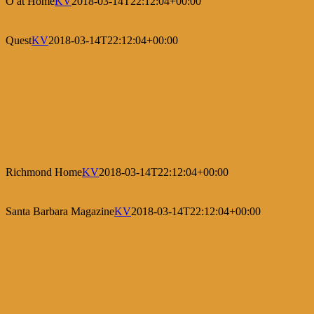
O at Home
KV
2018-03-14T22:12:04+00:00
Quest
KV
2018-03-14T22:12:04+00:00
Richmond Home
KV
2018-03-14T22:12:04+00:00
Santa Barbara Magazine
KV
2018-03-14T22:12:04+00:00