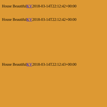
House Beautiful
KV
2018-03-14T22:12:42+00:00
House Beautiful
KV
2018-03-14T22:12:42+00:00
House Beautiful
KV
2018-03-14T22:12:43+00:00