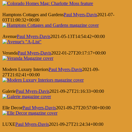
Hamptons Cottages and Gardens
Paul Myers-Davis
2021-07-
03T11:00:32+00:00
Avenue
Paul Myers-Davis
2021-05-13T14:54:42+00:00
Veranda
Paul Myers-Davis
2022-01-27T20:17:17+00:00
Modern Luxury Interiors
Paul Myers-Davis
2021-09-
27T21:02:41+00:00
Galerie
Paul Myers-Davis
2021-09-27T21:16:33+00:00
Elle Decor
Paul Myers-Davis
2021-09-27T20:57:00+00:00
LUXE
Paul Myers-Davis
2021-09-27T21:24:34+00:00