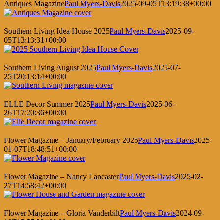
Antiques Magazine
Paul Myers-Davis
2025-09-05T13:19:38+00:00
Southern Living Idea House 2025
Paul Myers-Davis
2025-09-
05T13:13:31+00:00
Southern Living August 2025
Paul Myers-Davis
2025-07-
25T20:13:14+00:00
ELLE Decor Summer 2025
Paul Myers-Davis
2025-06-
26T17:20:36+00:00
Flower Magazine – January/February 2025
Paul Myers-Davis
2025-
01-07T18:48:51+00:00
Flower Magazine – Nancy Lancaster
Paul Myers-Davis
2025-02-
27T14:58:42+00:00
Flower Magazine – Gloria Vanderbilt
Paul Myers-Davis
2024-09-