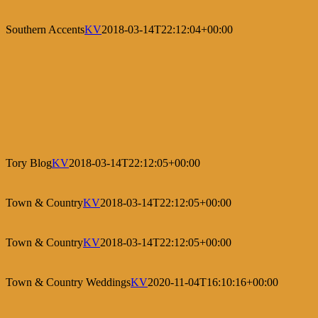
Southern Accents
KV
2018-03-14T22:12:04+00:00
Tory Blog
KV
2018-03-14T22:12:05+00:00
Town & Country
KV
2018-03-14T22:12:05+00:00
Town & Country
KV
2018-03-14T22:12:05+00:00
Town & Country Weddings
KV
2020-11-04T16:10:16+00:00