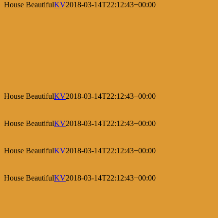
House Beautiful
KV
2018-03-14T22:12:43+00:00
House Beautiful
KV
2018-03-14T22:12:43+00:00
House Beautiful
KV
2018-03-14T22:12:43+00:00
House Beautiful
KV
2018-03-14T22:12:43+00:00
House Beautiful
KV
2018-03-14T22:12:43+00:00