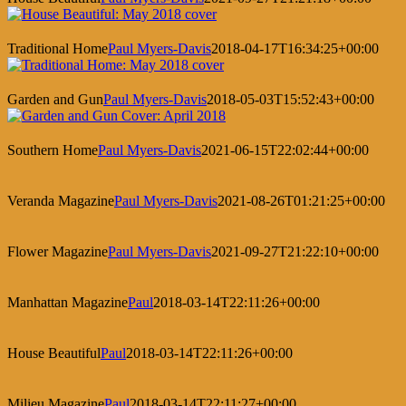
Traditional Home
Paul Myers-Davis
2018-04-17T16:34:25+00:00
Garden and Gun
Paul Myers-Davis
2018-05-03T15:52:43+00:00
Southern Home
Paul Myers-Davis
2021-06-15T22:02:44+00:00
Veranda Magazine
Paul Myers-Davis
2021-08-26T01:21:25+00:00
Flower Magazine
Paul Myers-Davis
2021-09-27T21:22:10+00:00
Manhattan Magazine
Paul
2018-03-14T22:11:26+00:00
House Beautiful
Paul
2018-03-14T22:11:26+00:00
Milieu Magazine
Paul
2018-03-14T22:11:27+00:00