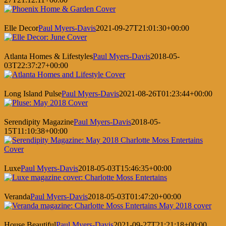
Elle Decor
Paul Myers-Davis
2021-09-27T21:01:30+00:00
Atlanta Homes & Lifestyles
Paul Myers-Davis
2018-05-
03T22:37:27+00:00
Long Island Pulse
Paul Myers-Davis
2021-08-26T01:23:44+00:00
Serendipity Magazine
Paul Myers-Davis
2018-05-
15T11:10:38+00:00
Luxe
Paul Myers-Davis
2018-05-03T15:46:35+00:00
Veranda
Paul Myers-Davis
2018-05-03T01:47:20+00:00
House Beautiful
Paul Myers-Davis
2021-09-27T21:21:18+00:00