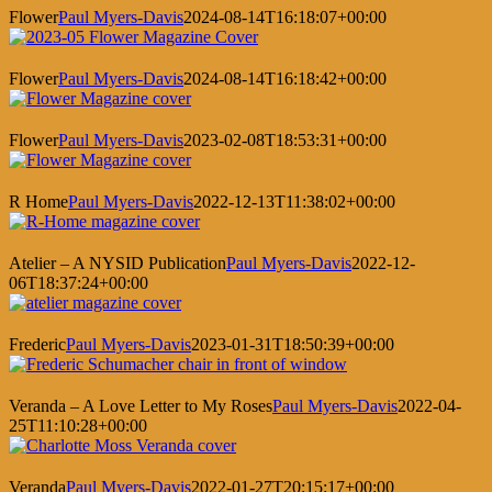
Flower
Paul Myers-Davis
2024-08-14T16:18:07+00:00
Flower
Paul Myers-Davis
2024-08-14T16:18:42+00:00
Flower
Paul Myers-Davis
2023-02-08T18:53:31+00:00
R Home
Paul Myers-Davis
2022-12-13T11:38:02+00:00
Atelier – A NYSID Publication
Paul Myers-Davis
2022-12-
06T18:37:24+00:00
Frederic
Paul Myers-Davis
2023-01-31T18:50:39+00:00
Veranda – A Love Letter to My Roses
Paul Myers-Davis
2022-04-
25T11:10:28+00:00
Veranda
Paul Myers-Davis
2022-01-27T20:15:17+00:00