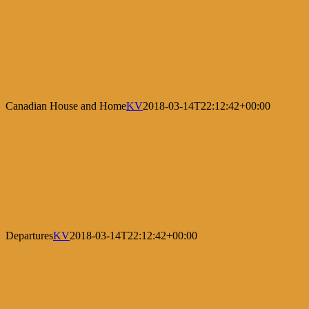
Canadian House and Home
KV
2018-03-14T22:12:42+00:00
Departures
KV
2018-03-14T22:12:42+00:00