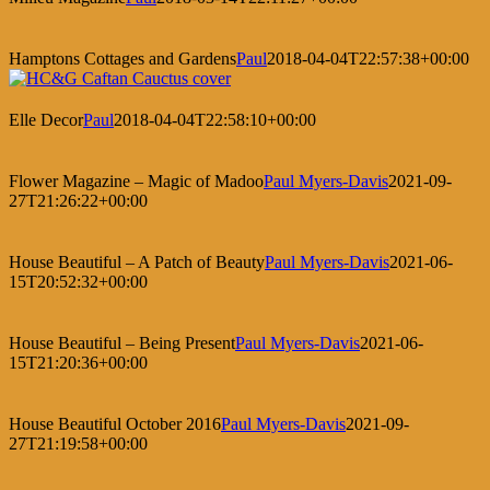
Hamptons Cottages and Gardens
Paul
2018-04-04T22:57:38+00:00
Elle Decor
Paul
2018-04-04T22:58:10+00:00
Flower Magazine – Magic of Madoo
Paul Myers-Davis
2021-09-
27T21:26:22+00:00
House Beautiful – A Patch of Beauty
Paul Myers-Davis
2021-06-
15T20:52:32+00:00
House Beautiful – Being Present
Paul Myers-Davis
2021-06-
15T21:20:36+00:00
House Beautiful October 2016
Paul Myers-Davis
2021-09-
27T21:19:58+00:00