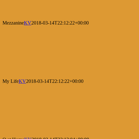
Mezzanine
KV
2018-03-14T22:12:22+00:00
My Life
KV
2018-03-14T22:12:22+00:00