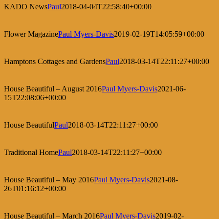
KADO News
Paul
2018-04-04T22:58:40+00:00
Flower Magazine
Paul Myers-Davis
2019-02-19T14:05:59+00:00
Hamptons Cottages and Gardens
Paul
2018-03-14T22:11:27+00:00
House Beautiful – August 2016
Paul Myers-Davis
2021-06-
15T22:08:06+00:00
House Beautiful
Paul
2018-03-14T22:11:27+00:00
Traditional Home
Paul
2018-03-14T22:11:27+00:00
House Beautiful – May 2016
Paul Myers-Davis
2021-08-
26T01:16:12+00:00
House Beautiful – March 2016
Paul Myers-Davis
2019-02-