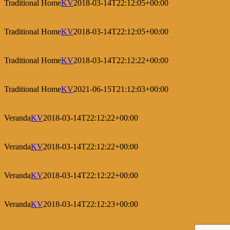
Traditional Home
KV
2018-03-14T22:12:05+00:00
Traditional Home
KV
2018-03-14T22:12:05+00:00
Traditional Home
KV
2018-03-14T22:12:22+00:00
Traditional Home
KV
2021-06-15T21:12:03+00:00
Veranda
KV
2018-03-14T22:12:22+00:00
Veranda
KV
2018-03-14T22:12:22+00:00
Veranda
KV
2018-03-14T22:12:22+00:00
Veranda
KV
2018-03-14T22:12:23+00:00