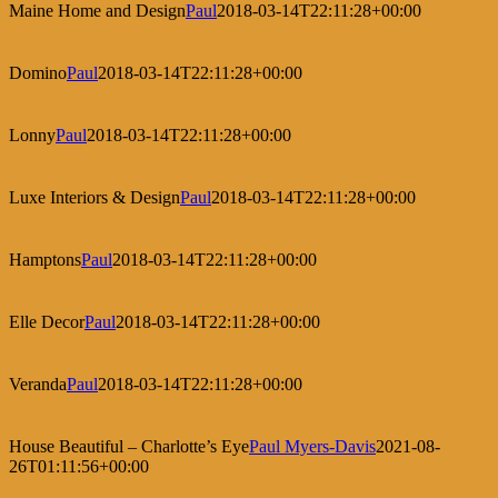
Maine Home and Design
Paul
2018-03-14T22:11:28+00:00
Domino
Paul
2018-03-14T22:11:28+00:00
Lonny
Paul
2018-03-14T22:11:28+00:00
Luxe Interiors & Design
Paul
2018-03-14T22:11:28+00:00
Hamptons
Paul
2018-03-14T22:11:28+00:00
Elle Decor
Paul
2018-03-14T22:11:28+00:00
Veranda
Paul
2018-03-14T22:11:28+00:00
House Beautiful – Charlotte’s Eye
Paul Myers-Davis
2021-08-
26T01:11:56+00:00