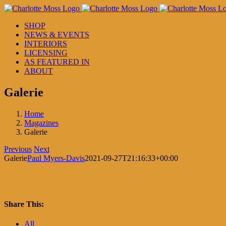
Skip
to
SHOP
content
NEWS & EVENTS
INTERIORS
LICENSING
AS FEATURED IN
ABOUT
Galerie
Home
Magazines
Galerie
Previous
Next
Galerie
Paul Myers-Davis
2021-09-27T21:16:33+00:00
Share This:
Facebook
X
LinkedIn
Pinterest
All