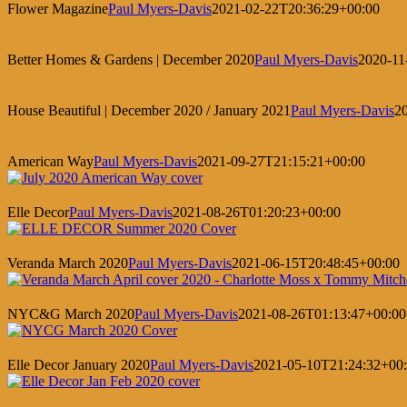
Flower Magazine
Paul Myers-Davis
2021-02-22T20:36:29+00:00
Better Homes & Gardens | December 2020
Paul Myers-Davis
2020-11
House Beautiful | December 2020 / January 2021
Paul Myers-Davis
2
American Way
Paul Myers-Davis
2021-09-27T21:15:21+00:00
Elle Decor
Paul Myers-Davis
2021-08-26T01:20:23+00:00
Veranda March 2020
Paul Myers-Davis
2021-06-15T20:48:45+00:00
NYC&G March 2020
Paul Myers-Davis
2021-08-26T01:13:47+00:00
Elle Decor January 2020
Paul Myers-Davis
2021-05-10T21:24:32+00