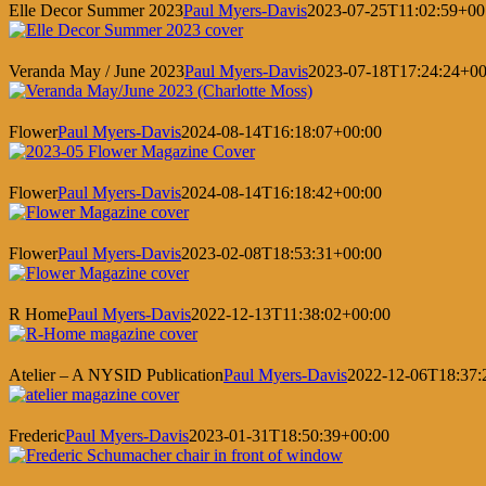
Elle Decor Summer 2023
Paul Myers-Davis
2023-07-25T11:02:59+00
Veranda May / June 2023
Paul Myers-Davis
2023-07-18T17:24:24+00
Flower
Paul Myers-Davis
2024-08-14T16:18:07+00:00
Flower
Paul Myers-Davis
2024-08-14T16:18:42+00:00
Flower
Paul Myers-Davis
2023-02-08T18:53:31+00:00
R Home
Paul Myers-Davis
2022-12-13T11:38:02+00:00
Atelier – A NYSID Publication
Paul Myers-Davis
2022-12-06T18:37:
Frederic
Paul Myers-Davis
2023-01-31T18:50:39+00:00