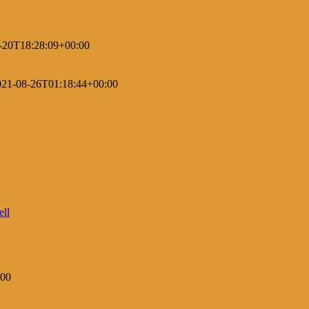
-20T18:28:09+00:00
021-08-26T01:18:44+00:00
:00