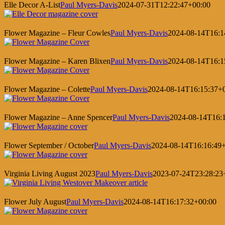
Elle Decor A-List
Paul Myers-Davis
2024-07-31T12:22:47+00:00
Flower Magazine – Fleur Cowles
Paul Myers-Davis
2024-08-14T16:1
Flower Magazine – Karen Blixen
Paul Myers-Davis
2024-08-14T16:1
Flower Magazine – Colette
Paul Myers-Davis
2024-08-14T16:15:37+
Flower Magazine – Anne Spencer
Paul Myers-Davis
2024-08-14T16:
Flower September / October
Paul Myers-Davis
2024-08-14T16:16:49
Virginia Living August 2023
Paul Myers-Davis
2023-07-24T23:28:23
Flower July August
Paul Myers-Davis
2024-08-14T16:17:32+00:00