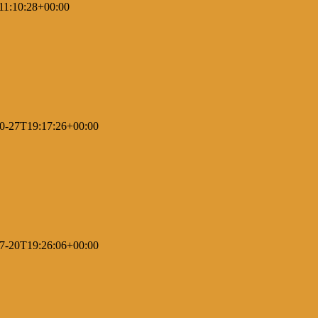
11:10:28+00:00
0-27T19:17:26+00:00
7-20T19:26:06+00:00