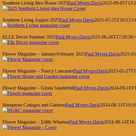
Southern Living Idea House 2025
Paul Myers-Davis
2025-09-05T13:1
Southern Living August 2025
Paul Myers-Davis
2025-07-25T20:13:1
ELLE Decor Summer 2025
Paul Myers-Davis
2025-06-26T17:20:36+
Flower Magazine – January/February 2025
Paul Myers-Davis
2025-01
Flower Magazine – Nancy Lancaster
Paul Myers-Davis
2025-02-27T1
Flower Magazine – Gloria Vanderbilt
Paul Myers-Davis
2024-09-10T1
Hamptons Cottages and Gardens
Paul Myers-Davis
2024-08-14T10:1
Flower Magazine – Edith Wharton
Paul Myers-Davis
2024-08-14T16: