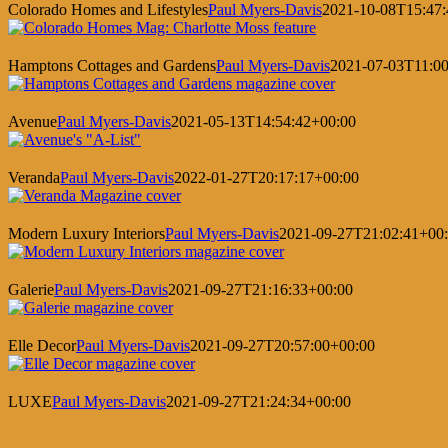
Colorado Homes and Lifestyles
Paul Myers-Davis
2021-10-08T15:47:
Hamptons Cottages and Gardens
Paul Myers-Davis
2021-07-03T11:00
Avenue
Paul Myers-Davis
2021-05-13T14:54:42+00:00
Veranda
Paul Myers-Davis
2022-01-27T20:17:17+00:00
Modern Luxury Interiors
Paul Myers-Davis
2021-09-27T21:02:41+00
Galerie
Paul Myers-Davis
2021-09-27T21:16:33+00:00
Elle Decor
Paul Myers-Davis
2021-09-27T20:57:00+00:00
LUXE
Paul Myers-Davis
2021-09-27T21:24:34+00:00