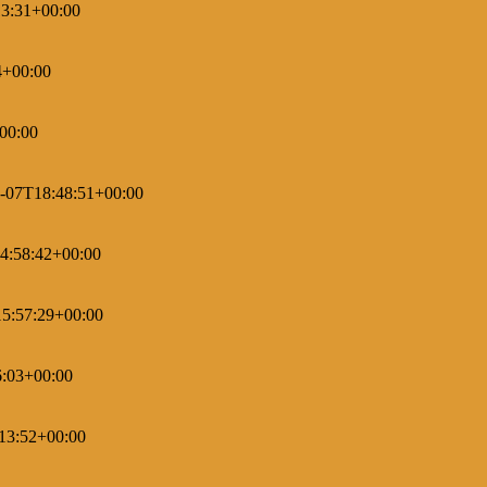
3:31+00:00
4+00:00
00:00
-07T18:48:51+00:00
4:58:42+00:00
5:57:29+00:00
6:03+00:00
13:52+00:00