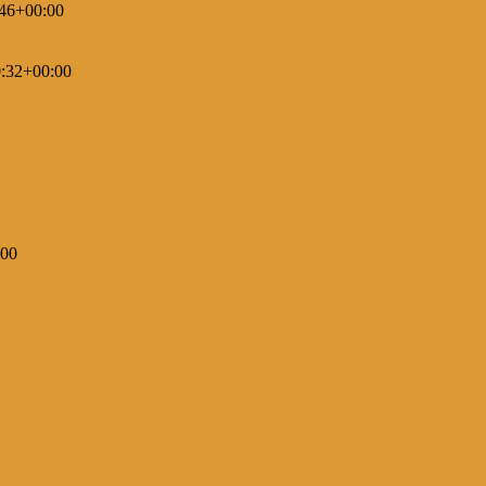
46+00:00
:32+00:00
:00