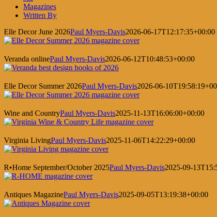
Magazines
Written By
Elle Decor June 2026
Paul Myers-Davis
2026-06-17T12:17:35+00:00
Veranda online
Paul Myers-Davis
2026-06-12T10:48:53+00:00
Elle Decor Summer 2026
Paul Myers-Davis
2026-06-10T19:58:19+00
Wine and Country
Paul Myers-Davis
2025-11-13T16:06:00+00:00
Virginia Living
Paul Myers-Davis
2025-11-06T14:22:29+00:00
R•Home September/October 2025
Paul Myers-Davis
2025-09-13T15:
Antiques Magazine
Paul Myers-Davis
2025-09-05T13:19:38+00:00