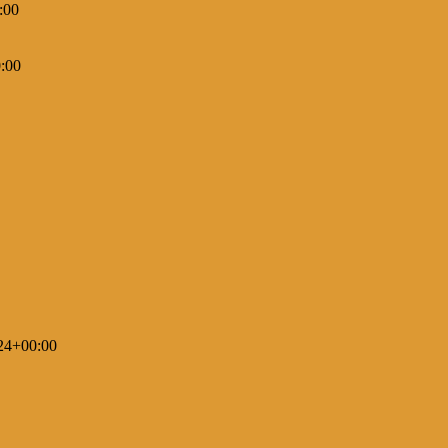
:00
:00
24+00:00