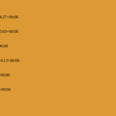
4:27+00:00
5:03+00:00
00:00
16:13+00:00
+00:00
+00:00