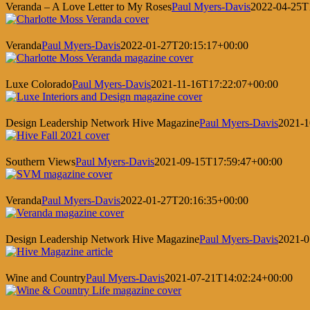
Veranda – A Love Letter to My Roses
Paul Myers-Davis
2022-04-25T
Veranda
Paul Myers-Davis
2022-01-27T20:15:17+00:00
Luxe Colorado
Paul Myers-Davis
2021-11-16T17:22:07+00:00
Design Leadership Network Hive Magazine
Paul Myers-Davis
2021-1
Southern Views
Paul Myers-Davis
2021-09-15T17:59:47+00:00
Veranda
Paul Myers-Davis
2022-01-27T20:16:35+00:00
Design Leadership Network Hive Magazine
Paul Myers-Davis
2021-0
Wine and Country
Paul Myers-Davis
2021-07-21T14:02:24+00:00