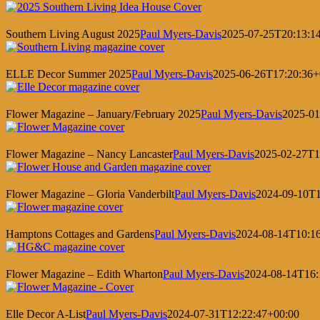
Southern Living August 2025
Paul Myers-Davis
2025-07-25T20:13:1
ELLE Decor Summer 2025
Paul Myers-Davis
2025-06-26T17:20:36+
Flower Magazine – January/February 2025
Paul Myers-Davis
2025-01
Flower Magazine – Nancy Lancaster
Paul Myers-Davis
2025-02-27T1
Flower Magazine – Gloria Vanderbilt
Paul Myers-Davis
2024-09-10T1
Hamptons Cottages and Gardens
Paul Myers-Davis
2024-08-14T10:1
Flower Magazine – Edith Wharton
Paul Myers-Davis
2024-08-14T16:
Elle Decor A-List
Paul Myers-Davis
2024-07-31T12:22:47+00:00