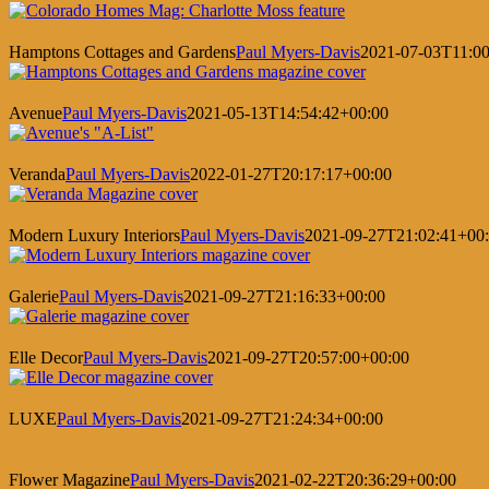
Hamptons Cottages and Gardens
Paul Myers-Davis
2021-07-03T11:00
Avenue
Paul Myers-Davis
2021-05-13T14:54:42+00:00
Veranda
Paul Myers-Davis
2022-01-27T20:17:17+00:00
Modern Luxury Interiors
Paul Myers-Davis
2021-09-27T21:02:41+00
Galerie
Paul Myers-Davis
2021-09-27T21:16:33+00:00
Elle Decor
Paul Myers-Davis
2021-09-27T20:57:00+00:00
LUXE
Paul Myers-Davis
2021-09-27T21:24:34+00:00
Flower Magazine
Paul Myers-Davis
2021-02-22T20:36:29+00:00