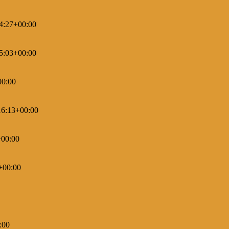
4:27+00:00
5:03+00:00
00:00
16:13+00:00
+00:00
+00:00
:00