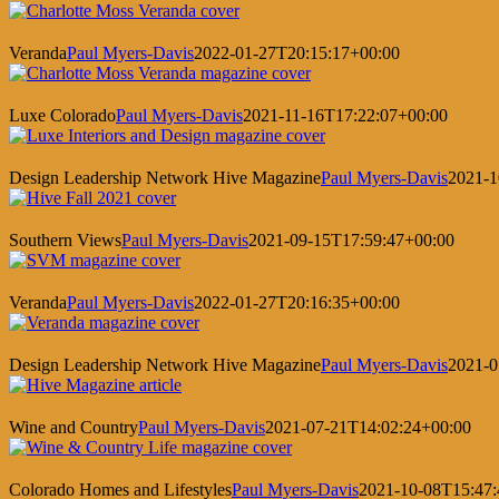
Veranda
Paul Myers-Davis
2022-01-27T20:15:17+00:00
Luxe Colorado
Paul Myers-Davis
2021-11-16T17:22:07+00:00
Design Leadership Network Hive Magazine
Paul Myers-Davis
2021-1
Southern Views
Paul Myers-Davis
2021-09-15T17:59:47+00:00
Veranda
Paul Myers-Davis
2022-01-27T20:16:35+00:00
Design Leadership Network Hive Magazine
Paul Myers-Davis
2021-0
Wine and Country
Paul Myers-Davis
2021-07-21T14:02:24+00:00
Colorado Homes and Lifestyles
Paul Myers-Davis
2021-10-08T15:47: