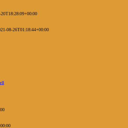
-20T18:28:09+00:00
021-08-26T01:18:44+00:00
:00
00:00