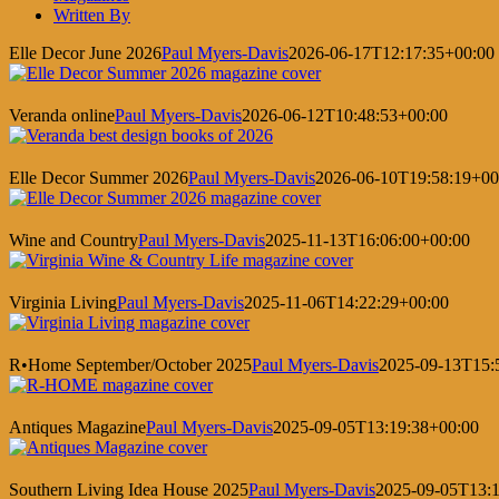
Written By
Elle Decor June 2026
Paul Myers-Davis
2026-06-17T12:17:35+00:00
Veranda online
Paul Myers-Davis
2026-06-12T10:48:53+00:00
Elle Decor Summer 2026
Paul Myers-Davis
2026-06-10T19:58:19+00
Wine and Country
Paul Myers-Davis
2025-11-13T16:06:00+00:00
Virginia Living
Paul Myers-Davis
2025-11-06T14:22:29+00:00
R•Home September/October 2025
Paul Myers-Davis
2025-09-13T15:
Antiques Magazine
Paul Myers-Davis
2025-09-05T13:19:38+00:00
Southern Living Idea House 2025
Paul Myers-Davis
2025-09-05T13:1