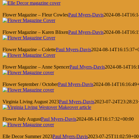
Flower Magazine – Fleur Cowles
Paul Myers-Davis
2024-08-14T16:1
Flower Magazine – Karen Blixen
Paul Myers-Davis
2024-08-14T16:1
Flower Magazine – Colette
Paul Myers-Davis
2024-08-14T16:15:37+
Flower Magazine – Anne Spencer
Paul Myers-Davis
2024-08-14T16:
Flower September / October
Paul Myers-Davis
2024-08-14T16:16:49
Virginia Living August 2023
Paul Myers-Davis
2023-07-24T23:28:23
Flower July August
Paul Myers-Davis
2024-08-14T16:17:32+00:00
Elle Decor Summer 2023
Paul Myers-Davis
2023-07-25T11:02:59+00