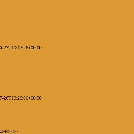
0-27T19:17:26+00:00
7-20T19:26:06+00:00
46+00:00