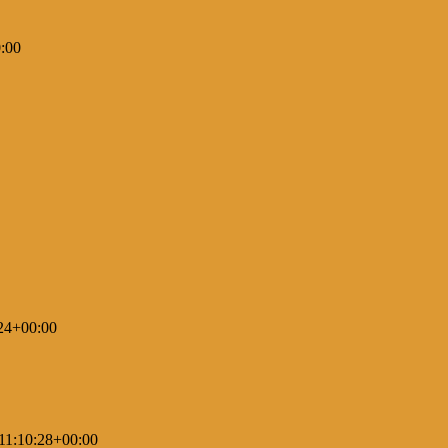
:00
24+00:00
11:10:28+00:00