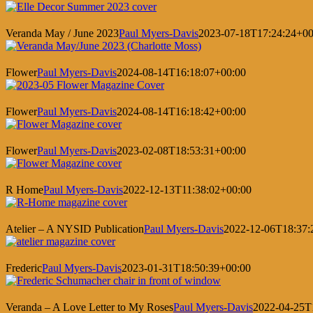
Veranda May / June 2023
Paul Myers-Davis
2023-07-18T17:24:24+00
Flower
Paul Myers-Davis
2024-08-14T16:18:07+00:00
Flower
Paul Myers-Davis
2024-08-14T16:18:42+00:00
Flower
Paul Myers-Davis
2023-02-08T18:53:31+00:00
R Home
Paul Myers-Davis
2022-12-13T11:38:02+00:00
Atelier – A NYSID Publication
Paul Myers-Davis
2022-12-06T18:37:
Frederic
Paul Myers-Davis
2023-01-31T18:50:39+00:00
Veranda – A Love Letter to My Roses
Paul Myers-Davis
2022-04-25T