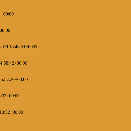
4+00:00
00:00
-07T18:48:51+00:00
4:58:42+00:00
5:57:29+00:00
6:03+00:00
13:52+00:00