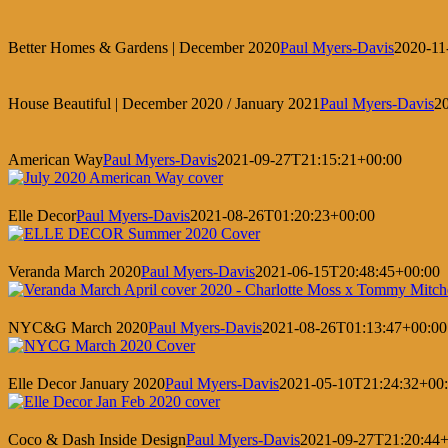
Better Homes & Gardens | December 2020
Paul Myers-Davis
2020-11
House Beautiful | December 2020 / January 2021
Paul Myers-Davis
2
American Way
Paul Myers-Davis
2021-09-27T21:15:21+00:00
Elle Decor
Paul Myers-Davis
2021-08-26T01:20:23+00:00
Veranda March 2020
Paul Myers-Davis
2021-06-15T20:48:45+00:00
NYC&G March 2020
Paul Myers-Davis
2021-08-26T01:13:47+00:00
Elle Decor January 2020
Paul Myers-Davis
2021-05-10T21:24:32+00
Coco & Dash Inside Design
Paul Myers-Davis
2021-09-27T21:20:44+