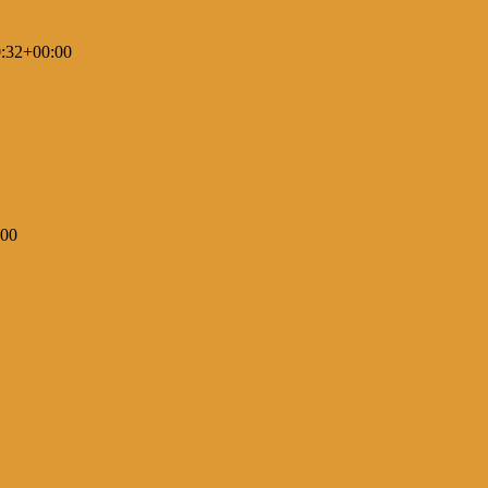
:32+00:00
:00