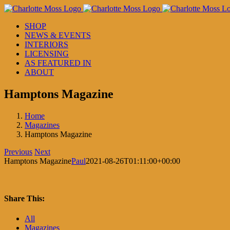
Skip
to
SHOP
content
NEWS & EVENTS
INTERIORS
LICENSING
AS FEATURED IN
ABOUT
Hamptons Magazine
Home
Magazines
Hamptons Magazine
Previous
Next
Hamptons Magazine
Paul
2021-08-26T01:11:00+00:00
Share This:
Facebook
X
LinkedIn
Pinterest
All
Magazines