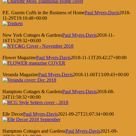
P.E. Guerin Cuffs in the Business of Home
Paul Myers-Davis
2018-
11-29T19:10:48+00:00
New York Cottages & Gardens
Paul Myers-Davis
2018-11-
16T15:29:32+00:00
Flower Magazine
Paul Myers-Davis
2018-11-13T20:42:27+00:00
Veranda Magazine
Paul Myers-Davis
2018-11-06T13:09:43+00:00
Hamptons Cottages & Gardens
Paul Myers-Davis
2018-08-
24T11:58:32+00:00
Elle Decor
Paul Myers-Davis
2021-09-27T21:07:34+00:00
Hamptons Cottages and Gardens
Paul Myers-Davis
2021-09-