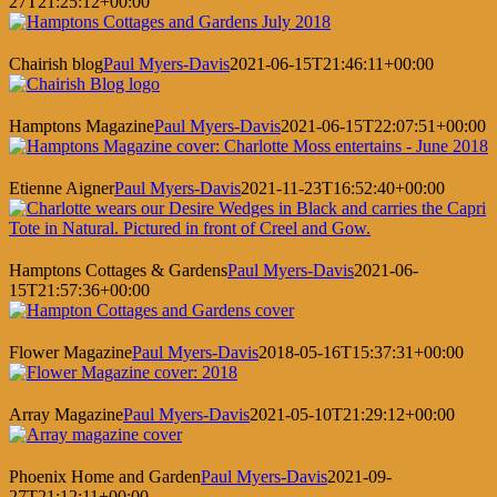
27T21:25:12+00:00
Chairish blog
Paul Myers-Davis
2021-06-15T21:46:11+00:00
Hamptons Magazine
Paul Myers-Davis
2021-06-15T22:07:51+00:00
Etienne Aigner
Paul Myers-Davis
2021-11-23T16:52:40+00:00
Hamptons Cottages & Gardens
Paul Myers-Davis
2021-06-
15T21:57:36+00:00
Flower Magazine
Paul Myers-Davis
2018-05-16T15:37:31+00:00
Array Magazine
Paul Myers-Davis
2021-05-10T21:29:12+00:00
Phoenix Home and Garden
Paul Myers-Davis
2021-09-
27T21:12:11+00:00