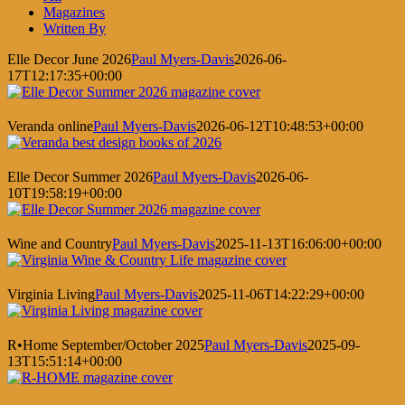
Magazines
Written By
Elle Decor June 2026
Paul Myers-Davis
2026-06-
17T12:17:35+00:00
Veranda online
Paul Myers-Davis
2026-06-12T10:48:53+00:00
Elle Decor Summer 2026
Paul Myers-Davis
2026-06-
10T19:58:19+00:00
Wine and Country
Paul Myers-Davis
2025-11-13T16:06:00+00:00
Virginia Living
Paul Myers-Davis
2025-11-06T14:22:29+00:00
R•Home September/October 2025
Paul Myers-Davis
2025-09-
13T15:51:14+00:00