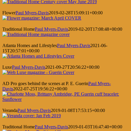
Flower
Paul Myers-Davis
2019-02-28T15:09:11+00:00
Traditional Home
Paul Myers-Davis
2019-02-20T17:08:48+00:00
Atlanta Homes and Lifestyles
Paul Myers-Davis
2021-06-
15T20:57:01+00:00
Luxe
Paul Myers-Davis
2021-09-27T20:56:22+00:00
AD Pro goes behind the scenes at P. E. Guerin
Paul Myers-
Davis
2022-07-25T19:56:22+00:00
Veranda
Paul Myers-Davis
2019-01-08T17:53:15+00:00
Traditional Home
Paul Myers-Davis
2019-01-03T16:47:40+00:00