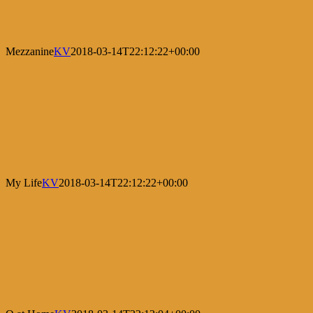
Mezzanine
KV
2018-03-14T22:12:22+00:00
My Life
KV
2018-03-14T22:12:22+00:00