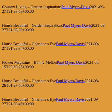
Country Living – Garden Inspirations
Paul Myers-Davis
2021-09-
27T21:23:59+00:00
House Beautiful – Garden Inspirations
Paul Myers-Davis
2021-09-
27T21:08:30+00:00
House Beautiful – Charlotte’s Eye
Paul Myers-Davis
2021-09-
27T21:22:34+00:00
Flower Magazine – Bunny Mellon
Paul Myers-Davis
2021-06-
15T20:59:25+00:00
House Beautiful – Charlotte’s Eye
Paul Myers-Davis
2021-08-
26T01:27:56+00:00
House Beautiful – Charlotte’s Eye
Paul Myers-Davis
2021-09-
27T21:00:49+00:00