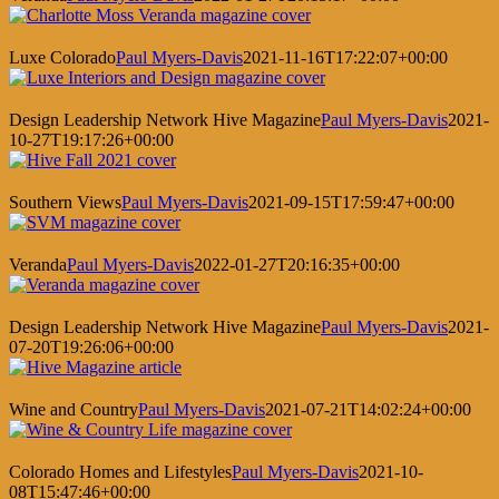
Luxe Colorado
Paul Myers-Davis
2021-11-16T17:22:07+00:00
Design Leadership Network Hive Magazine
Paul Myers-Davis
2021-
10-27T19:17:26+00:00
Southern Views
Paul Myers-Davis
2021-09-15T17:59:47+00:00
Veranda
Paul Myers-Davis
2022-01-27T20:16:35+00:00
Design Leadership Network Hive Magazine
Paul Myers-Davis
2021-
07-20T19:26:06+00:00
Wine and Country
Paul Myers-Davis
2021-07-21T14:02:24+00:00
Colorado Homes and Lifestyles
Paul Myers-Davis
2021-10-
08T15:47:46+00:00