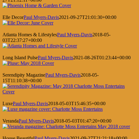
Elle Decor
Paul Myers-Davis
2021-09-27T21:01:30+00:00
Atlanta Homes & Lifestyles
Paul Myers-Davis
2018-05-
03T22:37:27+00:00
Long Island Pulse
Paul Myers-Davis
2021-08-26T01:23:44+00:00
Serendipity Magazine
Paul Myers-Davis
2018-05-
15T11:10:38+00:00
Luxe
Paul Myers-Davis
2018-05-03T15:46:35+00:00
Veranda
Paul Myers-Davis
2018-05-03T01:47:20+00:00
House Beautiful
Paul Myers-Davis
2021-09-27T21:21:18+00:00