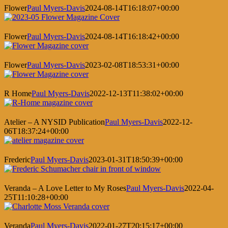
Flower
Paul Myers-Davis
2024-08-14T16:18:07+00:00
Flower
Paul Myers-Davis
2024-08-14T16:18:42+00:00
Flower
Paul Myers-Davis
2023-02-08T18:53:31+00:00
R Home
Paul Myers-Davis
2022-12-13T11:38:02+00:00
Atelier – A NYSID Publication
Paul Myers-Davis
2022-12-
06T18:37:24+00:00
Frederic
Paul Myers-Davis
2023-01-31T18:50:39+00:00
Veranda – A Love Letter to My Roses
Paul Myers-Davis
2022-04-
25T11:10:28+00:00
Veranda
Paul Myers-Davis
2022-01-27T20:15:17+00:00