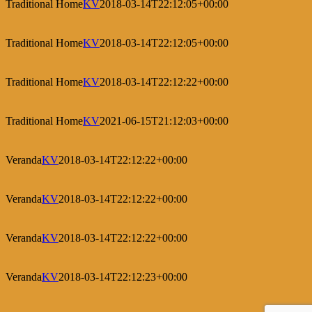
Traditional Home
KV
2018-03-14T22:12:05+00:00
Traditional Home
KV
2018-03-14T22:12:05+00:00
Traditional Home
KV
2018-03-14T22:12:22+00:00
Traditional Home
KV
2021-06-15T21:12:03+00:00
Veranda
KV
2018-03-14T22:12:22+00:00
Veranda
KV
2018-03-14T22:12:22+00:00
Veranda
KV
2018-03-14T22:12:22+00:00
Veranda
KV
2018-03-14T22:12:23+00:00