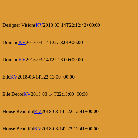
Designer Visions
KV
2018-03-14T22:12:42+00:00
Domino
KV
2018-03-14T22:13:01+00:00
Domino
KV
2018-03-14T22:13:00+00:00
Elle
KV
2018-03-14T22:13:00+00:00
Elle Decor
KV
2018-03-14T22:13:00+00:00
House Beautiful
KV
2018-03-14T22:12:41+00:00
House Beautiful
KV
2018-03-14T22:12:41+00:00