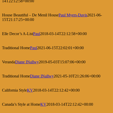
14T22:12:58+00:00
House Beautiful – De Menil House
Paul Myers-Davis
2021-06-
15T21:17:25+00:00
Elle Decor’s A-List
Paul
2018-03-14T22:12:58+00:00
Traditional Home
Paul
2021-06-15T22:02:01+00:00
Veranda
Diane INallwy
2019-05-03T15:07:06+00:00
Traditional Home
Diane INallwy
2021-05-10T21:26:06+00:00
California Style
KV
2018-03-14T22:12:42+00:00
Canada’s Style at Home
KV
2018-03-14T22:12:42+00:00