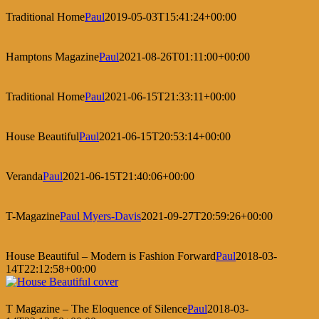
Traditional Home
Paul
2019-05-03T15:41:24+00:00
Hamptons Magazine
Paul
2021-08-26T01:11:00+00:00
Traditional Home
Paul
2021-06-15T21:33:11+00:00
House Beautiful
Paul
2021-06-15T20:53:14+00:00
Veranda
Paul
2021-06-15T21:40:06+00:00
T-Magazine
Paul Myers-Davis
2021-09-27T20:59:26+00:00
House Beautiful – Modern is Fashion Forward
Paul
2018-03-
14T22:12:58+00:00
T Magazine – The Eloquence of Silence
Paul
2018-03-