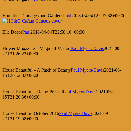
Hamptons Cottages and Gardens
Paul
2018-04-04T22:57:38+00:00
Elle Decor
Paul
2018-04-04T22:58:10+00:00
Flower Magazine – Magic of Madoo
Paul Myers-Davis
2021-09-
27T21:26:22+00:00
House Beautiful – A Patch of Beauty
Paul Myers-Davis
2021-06-
15T20:52:32+00:00
House Beautiful – Being Present
Paul Myers-Davis
2021-06-
15T21:20:36+00:00
House Beautiful October 2016
Paul Myers-Davis
2021-09-
27T21:19:58+00:00