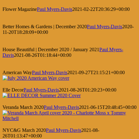
Flower Magazine
Paul Myers-Davis
2021-02-22T20:36:29+00:00
Better Homes & Gardens | December 2020
Paul Myers-Davis
2020-
11-20T18:28:09+00:00
House Beautiful | December 2020 / January 2021
Paul Myers-
Davis
2021-08-26T01:18:44+00:00
American Way
Paul Myers-Davis
2021-09-27T21:15:21+00:00
Elle Decor
Paul Myers-Davis
2021-08-26T01:20:23+00:00
Veranda March 2020
Paul Myers-Davis
2021-06-15T20:48:45+00:00
NYC&G March 2020
Paul Myers-Davis
2021-08-
26T01:13:47+00:00