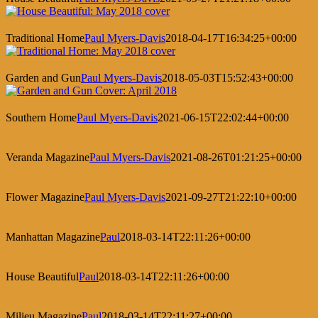
Traditional Home
Paul Myers-Davis
2018-04-17T16:34:25+00:00
Garden and Gun
Paul Myers-Davis
2018-05-03T15:52:43+00:00
Southern Home
Paul Myers-Davis
2021-06-15T22:02:44+00:00
Veranda Magazine
Paul Myers-Davis
2021-08-26T01:21:25+00:00
Flower Magazine
Paul Myers-Davis
2021-09-27T21:22:10+00:00
Manhattan Magazine
Paul
2018-03-14T22:11:26+00:00
House Beautiful
Paul
2018-03-14T22:11:26+00:00
Milieu Magazine
Paul
2018-03-14T22:11:27+00:00