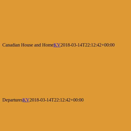
Canadian House and Home
KV
2018-03-14T22:12:42+00:00
Departures
KV
2018-03-14T22:12:42+00:00