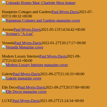
Hamptons Cottages and Gardens
Paul Myers-Davis
2021-07-
03T11:00:32+00:00
Avenue
Paul Myers-Davis
2021-05-13T14:54:42+00:00
Veranda
Paul Myers-Davis
2022-01-27T20:17:17+00:00
Modern Luxury Interiors
Paul Myers-Davis
2021-09-
27T21:02:41+00:00
Galerie
Paul Myers-Davis
2021-09-27T21:16:33+00:00
Elle Decor
Paul Myers-Davis
2021-09-27T20:57:00+00:00
LUXE
Paul Myers-Davis
2021-09-27T21:24:34+00:00