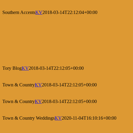
Southern Accents
KV
2018-03-14T22:12:04+00:00
Tory Blog
KV
2018-03-14T22:12:05+00:00
Town & Country
KV
2018-03-14T22:12:05+00:00
Town & Country
KV
2018-03-14T22:12:05+00:00
Town & Country Weddings
KV
2020-11-04T16:10:16+00:00