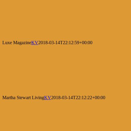
Luxe Magazine
KV
2018-03-14T22:12:59+00:00
Martha Stewart Living
KV
2018-03-14T22:12:22+00:00