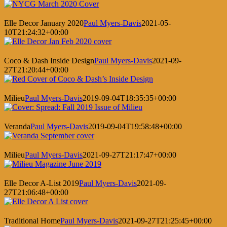
Elle Decor January 2020
Paul Myers-Davis
2021-05-
10T21:24:32+00:00
Coco & Dash Inside Design
Paul Myers-Davis
2021-09-
27T21:20:44+00:00
Milieu
Paul Myers-Davis
2019-09-04T18:35:35+00:00
Veranda
Paul Myers-Davis
2019-09-04T19:58:48+00:00
Milieu
Paul Myers-Davis
2021-09-27T21:17:47+00:00
Elle Decor A-List 2019
Paul Myers-Davis
2021-09-
27T21:06:48+00:00
Traditional Home
Paul Myers-Davis
2021-09-27T21:25:45+00:00