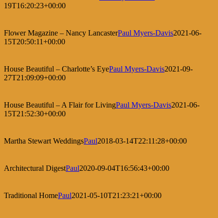
19T16:20:23+00:00
Flower Magazine – Nancy Lancaster
Paul Myers-Davis
2021-06-
15T20:50:11+00:00
House Beautiful – Charlotte’s Eye
Paul Myers-Davis
2021-09-
27T21:09:09+00:00
House Beautiful – A Flair for Living
Paul Myers-Davis
2021-06-
15T21:52:30+00:00
Martha Stewart Weddings
Paul
2018-03-14T22:11:28+00:00
Architectural Digest
Paul
2020-09-04T16:56:43+00:00
Traditional Home
Paul
2021-05-10T21:23:21+00:00