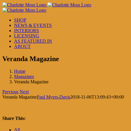
Skip
to
content
SHOP
NEWS & EVENTS
INTERIORS
LICENSING
AS FEATURED IN
ABOUT
Veranda Magazine
Home
Magazines
Veranda Magazine
Previous
Next
Veranda Magazine
Paul Myers-Davis
2018-11-06T13:09:43+00:00
Share This:
Facebook
X
LinkedIn
Pinterest
All