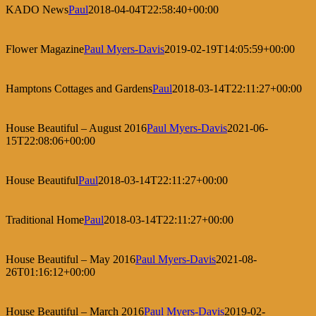
KADO News
Paul
2018-04-04T22:58:40+00:00
Flower Magazine
Paul Myers-Davis
2019-02-19T14:05:59+00:00
Hamptons Cottages and Gardens
Paul
2018-03-14T22:11:27+00:00
House Beautiful – August 2016
Paul Myers-Davis
2021-06-
15T22:08:06+00:00
House Beautiful
Paul
2018-03-14T22:11:27+00:00
Traditional Home
Paul
2018-03-14T22:11:27+00:00
House Beautiful – May 2016
Paul Myers-Davis
2021-08-
26T01:16:12+00:00
House Beautiful – March 2016
Paul Myers-Davis
2019-02-