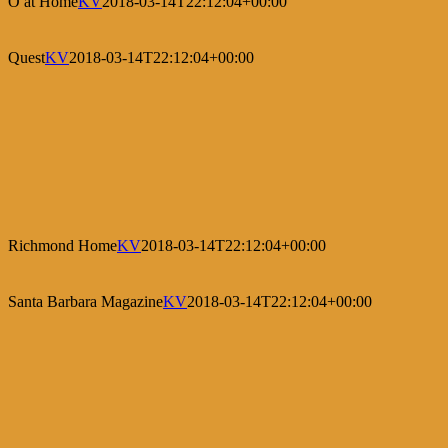
O at Home
KV
2018-03-14T22:12:04+00:00
Quest
KV
2018-03-14T22:12:04+00:00
Richmond Home
KV
2018-03-14T22:12:04+00:00
Santa Barbara Magazine
KV
2018-03-14T22:12:04+00:00