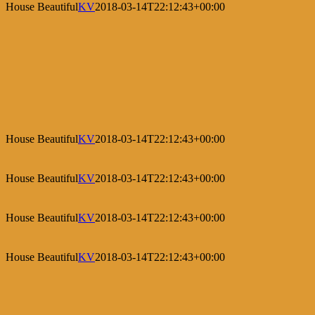
House Beautiful
KV
2018-03-14T22:12:43+00:00
House Beautiful
KV
2018-03-14T22:12:43+00:00
House Beautiful
KV
2018-03-14T22:12:43+00:00
House Beautiful
KV
2018-03-14T22:12:43+00:00
House Beautiful
KV
2018-03-14T22:12:43+00:00