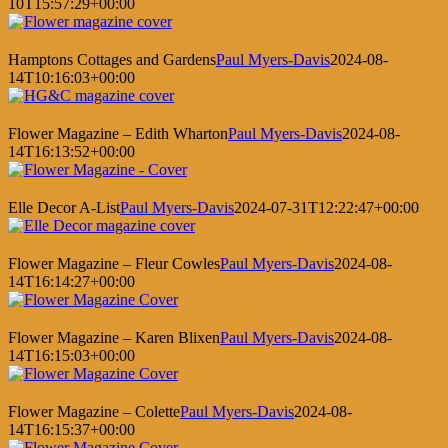
10T15:57:29+00:00
Hamptons Cottages and Gardens
Paul Myers-Davis
2024-08-
14T10:16:03+00:00
Flower Magazine – Edith Wharton
Paul Myers-Davis
2024-08-
14T16:13:52+00:00
Elle Decor A-List
Paul Myers-Davis
2024-07-31T12:22:47+00:00
Flower Magazine – Fleur Cowles
Paul Myers-Davis
2024-08-
14T16:14:27+00:00
Flower Magazine – Karen Blixen
Paul Myers-Davis
2024-08-
14T16:15:03+00:00
Flower Magazine – Colette
Paul Myers-Davis
2024-08-
14T16:15:37+00:00