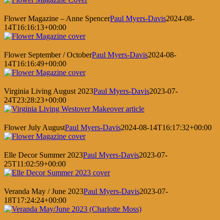
Flower Magazine – Anne Spencer
Paul Myers-Davis
2024-08-
14T16:16:13+00:00
Flower September / October
Paul Myers-Davis
2024-08-
14T16:16:49+00:00
Virginia Living August 2023
Paul Myers-Davis
2023-07-
24T23:28:23+00:00
Flower July August
Paul Myers-Davis
2024-08-14T16:17:32+00:00
Elle Decor Summer 2023
Paul Myers-Davis
2023-07-
25T11:02:59+00:00
Veranda May / June 2023
Paul Myers-Davis
2023-07-
18T17:24:24+00:00