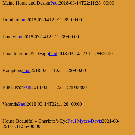
Maine Home and Design
Paul
2018-03-14T22:11:28+00:00
Domino
Paul
2018-03-14T22:11:28+00:00
Lonny
Paul
2018-03-14T22:11:28+00:00
Luxe Interiors & Design
Paul
2018-03-14T22:11:28+00:00
Hamptons
Paul
2018-03-14T22:11:28+00:00
Elle Decor
Paul
2018-03-14T22:11:28+00:00
Veranda
Paul
2018-03-14T22:11:28+00:00
House Beautiful – Charlotte’s Eye
Paul Myers-Davis
2021-08-
26T01:11:56+00:00