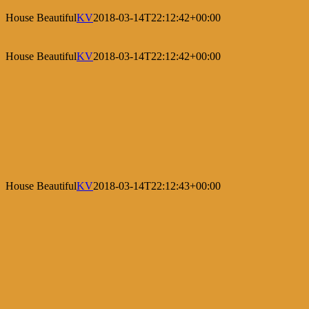
House Beautiful
KV
2018-03-14T22:12:42+00:00
House Beautiful
KV
2018-03-14T22:12:42+00:00
House Beautiful
KV
2018-03-14T22:12:43+00:00