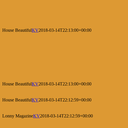
House Beautiful
KV
2018-03-14T22:13:00+00:00
House Beautiful
KV
2018-03-14T22:13:00+00:00
House Beautiful
KV
2018-03-14T22:12:59+00:00
Lonny Magazine
KV
2018-03-14T22:12:59+00:00