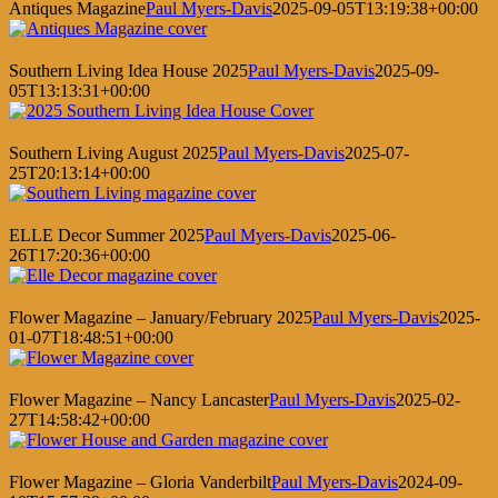
Antiques Magazine
Paul Myers-Davis
2025-09-05T13:19:38+00:00
Southern Living Idea House 2025
Paul Myers-Davis
2025-09-
05T13:13:31+00:00
Southern Living August 2025
Paul Myers-Davis
2025-07-
25T20:13:14+00:00
ELLE Decor Summer 2025
Paul Myers-Davis
2025-06-
26T17:20:36+00:00
Flower Magazine – January/February 2025
Paul Myers-Davis
2025-
01-07T18:48:51+00:00
Flower Magazine – Nancy Lancaster
Paul Myers-Davis
2025-02-
27T14:58:42+00:00
Flower Magazine – Gloria Vanderbilt
Paul Myers-Davis
2024-09-