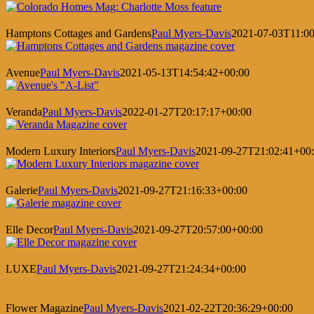
Hamptons Cottages and Gardens
Paul Myers-Davis
2021-07-03T11:00
Avenue
Paul Myers-Davis
2021-05-13T14:54:42+00:00
Veranda
Paul Myers-Davis
2022-01-27T20:17:17+00:00
Modern Luxury Interiors
Paul Myers-Davis
2021-09-27T21:02:41+00
Galerie
Paul Myers-Davis
2021-09-27T21:16:33+00:00
Elle Decor
Paul Myers-Davis
2021-09-27T20:57:00+00:00
LUXE
Paul Myers-Davis
2021-09-27T21:24:34+00:00
Flower Magazine
Paul Myers-Davis
2021-02-22T20:36:29+00:00