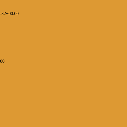
:32+00:00
:00