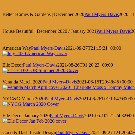
Better Homes & Gardens | December 2020
Paul Myers-Davis
2020-11
House Beautiful | December 2020 / January 2021
Paul Myers-Davis
2
American Way
Paul Myers-Davis
2021-09-27T21:15:21+00:00
Elle Decor
Paul Myers-Davis
2021-08-26T01:20:23+00:00
Veranda March 2020
Paul Myers-Davis
2021-06-15T20:48:45+00:00
NYC&G March 2020
Paul Myers-Davis
2021-08-26T01:13:47+00:00
Elle Decor January 2020
Paul Myers-Davis
2021-05-10T21:24:32+00
Coco & Dash Inside Design
Paul Myers-Davis
2021-09-27T21:20:44+