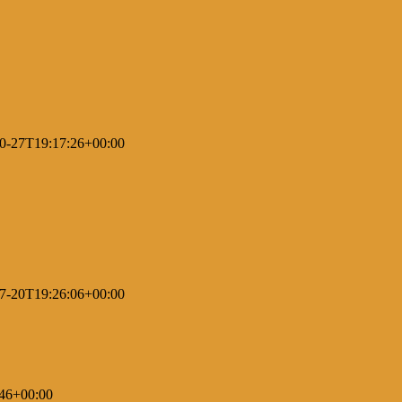
0-27T19:17:26+00:00
7-20T19:26:06+00:00
46+00:00