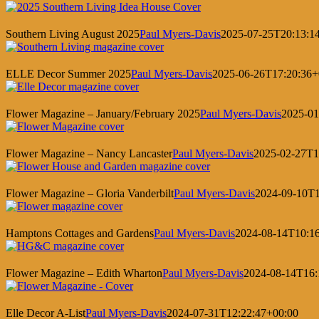
Southern Living August 2025
Paul Myers-Davis
2025-07-25T20:13:1
ELLE Decor Summer 2025
Paul Myers-Davis
2025-06-26T17:20:36+
Flower Magazine – January/February 2025
Paul Myers-Davis
2025-01
Flower Magazine – Nancy Lancaster
Paul Myers-Davis
2025-02-27T1
Flower Magazine – Gloria Vanderbilt
Paul Myers-Davis
2024-09-10T1
Hamptons Cottages and Gardens
Paul Myers-Davis
2024-08-14T10:1
Flower Magazine – Edith Wharton
Paul Myers-Davis
2024-08-14T16:
Elle Decor A-List
Paul Myers-Davis
2024-07-31T12:22:47+00:00