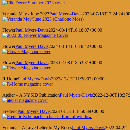
Veranda May / June 2023
Paul Myers-Davis
2023-07-18T17:24:24+00
Flower
Paul Myers-Davis
2024-08-14T16:18:07+00:00
Flower
Paul Myers-Davis
2024-08-14T16:18:42+00:00
Flower
Paul Myers-Davis
2023-02-08T18:53:31+00:00
R Home
Paul Myers-Davis
2022-12-13T11:38:02+00:00
Atelier – A NYSID Publication
Paul Myers-Davis
2022-12-06T18:37:
Frederic
Paul Myers-Davis
2023-01-31T18:50:39+00:00
Veranda – A Love Letter to My Roses
Paul Myers-Davis
2022-04-25T