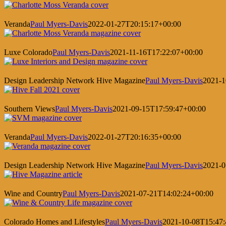
Veranda
Paul Myers-Davis
2022-01-27T20:15:17+00:00
Luxe Colorado
Paul Myers-Davis
2021-11-16T17:22:07+00:00
Design Leadership Network Hive Magazine
Paul Myers-Davis
2021-1
Southern Views
Paul Myers-Davis
2021-09-15T17:59:47+00:00
Veranda
Paul Myers-Davis
2022-01-27T20:16:35+00:00
Design Leadership Network Hive Magazine
Paul Myers-Davis
2021-0
Wine and Country
Paul Myers-Davis
2021-07-21T14:02:24+00:00
Colorado Homes and Lifestyles
Paul Myers-Davis
2021-10-08T15:47: