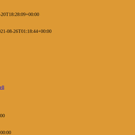
-20T18:28:09+00:00
021-08-26T01:18:44+00:00
:00
00:00