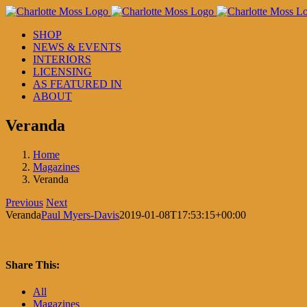
Skip
to
SHOP
content
NEWS & EVENTS
INTERIORS
LICENSING
AS FEATURED IN
ABOUT
Veranda
Home
Magazines
Veranda
Previous
Next
Veranda
Paul Myers-Davis
2019-01-08T17:53:15+00:00
Share This:
Facebook
X
LinkedIn
Pinterest
All
Magazines