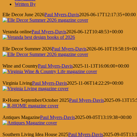
Written By
Elle Decor June 2026
Paul Myers-Davis
2026-06-17T12:17:35+00:00
Veranda online
Paul Myers-Davis
2026-06-12T10:48:53+00:00
Elle Decor Summer 2026
Paul Myers-Davis
2026-06-10T19:58:19+00
Wine and Country
Paul Myers-Davis
2025-11-13T16:06:00+00:00
Virginia Living
Paul Myers-Davis
2025-11-06T14:22:29+00:00
R•Home September/October 2025
Paul Myers-Davis
2025-09-13T15:
Antiques Magazine
Paul Myers-Davis
2025-09-05T13:19:38+00:00
Southern Living Idea House 2025
Paul Myers-Davis
2025-09-05T13:1