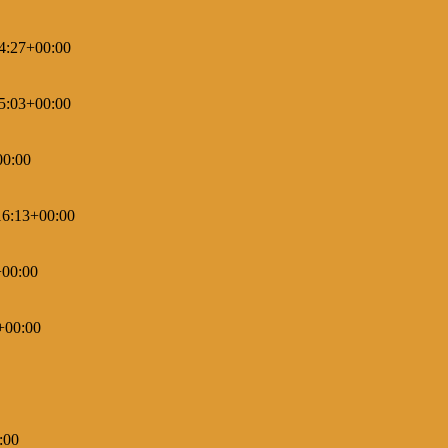
4:27+00:00
5:03+00:00
00:00
16:13+00:00
+00:00
+00:00
:00