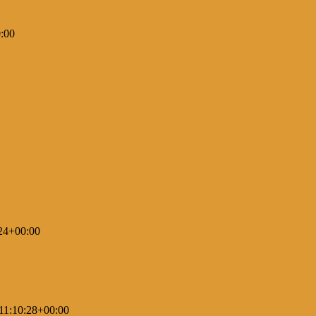
:00
24+00:00
11:10:28+00:00