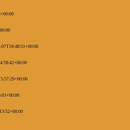
4+00:00
00:00
-07T18:48:51+00:00
4:58:42+00:00
5:57:29+00:00
6:03+00:00
13:52+00:00