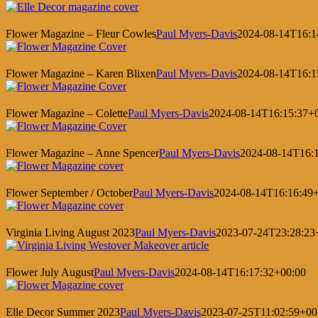
Flower Magazine – Fleur Cowles
Paul Myers-Davis
2024-08-14T16:1
Flower Magazine – Karen Blixen
Paul Myers-Davis
2024-08-14T16:1
Flower Magazine – Colette
Paul Myers-Davis
2024-08-14T16:15:37+
Flower Magazine – Anne Spencer
Paul Myers-Davis
2024-08-14T16:
Flower September / October
Paul Myers-Davis
2024-08-14T16:16:49
Virginia Living August 2023
Paul Myers-Davis
2023-07-24T23:28:23
Flower July August
Paul Myers-Davis
2024-08-14T16:17:32+00:00
Elle Decor Summer 2023
Paul Myers-Davis
2023-07-25T11:02:59+00