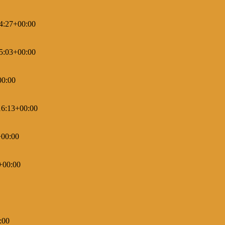
4:27+00:00
5:03+00:00
00:00
16:13+00:00
+00:00
+00:00
:00