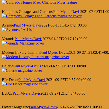
Hamptons Cottages and Gardens
Paul Myers-Davis
2021-07-03T11:00
Avenue
Paul Myers-Davis
2021-05-13T14:54:42+00:00
Veranda
Paul Myers-Davis
2022-01-27T20:17:17+00:00
Modern Luxury Interiors
Paul Myers-Davis
2021-09-27T21:02:41+00
Galerie
Paul Myers-Davis
2021-09-27T21:16:33+00:00
Elle Decor
Paul Myers-Davis
2021-09-27T20:57:00+00:00
LUXE
Paul Myers-Davis
2021-09-27T21:24:34+00:00
Flower Magazine
Paul Myers-Davis
2021-02-22T20:36:29+00:00