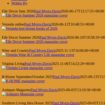
Written By
Elle Decor June 2026
Paul Myers-Davis
2026-06-17T12:17:35+00:00
Veranda online
Paul Myers-Davis
2026-06-12T10:48:53+00:00
Elle Decor Summer 2026
Paul Myers-Davis
2026-06-10T19:58:19+00
Wine and Country
Paul Myers-Davis
2025-11-13T16:06:00+00:00
Virginia Living
Paul Myers-Davis
2025-11-06T14:22:29+00:00
R•Home September/October 2025
Paul Myers-Davis
2025-09-13T15:
Antiques Magazine
Paul Myers-Davis
2025-09-05T13:19:38+00:00
Southern Living Idea House 2025
Paul Myers-Davis
2025-09-05T13:1