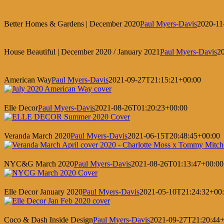
Better Homes & Gardens | December 2020
Paul Myers-Davis
2020-11
House Beautiful | December 2020 / January 2021
Paul Myers-Davis
2
American Way
Paul Myers-Davis
2021-09-27T21:15:21+00:00
Elle Decor
Paul Myers-Davis
2021-08-26T01:20:23+00:00
Veranda March 2020
Paul Myers-Davis
2021-06-15T20:48:45+00:00
NYC&G March 2020
Paul Myers-Davis
2021-08-26T01:13:47+00:00
Elle Decor January 2020
Paul Myers-Davis
2021-05-10T21:24:32+00
Coco & Dash Inside Design
Paul Myers-Davis
2021-09-27T21:20:44+