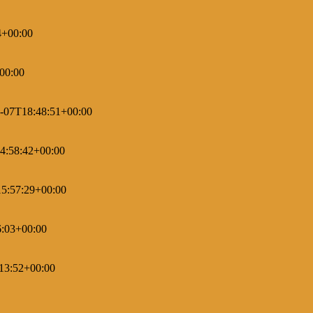
4+00:00
00:00
-07T18:48:51+00:00
4:58:42+00:00
5:57:29+00:00
6:03+00:00
13:52+00:00