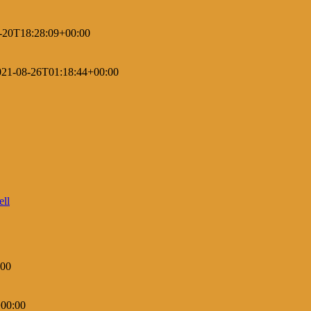
-20T18:28:09+00:00
021-08-26T01:18:44+00:00
:00
00:00