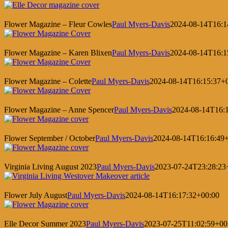
Flower Magazine – Fleur Cowles
Paul Myers-Davis
2024-08-14T16:1
Flower Magazine – Karen Blixen
Paul Myers-Davis
2024-08-14T16:1
Flower Magazine – Colette
Paul Myers-Davis
2024-08-14T16:15:37+
Flower Magazine – Anne Spencer
Paul Myers-Davis
2024-08-14T16:
Flower September / October
Paul Myers-Davis
2024-08-14T16:16:49
Virginia Living August 2023
Paul Myers-Davis
2023-07-24T23:28:23
Flower July August
Paul Myers-Davis
2024-08-14T16:17:32+00:00
Elle Decor Summer 2023
Paul Myers-Davis
2023-07-25T11:02:59+00