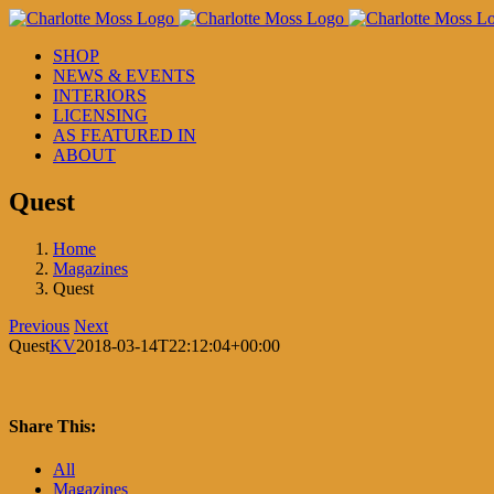
Skip
to
SHOP
content
NEWS & EVENTS
INTERIORS
LICENSING
AS FEATURED IN
ABOUT
Quest
Home
Magazines
Quest
Previous
Next
Quest
KV
2018-03-14T22:12:04+00:00
Share This:
Facebook
X
LinkedIn
Pinterest
All
Magazines