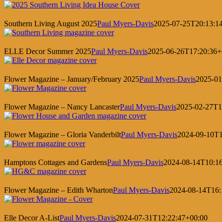
Southern Living August 2025
Paul Myers-Davis
2025-07-25T20:13:1
ELLE Decor Summer 2025
Paul Myers-Davis
2025-06-26T17:20:36+
Flower Magazine – January/February 2025
Paul Myers-Davis
2025-01
Flower Magazine – Nancy Lancaster
Paul Myers-Davis
2025-02-27T1
Flower Magazine – Gloria Vanderbilt
Paul Myers-Davis
2024-09-10T1
Hamptons Cottages and Gardens
Paul Myers-Davis
2024-08-14T10:1
Flower Magazine – Edith Wharton
Paul Myers-Davis
2024-08-14T16:
Elle Decor A-List
Paul Myers-Davis
2024-07-31T12:22:47+00:00