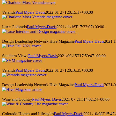
Veranda
Paul Myers-Davis
2022-01-27T20:15:17+00:00
Luxe Colorado
Paul Myers-Davis
2021-11-16T17:22:07+00:00
Design Leadership Network Hive Magazine
Paul Myers-Davis
2021-1
Southern Views
Paul Myers-Davis
2021-09-15T17:59:47+00:00
Veranda
Paul Myers-Davis
2022-01-27T20:16:35+00:00
Design Leadership Network Hive Magazine
Paul Myers-Davis
2021-0
Wine and Country
Paul Myers-Davis
2021-07-21T14:02:24+00:00
Colorado Homes and Lifestyles
Paul Myers-Davis
2021-10-08T15:47: