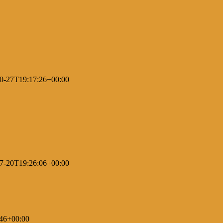
0-27T19:17:26+00:00
7-20T19:26:06+00:00
46+00:00