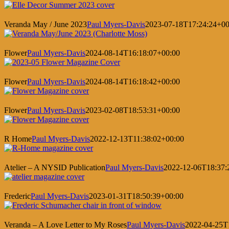
Veranda May / June 2023
Paul Myers-Davis
2023-07-18T17:24:24+00
Flower
Paul Myers-Davis
2024-08-14T16:18:07+00:00
Flower
Paul Myers-Davis
2024-08-14T16:18:42+00:00
Flower
Paul Myers-Davis
2023-02-08T18:53:31+00:00
R Home
Paul Myers-Davis
2022-12-13T11:38:02+00:00
Atelier – A NYSID Publication
Paul Myers-Davis
2022-12-06T18:37:
Frederic
Paul Myers-Davis
2023-01-31T18:50:39+00:00
Veranda – A Love Letter to My Roses
Paul Myers-Davis
2022-04-25T