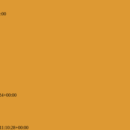
:00
24+00:00
11:10:28+00:00