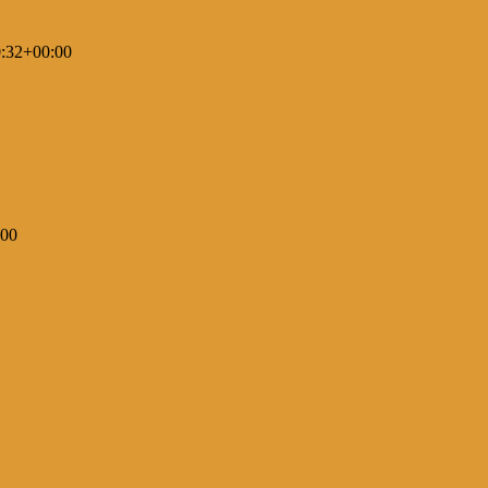
:32+00:00
:00