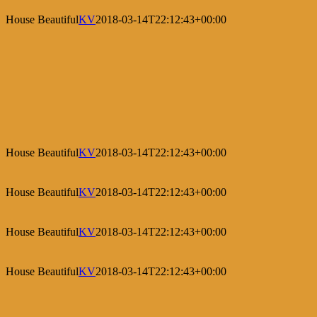
House Beautiful
KV
2018-03-14T22:12:43+00:00
House Beautiful
KV
2018-03-14T22:12:43+00:00
House Beautiful
KV
2018-03-14T22:12:43+00:00
House Beautiful
KV
2018-03-14T22:12:43+00:00
House Beautiful
KV
2018-03-14T22:12:43+00:00