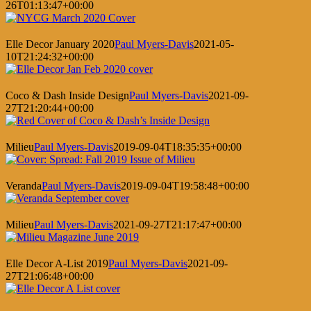
26T01:13:47+00:00
Elle Decor January 2020
Paul Myers-Davis
2021-05-
10T21:24:32+00:00
Coco & Dash Inside Design
Paul Myers-Davis
2021-09-
27T21:20:44+00:00
Milieu
Paul Myers-Davis
2019-09-04T18:35:35+00:00
Veranda
Paul Myers-Davis
2019-09-04T19:58:48+00:00
Milieu
Paul Myers-Davis
2021-09-27T21:17:47+00:00
Elle Decor A-List 2019
Paul Myers-Davis
2021-09-
27T21:06:48+00:00