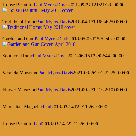
House Beautiful
Paul Myers-Davis
2021-09-27T21:21:18+00:00
Traditional Home
Paul Myers-Davis
2018-04-17T16:34:25+00:00
Garden and Gun
Paul Myers-Davis
2018-05-03T15:52:43+00:00
Southern Home
Paul Myers-Davis
2021-06-15T22:02:44+00:00
Veranda Magazine
Paul Myers-Davis
2021-08-26T01:21:25+00:00
Flower Magazine
Paul Myers-Davis
2021-09-27T21:22:10+00:00
Manhattan Magazine
Paul
2018-03-14T22:11:26+00:00
House Beautiful
Paul
2018-03-14T22:11:26+00:00