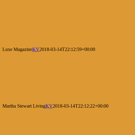
Luxe Magazine
KV
2018-03-14T22:12:59+00:00
Martha Stewart Living
KV
2018-03-14T22:12:22+00:00