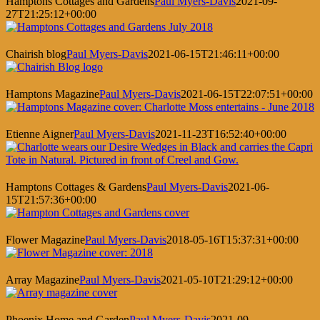
Hamptons Cottages and Gardens
Paul Myers-Davis
2021-09-
27T21:25:12+00:00
Chairish blog
Paul Myers-Davis
2021-06-15T21:46:11+00:00
Hamptons Magazine
Paul Myers-Davis
2021-06-15T22:07:51+00:00
Etienne Aigner
Paul Myers-Davis
2021-11-23T16:52:40+00:00
Hamptons Cottages & Gardens
Paul Myers-Davis
2021-06-
15T21:57:36+00:00
Flower Magazine
Paul Myers-Davis
2018-05-16T15:37:31+00:00
Array Magazine
Paul Myers-Davis
2021-05-10T21:29:12+00:00
Phoenix Home and Garden
Paul Myers-Davis
2021-09-