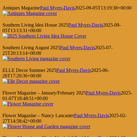
Antiques Magazine
Paul Myers-Davis
2025-09-05T13:19:38+00:00
Southern Living Idea House 2025
Paul Myers-Davis
2025-09-
05T13:13:31+00:00
Southern Living August 2025
Paul Myers-Davis
2025-07-
25T20:13:14+00:00
ELLE Decor Summer 2025
Paul Myers-Davis
2025-06-
26T17:20:36+00:00
Flower Magazine – January/February 2025
Paul Myers-Davis
2025-
01-07T18:48:51+00:00
Flower Magazine – Nancy Lancaster
Paul Myers-Davis
2025-02-
27T14:58:42+00:00