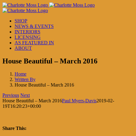
Skip
to
content
SHOP
NEWS & EVENTS
INTERIORS
LICENSING
AS FEATURED IN
ABOUT
House Beautiful – March 2016
Home
Written By
House Beautiful – March 2016
Previous
Next
House Beautiful – March 2016
Paul Myers-Davis
2019-02-
19T16:20:23+00:00
Share This: