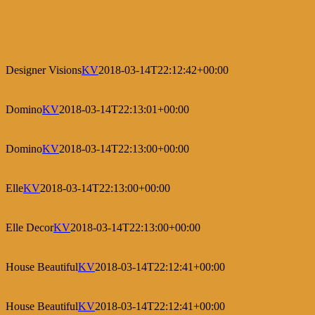
Designer Visions
KV
2018-03-14T22:12:42+00:00
Domino
KV
2018-03-14T22:13:01+00:00
Domino
KV
2018-03-14T22:13:00+00:00
Elle
KV
2018-03-14T22:13:00+00:00
Elle Decor
KV
2018-03-14T22:13:00+00:00
House Beautiful
KV
2018-03-14T22:12:41+00:00
House Beautiful
KV
2018-03-14T22:12:41+00:00