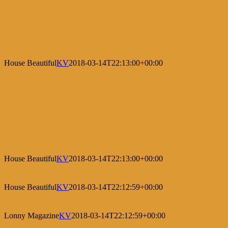
House Beautiful
KV
2018-03-14T22:13:00+00:00
House Beautiful
KV
2018-03-14T22:13:00+00:00
House Beautiful
KV
2018-03-14T22:12:59+00:00
Lonny Magazine
KV
2018-03-14T22:12:59+00:00