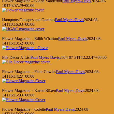
Flower Magazine – Gloria Vanderbilt
Paul Myers-Davis
2024-09-
10T15:57:29+00:00
Hamptons Cottages and Gardens
Paul Myers-Davis
2024-08-
14T10:16:03+00:00
Flower Magazine – Edith Wharton
Paul Myers-Davis
2024-08-
14T16:13:52+00:00
Elle Decor A-List
Paul Myers-Davis
2024-07-31T12:22:47+00:00
Flower Magazine – Fleur Cowles
Paul Myers-Davis
2024-08-
14T16:14:27+00:00
Flower Magazine – Karen Blixen
Paul Myers-Davis
2024-08-
14T16:15:03+00:00
Flower Magazine – Colette
Paul Myers-Davis
2024-08-
14T16:15:37+00:00