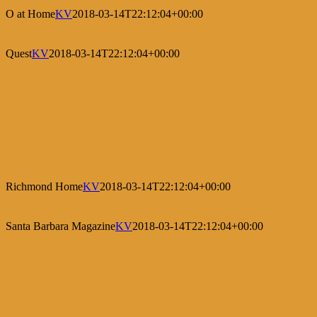
O at Home
KV
2018-03-14T22:12:04+00:00
Quest
KV
2018-03-14T22:12:04+00:00
Richmond Home
KV
2018-03-14T22:12:04+00:00
Santa Barbara Magazine
KV
2018-03-14T22:12:04+00:00