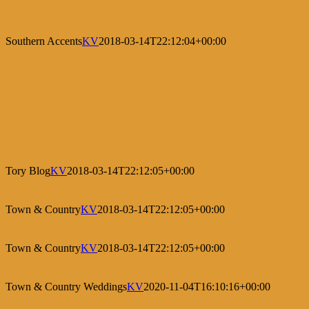
Southern Accents
KV
2018-03-14T22:12:04+00:00
Tory Blog
KV
2018-03-14T22:12:05+00:00
Town & Country
KV
2018-03-14T22:12:05+00:00
Town & Country
KV
2018-03-14T22:12:05+00:00
Town & Country Weddings
KV
2020-11-04T16:10:16+00:00