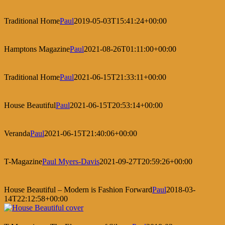
Traditional Home
Paul
2019-05-03T15:41:24+00:00
Hamptons Magazine
Paul
2021-08-26T01:11:00+00:00
Traditional Home
Paul
2021-06-15T21:33:11+00:00
House Beautiful
Paul
2021-06-15T20:53:14+00:00
Veranda
Paul
2021-06-15T21:40:06+00:00
T-Magazine
Paul Myers-Davis
2021-09-27T20:59:26+00:00
House Beautiful – Modern is Fashion Forward
Paul
2018-03-
14T22:12:58+00:00