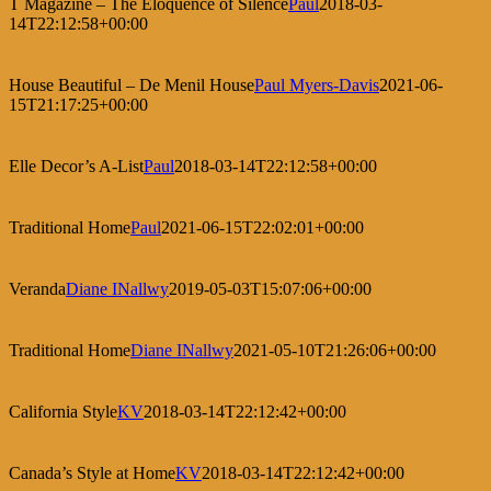
T Magazine – The Eloquence of Silence
Paul
2018-03-
14T22:12:58+00:00
House Beautiful – De Menil House
Paul Myers-Davis
2021-06-
15T21:17:25+00:00
Elle Decor’s A-List
Paul
2018-03-14T22:12:58+00:00
Traditional Home
Paul
2021-06-15T22:02:01+00:00
Veranda
Diane INallwy
2019-05-03T15:07:06+00:00
Traditional Home
Diane INallwy
2021-05-10T21:26:06+00:00
California Style
KV
2018-03-14T22:12:42+00:00
Canada’s Style at Home
KV
2018-03-14T22:12:42+00:00