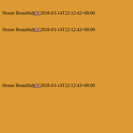
House Beautiful
KV
2018-03-14T22:12:42+00:00
House Beautiful
KV
2018-03-14T22:12:42+00:00
House Beautiful
KV
2018-03-14T22:12:43+00:00