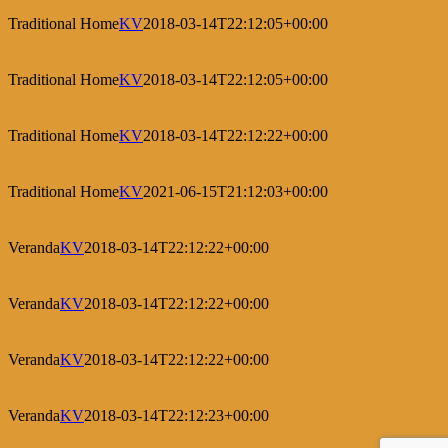
Traditional Home
KV
2018-03-14T22:12:05+00:00
Traditional Home
KV
2018-03-14T22:12:05+00:00
Traditional Home
KV
2018-03-14T22:12:22+00:00
Traditional Home
KV
2021-06-15T21:12:03+00:00
Veranda
KV
2018-03-14T22:12:22+00:00
Veranda
KV
2018-03-14T22:12:22+00:00
Veranda
KV
2018-03-14T22:12:22+00:00
Veranda
KV
2018-03-14T22:12:23+00:00