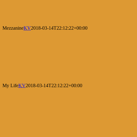
Mezzanine
KV
2018-03-14T22:12:22+00:00
My Life
KV
2018-03-14T22:12:22+00:00