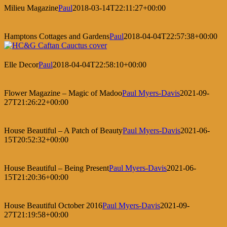
Milieu Magazine
Paul
2018-03-14T22:11:27+00:00
Hamptons Cottages and Gardens
Paul
2018-04-04T22:57:38+00:00
Elle Decor
Paul
2018-04-04T22:58:10+00:00
Flower Magazine – Magic of Madoo
Paul Myers-Davis
2021-09-
27T21:26:22+00:00
House Beautiful – A Patch of Beauty
Paul Myers-Davis
2021-06-
15T20:52:32+00:00
House Beautiful – Being Present
Paul Myers-Davis
2021-06-
15T21:20:36+00:00
House Beautiful October 2016
Paul Myers-Davis
2021-09-
27T21:19:58+00:00