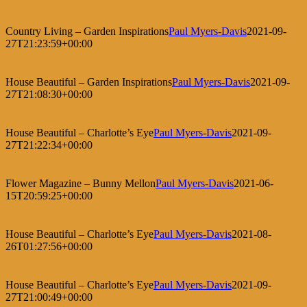
Country Living – Garden Inspirations
Paul Myers-Davis
2021-09-
27T21:23:59+00:00
House Beautiful – Garden Inspirations
Paul Myers-Davis
2021-09-
27T21:08:30+00:00
House Beautiful – Charlotte’s Eye
Paul Myers-Davis
2021-09-
27T21:22:34+00:00
Flower Magazine – Bunny Mellon
Paul Myers-Davis
2021-06-
15T20:59:25+00:00
House Beautiful – Charlotte’s Eye
Paul Myers-Davis
2021-08-
26T01:27:56+00:00
House Beautiful – Charlotte’s Eye
Paul Myers-Davis
2021-09-
27T21:00:49+00:00