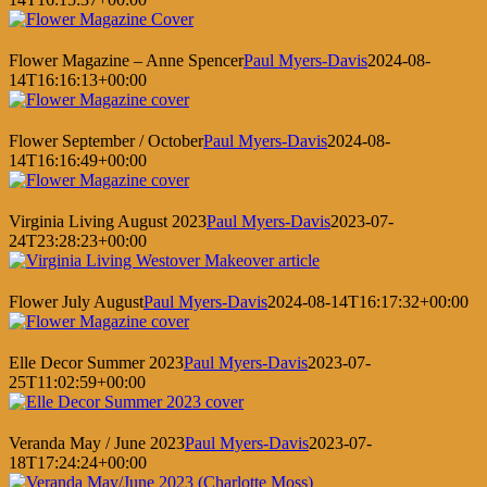
Flower Magazine – Anne Spencer
Paul Myers-Davis
2024-08-
14T16:16:13+00:00
Flower September / October
Paul Myers-Davis
2024-08-
14T16:16:49+00:00
Virginia Living August 2023
Paul Myers-Davis
2023-07-
24T23:28:23+00:00
Flower July August
Paul Myers-Davis
2024-08-14T16:17:32+00:00
Elle Decor Summer 2023
Paul Myers-Davis
2023-07-
25T11:02:59+00:00
Veranda May / June 2023
Paul Myers-Davis
2023-07-
18T17:24:24+00:00