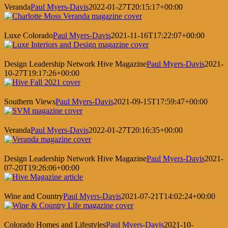
Veranda
Paul Myers-Davis
2022-01-27T20:15:17+00:00
Luxe Colorado
Paul Myers-Davis
2021-11-16T17:22:07+00:00
Design Leadership Network Hive Magazine
Paul Myers-Davis
2021-
10-27T19:17:26+00:00
Southern Views
Paul Myers-Davis
2021-09-15T17:59:47+00:00
Veranda
Paul Myers-Davis
2022-01-27T20:16:35+00:00
Design Leadership Network Hive Magazine
Paul Myers-Davis
2021-
07-20T19:26:06+00:00
Wine and Country
Paul Myers-Davis
2021-07-21T14:02:24+00:00
Colorado Homes and Lifestyles
Paul Myers-Davis
2021-10-