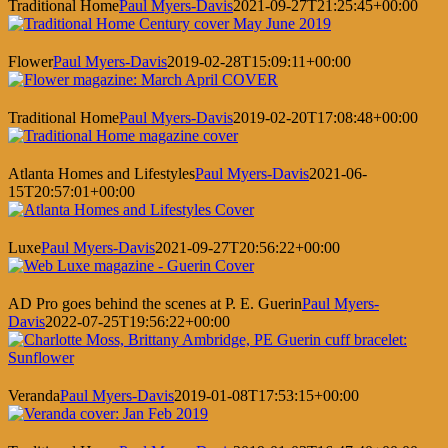
Traditional Home
Paul Myers-Davis
2021-09-27T21:25:45+00:00
Flower
Paul Myers-Davis
2019-02-28T15:09:11+00:00
Traditional Home
Paul Myers-Davis
2019-02-20T17:08:48+00:00
Atlanta Homes and Lifestyles
Paul Myers-Davis
2021-06-
15T20:57:01+00:00
Luxe
Paul Myers-Davis
2021-09-27T20:56:22+00:00
AD Pro goes behind the scenes at P. E. Guerin
Paul Myers-
Davis
2022-07-25T19:56:22+00:00
Veranda
Paul Myers-Davis
2019-01-08T17:53:15+00:00