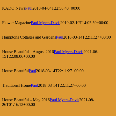
KADO News
Paul
2018-04-04T22:58:40+00:00
Flower Magazine
Paul Myers-Davis
2019-02-19T14:05:59+00:00
Hamptons Cottages and Gardens
Paul
2018-03-14T22:11:27+00:00
House Beautiful – August 2016
Paul Myers-Davis
2021-06-
15T22:08:06+00:00
House Beautiful
Paul
2018-03-14T22:11:27+00:00
Traditional Home
Paul
2018-03-14T22:11:27+00:00
House Beautiful – May 2016
Paul Myers-Davis
2021-08-
26T01:16:12+00:00