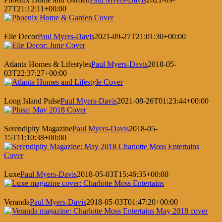
27T21:12:11+00:00
Elle Decor
Paul Myers-Davis
2021-09-27T21:01:30+00:00
Atlanta Homes & Lifestyles
Paul Myers-Davis
2018-05-
03T22:37:27+00:00
Long Island Pulse
Paul Myers-Davis
2021-08-26T01:23:44+00:00
Serendipity Magazine
Paul Myers-Davis
2018-05-
15T11:10:38+00:00
Luxe
Paul Myers-Davis
2018-05-03T15:46:35+00:00
Veranda
Paul Myers-Davis
2018-05-03T01:47:20+00:00