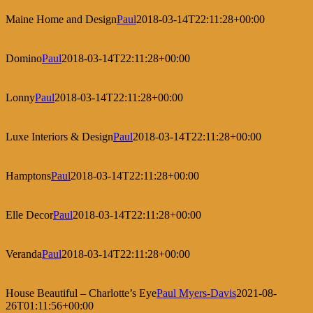
Maine Home and Design
Paul
2018-03-14T22:11:28+00:00
Domino
Paul
2018-03-14T22:11:28+00:00
Lonny
Paul
2018-03-14T22:11:28+00:00
Luxe Interiors & Design
Paul
2018-03-14T22:11:28+00:00
Hamptons
Paul
2018-03-14T22:11:28+00:00
Elle Decor
Paul
2018-03-14T22:11:28+00:00
Veranda
Paul
2018-03-14T22:11:28+00:00
House Beautiful – Charlotte’s Eye
Paul Myers-Davis
2021-08-
26T01:11:56+00:00