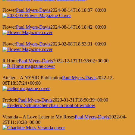
Flower
Paul Myers-Davis
2024-08-14T16:18:07+00:00
Flower
Paul Myers-Davis
2024-08-14T16:18:42+00:00
Flower
Paul Myers-Davis
2023-02-08T18:53:31+00:00
R Home
Paul Myers-Davis
2022-12-13T11:38:02+00:00
Atelier – A NYSID Publication
Paul Myers-Davis
2022-12-
06T18:37:24+00:00
Frederic
Paul Myers-Davis
2023-01-31T18:50:39+00:00
Veranda – A Love Letter to My Roses
Paul Myers-Davis
2022-04-
25T11:10:28+00:00