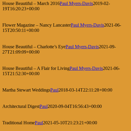
House Beautiful – March 2016
Paul Myers-Davis
2019-02-
19T16:20:23+00:00
Flower Magazine – Nancy Lancaster
Paul Myers-Davis
2021-06-
15T20:50:11+00:00
House Beautiful – Charlotte’s Eye
Paul Myers-Davis
2021-09-
27T21:09:09+00:00
House Beautiful – A Flair for Living
Paul Myers-Davis
2021-06-
15T21:52:30+00:00
Martha Stewart Weddings
Paul
2018-03-14T22:11:28+00:00
Architectural Digest
Paul
2020-09-04T16:56:43+00:00
Traditional Home
Paul
2021-05-10T21:23:21+00:00