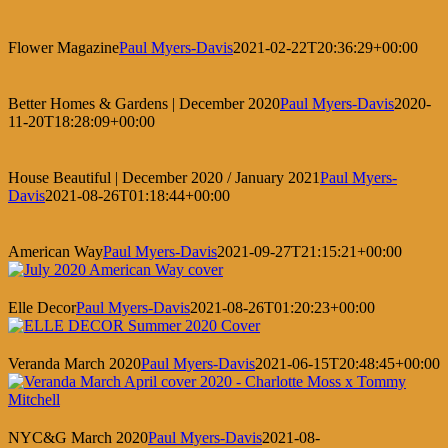
Flower Magazine
Paul Myers-Davis
2021-02-22T20:36:29+00:00
Better Homes & Gardens | December 2020
Paul Myers-Davis
2020-
11-20T18:28:09+00:00
House Beautiful | December 2020 / January 2021
Paul Myers-
Davis
2021-08-26T01:18:44+00:00
American Way
Paul Myers-Davis
2021-09-27T21:15:21+00:00
Elle Decor
Paul Myers-Davis
2021-08-26T01:20:23+00:00
Veranda March 2020
Paul Myers-Davis
2021-06-15T20:48:45+00:00
NYC&G March 2020
Paul Myers-Davis
2021-08-