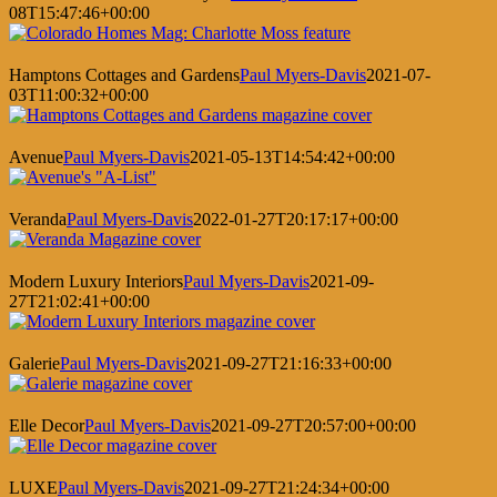
08T15:47:46+00:00
Hamptons Cottages and Gardens
Paul Myers-Davis
2021-07-
03T11:00:32+00:00
Avenue
Paul Myers-Davis
2021-05-13T14:54:42+00:00
Veranda
Paul Myers-Davis
2022-01-27T20:17:17+00:00
Modern Luxury Interiors
Paul Myers-Davis
2021-09-
27T21:02:41+00:00
Galerie
Paul Myers-Davis
2021-09-27T21:16:33+00:00
Elle Decor
Paul Myers-Davis
2021-09-27T20:57:00+00:00
LUXE
Paul Myers-Davis
2021-09-27T21:24:34+00:00