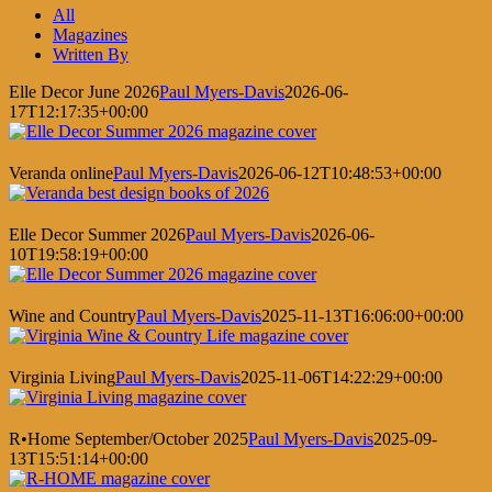
Facebook
X
LinkedIn
Pinterest
All
Magazines
Written By
Elle Decor June 2026
Paul Myers-Davis
2026-06-
17T12:17:35+00:00
Veranda online
Paul Myers-Davis
2026-06-12T10:48:53+00:00
Elle Decor Summer 2026
Paul Myers-Davis
2026-06-
10T19:58:19+00:00
Wine and Country
Paul Myers-Davis
2025-11-13T16:06:00+00:00
Virginia Living
Paul Myers-Davis
2025-11-06T14:22:29+00:00
R•Home September/October 2025
Paul Myers-Davis
2025-09-
13T15:51:14+00:00