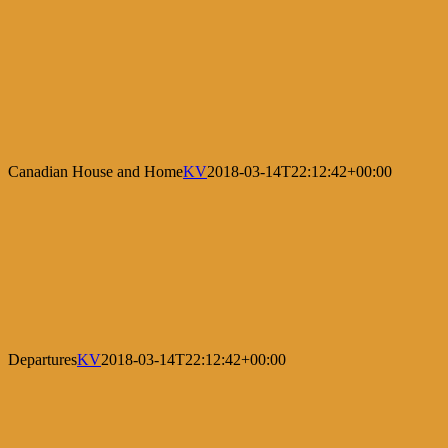
Canadian House and Home
KV
2018-03-14T22:12:42+00:00
Departures
KV
2018-03-14T22:12:42+00:00