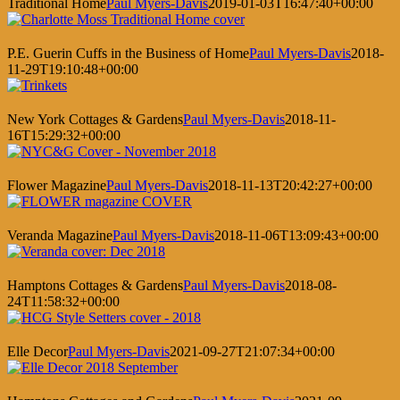
Traditional Home
Paul Myers-Davis
2019-01-03T16:47:40+00:00
P.E. Guerin Cuffs in the Business of Home
Paul Myers-Davis
2018-
11-29T19:10:48+00:00
New York Cottages & Gardens
Paul Myers-Davis
2018-11-
16T15:29:32+00:00
Flower Magazine
Paul Myers-Davis
2018-11-13T20:42:27+00:00
Veranda Magazine
Paul Myers-Davis
2018-11-06T13:09:43+00:00
Hamptons Cottages & Gardens
Paul Myers-Davis
2018-08-
24T11:58:32+00:00
Elle Decor
Paul Myers-Davis
2021-09-27T21:07:34+00:00