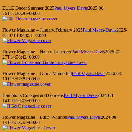
ELLE Decor Summer 2025
Paul Myers-Davis
2025-06-
26T17:20:36+00:00
Flower Magazine – January/February 2025
Paul Myers-Davis
2025-
01-07T18:48:51+00:00
Flower Magazine – Nancy Lancaster
Paul Myers-Davis
2025-02-
27T14:58:42+00:00
Flower Magazine – Gloria Vanderbilt
Paul Myers-Davis
2024-09-
10T15:57:29+00:00
Hamptons Cottages and Gardens
Paul Myers-Davis
2024-08-
14T10:16:03+00:00
Flower Magazine – Edith Wharton
Paul Myers-Davis
2024-08-
14T16:13:52+00:00