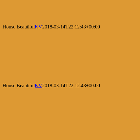
House Beautiful
KV
2018-03-14T22:12:43+00:00
House Beautiful
KV
2018-03-14T22:12:43+00:00