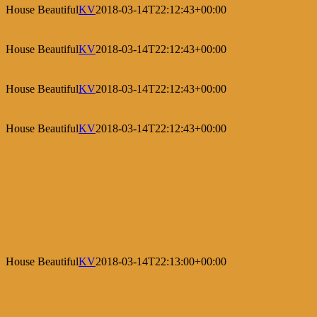
House Beautiful
KV
2018-03-14T22:12:43+00:00
House Beautiful
KV
2018-03-14T22:12:43+00:00
House Beautiful
KV
2018-03-14T22:12:43+00:00
House Beautiful
KV
2018-03-14T22:12:43+00:00
House Beautiful
KV
2018-03-14T22:13:00+00:00