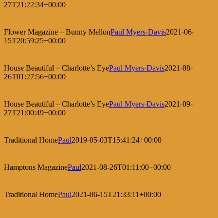
27T21:22:34+00:00
Flower Magazine – Bunny Mellon
Paul Myers-Davis
2021-06-
15T20:59:25+00:00
House Beautiful – Charlotte’s Eye
Paul Myers-Davis
2021-08-
26T01:27:56+00:00
House Beautiful – Charlotte’s Eye
Paul Myers-Davis
2021-09-
27T21:00:49+00:00
Traditional Home
Paul
2019-05-03T15:41:24+00:00
Hamptons Magazine
Paul
2021-08-26T01:11:00+00:00
Traditional Home
Paul
2021-06-15T21:33:11+00:00