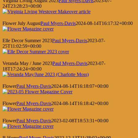
Virginia Living August 2023
Paul Myers-Davis
2023-07-
24T23:28:23+00:00
Flower July August
Paul Myers-Davis
2024-08-14T16:17:32+00:00
Elle Decor Summer 2023
Paul Myers-Davis
2023-07-
25T11:02:59+00:00
Veranda May / June 2023
Paul Myers-Davis
2023-07-
18T17:24:24+00:00
Flower
Paul Myers-Davis
2024-08-14T16:18:07+00:00
Flower
Paul Myers-Davis
2024-08-14T16:18:42+00:00
Flower
Paul Myers-Davis
2023-02-08T18:53:31+00:00
R Home
Paul Myers-Davis
2022-12-13T11:38:02+00:00