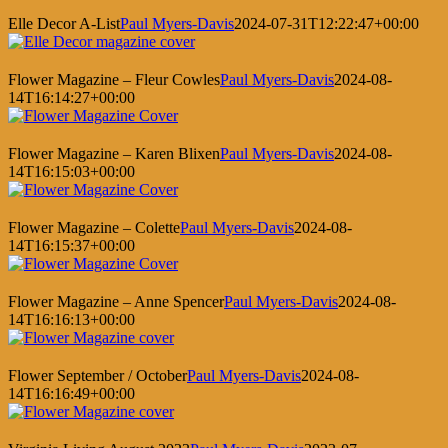
Elle Decor A-List
Paul Myers-Davis
2024-07-31T12:22:47+00:00
Flower Magazine – Fleur Cowles
Paul Myers-Davis
2024-08-
14T16:14:27+00:00
Flower Magazine – Karen Blixen
Paul Myers-Davis
2024-08-
14T16:15:03+00:00
Flower Magazine – Colette
Paul Myers-Davis
2024-08-
14T16:15:37+00:00
Flower Magazine – Anne Spencer
Paul Myers-Davis
2024-08-
14T16:16:13+00:00
Flower September / October
Paul Myers-Davis
2024-08-
14T16:16:49+00:00