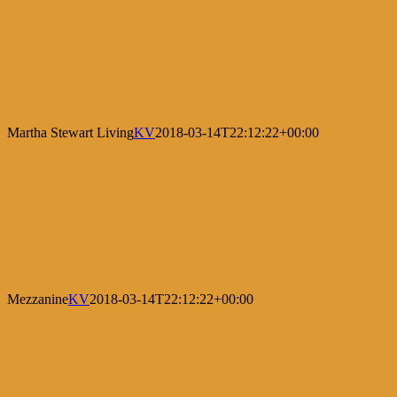
Martha Stewart Living
KV
2018-03-14T22:12:22+00:00
Mezzanine
KV
2018-03-14T22:12:22+00:00