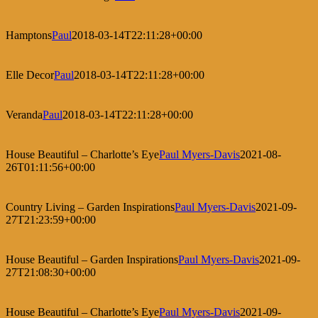
Hamptons
Paul
2018-03-14T22:11:28+00:00
Elle Decor
Paul
2018-03-14T22:11:28+00:00
Veranda
Paul
2018-03-14T22:11:28+00:00
House Beautiful – Charlotte’s Eye
Paul Myers-Davis
2021-08-
26T01:11:56+00:00
Country Living – Garden Inspirations
Paul Myers-Davis
2021-09-
27T21:23:59+00:00
House Beautiful – Garden Inspirations
Paul Myers-Davis
2021-09-
27T21:08:30+00:00
House Beautiful – Charlotte’s Eye
Paul Myers-Davis
2021-09-