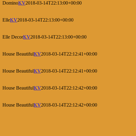
Domino
KV
2018-03-14T22:13:00+00:00
Elle
KV
2018-03-14T22:13:00+00:00
Elle Decor
KV
2018-03-14T22:13:00+00:00
House Beautiful
KV
2018-03-14T22:12:41+00:00
House Beautiful
KV
2018-03-14T22:12:41+00:00
House Beautiful
KV
2018-03-14T22:12:42+00:00
House Beautiful
KV
2018-03-14T22:12:42+00:00