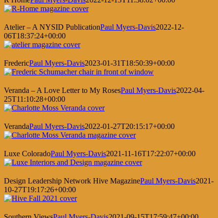
Atelier – A NYSID Publication
Paul Myers-Davis
2022-12-
06T18:37:24+00:00
Frederic
Paul Myers-Davis
2023-01-31T18:50:39+00:00
Veranda – A Love Letter to My Roses
Paul Myers-Davis
2022-04-
25T11:10:28+00:00
Veranda
Paul Myers-Davis
2022-01-27T20:15:17+00:00
Luxe Colorado
Paul Myers-Davis
2021-11-16T17:22:07+00:00
Design Leadership Network Hive Magazine
Paul Myers-Davis
2021-
10-27T19:17:26+00:00
Southern Views
Paul Myers-Davis
2021-09-15T17:59:47+00:00