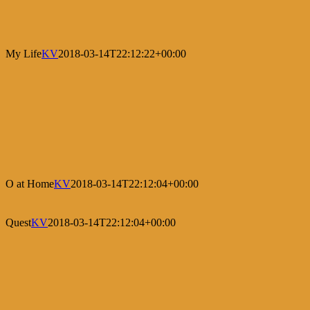
My Life
KV
2018-03-14T22:12:22+00:00
O at Home
KV
2018-03-14T22:12:04+00:00
Quest
KV
2018-03-14T22:12:04+00:00