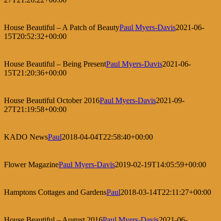
House Beautiful – A Patch of Beauty
Paul Myers-Davis
2021-06-
15T20:52:32+00:00
House Beautiful – Being Present
Paul Myers-Davis
2021-06-
15T21:20:36+00:00
House Beautiful October 2016
Paul Myers-Davis
2021-09-
27T21:19:58+00:00
KADO News
Paul
2018-04-04T22:58:40+00:00
Flower Magazine
Paul Myers-Davis
2019-02-19T14:05:59+00:00
Hamptons Cottages and Gardens
Paul
2018-03-14T22:11:27+00:00
House Beautiful – August 2016
Paul Myers-Davis
2021-06-