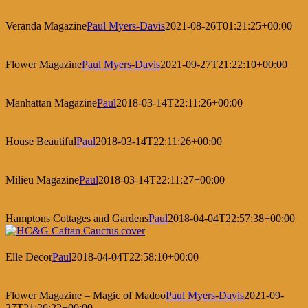
Veranda Magazine
Paul Myers-Davis
2021-08-26T01:21:25+00:00
Flower Magazine
Paul Myers-Davis
2021-09-27T21:22:10+00:00
Manhattan Magazine
Paul
2018-03-14T22:11:26+00:00
House Beautiful
Paul
2018-03-14T22:11:26+00:00
Milieu Magazine
Paul
2018-03-14T22:11:27+00:00
Hamptons Cottages and Gardens
Paul
2018-04-04T22:57:38+00:00
Elle Decor
Paul
2018-04-04T22:58:10+00:00
Flower Magazine – Magic of Madoo
Paul Myers-Davis
2021-09-
27T21:26:22+00:00