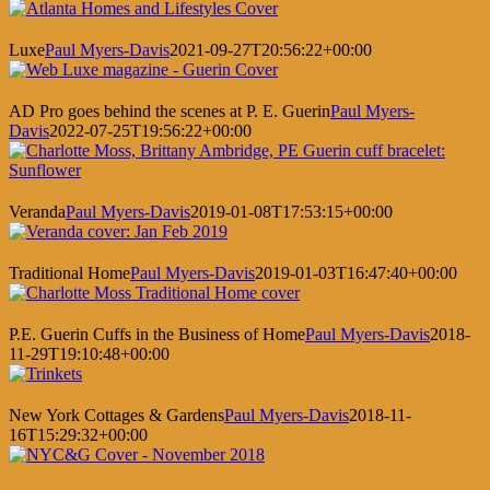
Luxe
Paul Myers-Davis
2021-09-27T20:56:22+00:00
AD Pro goes behind the scenes at P. E. Guerin
Paul Myers-
Davis
2022-07-25T19:56:22+00:00
Veranda
Paul Myers-Davis
2019-01-08T17:53:15+00:00
Traditional Home
Paul Myers-Davis
2019-01-03T16:47:40+00:00
P.E. Guerin Cuffs in the Business of Home
Paul Myers-Davis
2018-
11-29T19:10:48+00:00
New York Cottages & Gardens
Paul Myers-Davis
2018-11-
16T15:29:32+00:00