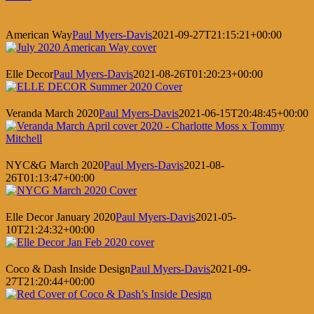
American Way
Paul Myers-Davis
2021-09-27T21:15:21+00:00
Elle Decor
Paul Myers-Davis
2021-08-26T01:20:23+00:00
Veranda March 2020
Paul Myers-Davis
2021-06-15T20:48:45+00:00
NYC&G March 2020
Paul Myers-Davis
2021-08-
26T01:13:47+00:00
Elle Decor January 2020
Paul Myers-Davis
2021-05-
10T21:24:32+00:00
Coco & Dash Inside Design
Paul Myers-Davis
2021-09-
27T21:20:44+00:00