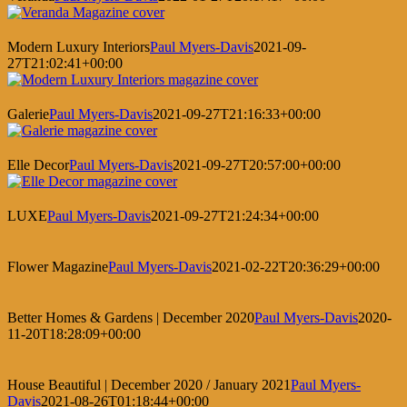
Modern Luxury Interiors
Paul Myers-Davis
2021-09-
27T21:02:41+00:00
Galerie
Paul Myers-Davis
2021-09-27T21:16:33+00:00
Elle Decor
Paul Myers-Davis
2021-09-27T20:57:00+00:00
LUXE
Paul Myers-Davis
2021-09-27T21:24:34+00:00
Flower Magazine
Paul Myers-Davis
2021-02-22T20:36:29+00:00
Better Homes & Gardens | December 2020
Paul Myers-Davis
2020-
11-20T18:28:09+00:00
House Beautiful | December 2020 / January 2021
Paul Myers-
Davis
2021-08-26T01:18:44+00:00