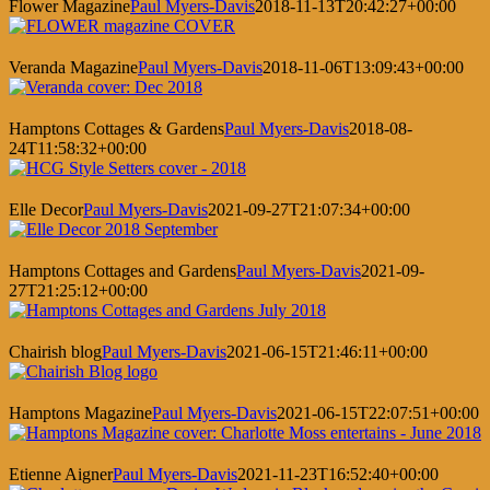
Flower Magazine
Paul Myers-Davis
2018-11-13T20:42:27+00:00
Veranda Magazine
Paul Myers-Davis
2018-11-06T13:09:43+00:00
Hamptons Cottages & Gardens
Paul Myers-Davis
2018-08-
24T11:58:32+00:00
Elle Decor
Paul Myers-Davis
2021-09-27T21:07:34+00:00
Hamptons Cottages and Gardens
Paul Myers-Davis
2021-09-
27T21:25:12+00:00
Chairish blog
Paul Myers-Davis
2021-06-15T21:46:11+00:00
Hamptons Magazine
Paul Myers-Davis
2021-06-15T22:07:51+00:00
Etienne Aigner
Paul Myers-Davis
2021-11-23T16:52:40+00:00