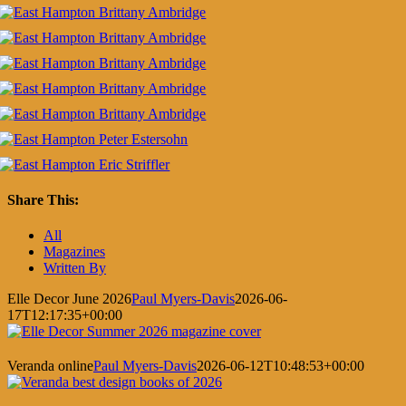
Share This:
Facebook
X
LinkedIn
Pinterest
All
Magazines
Written By
Elle Decor June 2026
Paul Myers-Davis
2026-06-
17T12:17:35+00:00
Veranda online
Paul Myers-Davis
2026-06-12T10:48:53+00:00