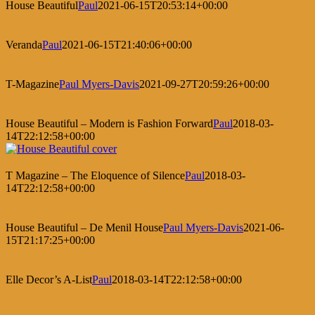
House Beautiful
Paul
2021-06-15T20:53:14+00:00
Veranda
Paul
2021-06-15T21:40:06+00:00
T-Magazine
Paul Myers-Davis
2021-09-27T20:59:26+00:00
House Beautiful – Modern is Fashion Forward
Paul
2018-03-
14T22:12:58+00:00
T Magazine – The Eloquence of Silence
Paul
2018-03-
14T22:12:58+00:00
House Beautiful – De Menil House
Paul Myers-Davis
2021-06-
15T21:17:25+00:00
Elle Decor’s A-List
Paul
2018-03-14T22:12:58+00:00