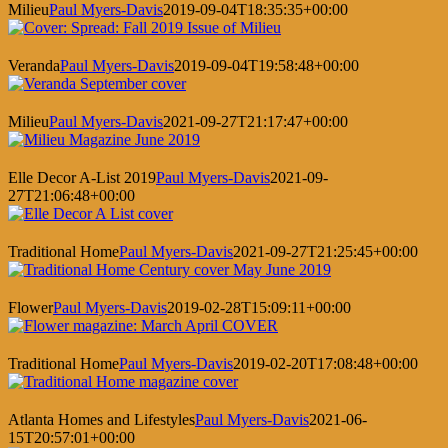
Milieu
Paul Myers-Davis
2019-09-04T18:35:35+00:00
Veranda
Paul Myers-Davis
2019-09-04T19:58:48+00:00
Milieu
Paul Myers-Davis
2021-09-27T21:17:47+00:00
Elle Decor A-List 2019
Paul Myers-Davis
2021-09-
27T21:06:48+00:00
Traditional Home
Paul Myers-Davis
2021-09-27T21:25:45+00:00
Flower
Paul Myers-Davis
2019-02-28T15:09:11+00:00
Traditional Home
Paul Myers-Davis
2019-02-20T17:08:48+00:00
Atlanta Homes and Lifestyles
Paul Myers-Davis
2021-06-
15T20:57:01+00:00