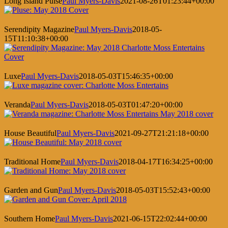
Long Island Pulse
Paul Myers-Davis
2021-08-26T01:23:44+00:00
Serendipity Magazine
Paul Myers-Davis
2018-05-
15T11:10:38+00:00
Luxe
Paul Myers-Davis
2018-05-03T15:46:35+00:00
Veranda
Paul Myers-Davis
2018-05-03T01:47:20+00:00
House Beautiful
Paul Myers-Davis
2021-09-27T21:21:18+00:00
Traditional Home
Paul Myers-Davis
2018-04-17T16:34:25+00:00
Garden and Gun
Paul Myers-Davis
2018-05-03T15:52:43+00:00
Southern Home
Paul Myers-Davis
2021-06-15T22:02:44+00:00