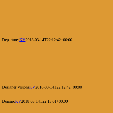
Departures
KV
2018-03-14T22:12:42+00:00
Designer Visions
KV
2018-03-14T22:12:42+00:00
Domino
KV
2018-03-14T22:13:01+00:00