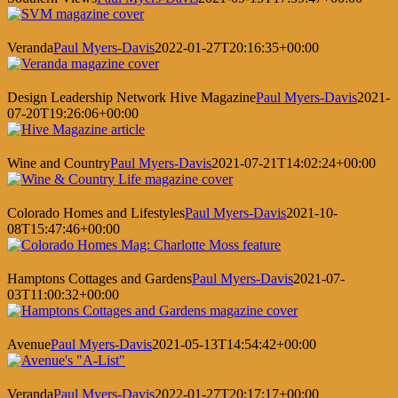
Veranda
Paul Myers-Davis
2022-01-27T20:16:35+00:00
Design Leadership Network Hive Magazine
Paul Myers-Davis
2021-
07-20T19:26:06+00:00
Wine and Country
Paul Myers-Davis
2021-07-21T14:02:24+00:00
Colorado Homes and Lifestyles
Paul Myers-Davis
2021-10-
08T15:47:46+00:00
Hamptons Cottages and Gardens
Paul Myers-Davis
2021-07-
03T11:00:32+00:00
Avenue
Paul Myers-Davis
2021-05-13T14:54:42+00:00
Veranda
Paul Myers-Davis
2022-01-27T20:17:17+00:00