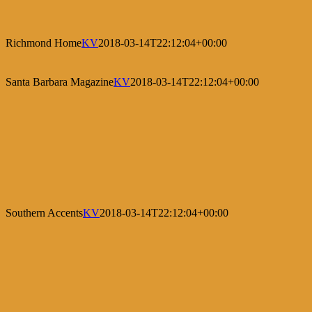
Richmond Home
KV
2018-03-14T22:12:04+00:00
Santa Barbara Magazine
KV
2018-03-14T22:12:04+00:00
Southern Accents
KV
2018-03-14T22:12:04+00:00