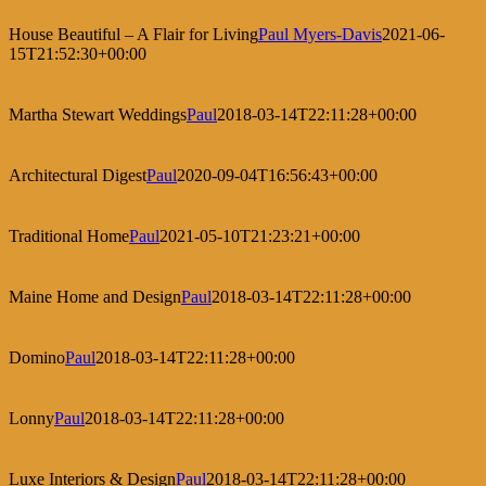
House Beautiful – A Flair for Living
Paul Myers-Davis
2021-06-
15T21:52:30+00:00
Martha Stewart Weddings
Paul
2018-03-14T22:11:28+00:00
Architectural Digest
Paul
2020-09-04T16:56:43+00:00
Traditional Home
Paul
2021-05-10T21:23:21+00:00
Maine Home and Design
Paul
2018-03-14T22:11:28+00:00
Domino
Paul
2018-03-14T22:11:28+00:00
Lonny
Paul
2018-03-14T22:11:28+00:00
Luxe Interiors & Design
Paul
2018-03-14T22:11:28+00:00