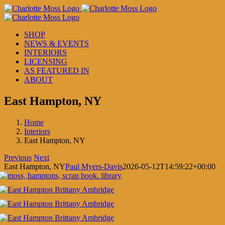
Skip
to
content
SHOP
NEWS & EVENTS
INTERIORS
LICENSING
AS FEATURED IN
ABOUT
East Hampton, NY
Home
Interiors
East Hampton, NY
Previous
Next
East Hampton, NY
Paul Myers-Davis
2026-05-12T14:59:22+00:00