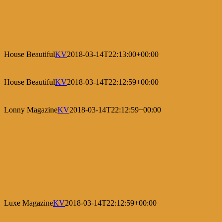
House Beautiful
KV
2018-03-14T22:13:00+00:00
House Beautiful
KV
2018-03-14T22:12:59+00:00
Lonny Magazine
KV
2018-03-14T22:12:59+00:00
Luxe Magazine
KV
2018-03-14T22:12:59+00:00