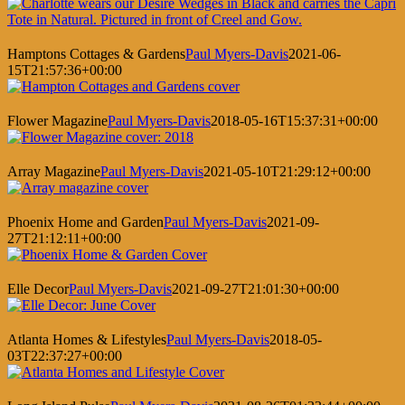
Hamptons Cottages & Gardens
Paul Myers-Davis
2021-06-
15T21:57:36+00:00
Flower Magazine
Paul Myers-Davis
2018-05-16T15:37:31+00:00
Array Magazine
Paul Myers-Davis
2021-05-10T21:29:12+00:00
Phoenix Home and Garden
Paul Myers-Davis
2021-09-
27T21:12:11+00:00
Elle Decor
Paul Myers-Davis
2021-09-27T21:01:30+00:00
Atlanta Homes & Lifestyles
Paul Myers-Davis
2018-05-
03T22:37:27+00:00