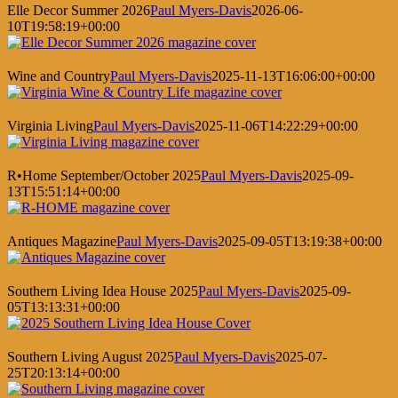
Elle Decor Summer 2026
Paul Myers-Davis
2026-06-
10T19:58:19+00:00
Wine and Country
Paul Myers-Davis
2025-11-13T16:06:00+00:00
Virginia Living
Paul Myers-Davis
2025-11-06T14:22:29+00:00
R•Home September/October 2025
Paul Myers-Davis
2025-09-
13T15:51:14+00:00
Antiques Magazine
Paul Myers-Davis
2025-09-05T13:19:38+00:00
Southern Living Idea House 2025
Paul Myers-Davis
2025-09-
05T13:13:31+00:00
Southern Living August 2025
Paul Myers-Davis
2025-07-
25T20:13:14+00:00