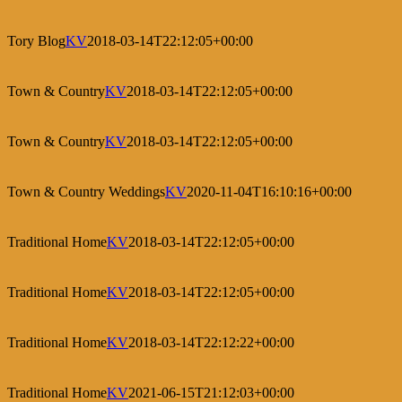
Tory Blog
KV
2018-03-14T22:12:05+00:00
Town & Country
KV
2018-03-14T22:12:05+00:00
Town & Country
KV
2018-03-14T22:12:05+00:00
Town & Country Weddings
KV
2020-11-04T16:10:16+00:00
Traditional Home
KV
2018-03-14T22:12:05+00:00
Traditional Home
KV
2018-03-14T22:12:05+00:00
Traditional Home
KV
2018-03-14T22:12:22+00:00
Traditional Home
KV
2021-06-15T21:12:03+00:00