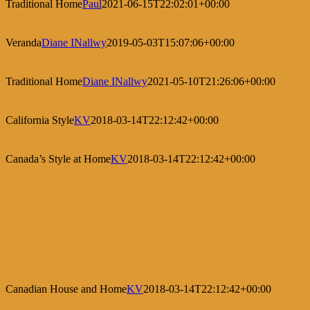
Traditional Home
Paul
2021-06-15T22:02:01+00:00
Veranda
Diane INallwy
2019-05-03T15:07:06+00:00
Traditional Home
Diane INallwy
2021-05-10T21:26:06+00:00
California Style
KV
2018-03-14T22:12:42+00:00
Canada’s Style at Home
KV
2018-03-14T22:12:42+00:00
Canadian House and Home
KV
2018-03-14T22:12:42+00:00