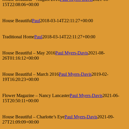
15T22:08:06+00:00
House Beautiful
Paul
2018-03-14T22:11:27+00:00
Traditional Home
Paul
2018-03-14T22:11:27+00:00
House Beautiful – May 2016
Paul Myers-Davis
2021-08-
26T01:16:12+00:00
House Beautiful – March 2016
Paul Myers-Davis
2019-02-
19T16:20:23+00:00
Flower Magazine – Nancy Lancaster
Paul Myers-Davis
2021-06-
15T20:50:11+00:00
House Beautiful – Charlotte’s Eye
Paul Myers-Davis
2021-09-
27T21:09:09+00:00