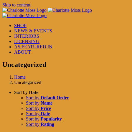
Skip to content
SHOP
NEWS & EVENTS
INTERIORS
LICENSING
AS FEATURED IN
ABOUT
Uncategorized
Home
Uncategorized
Sort by
Date
Sort by
Default Order
Sort by
Name
Sort by
Price
Sort by
Date
Sort by
Popularity
Sort by
Rating