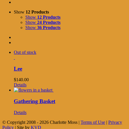
Show
12 Products
Show
12 Products
Show
24 Products
Show
36 Products
Out of stock
Lee
$
140.00
Details
Gathering Basket
Details
© Copyright 2008 -
2026 Charlotte Moss |
Terms of Use
|
Privacy
Policy
| Site by
KVD