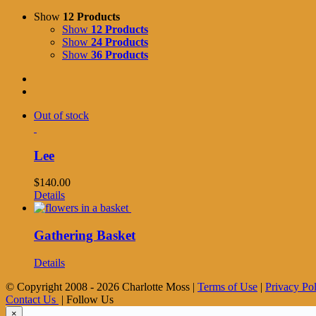
Show
12 Products
Show
12 Products
Show
24 Products
Show
36 Products
Out of stock
Lee
$
140.00
Details
Gathering Basket
Details
© Copyright 2008 -
2026 Charlotte Moss |
Terms of Use
|
Privacy Po
Contact Us
| Follow Us
×