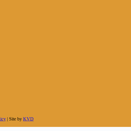
licy
| Site by
KVD