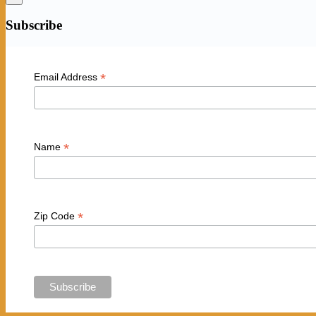
Subscribe
*
Email Address
*
Name
*
Zip Code