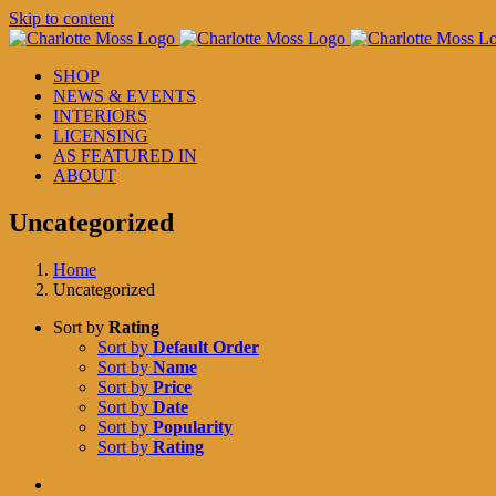
Skip to content
SHOP
NEWS & EVENTS
INTERIORS
LICENSING
AS FEATURED IN
ABOUT
Uncategorized
Home
Uncategorized
Sort by
Rating
Sort by
Default Order
Sort by
Name
Sort by
Price
Sort by
Date
Sort by
Popularity
Sort by
Rating