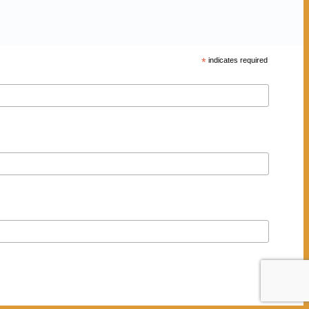
*
indicates required