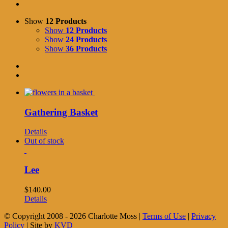
Show
12 Products
Show
12 Products
Show
24 Products
Show
36 Products
Gathering Basket
Details
Out of stock
Lee
$
140.00
Details
© Copyright 2008 -
2026 Charlotte Moss |
Terms of Use
|
Privacy
Policy
| Site by
KVD