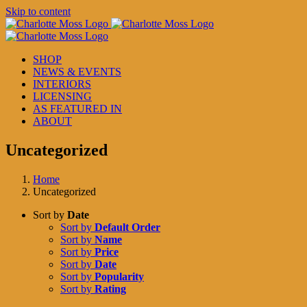
Skip to content
SHOP
NEWS & EVENTS
INTERIORS
LICENSING
AS FEATURED IN
ABOUT
Uncategorized
Home
Uncategorized
Sort by
Date
Sort by
Default Order
Sort by
Name
Sort by
Price
Sort by
Date
Sort by
Popularity
Sort by
Rating