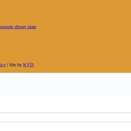
licy
| Site by
KVD