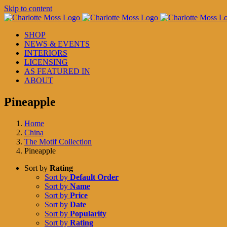
Skip to content
SHOP
NEWS & EVENTS
INTERIORS
LICENSING
AS FEATURED IN
ABOUT
Pineapple
Home
China
The Motif Collection
Pineapple
Sort by
Rating
Sort by
Default Order
Sort by
Name
Sort by
Price
Sort by
Date
Sort by
Popularity
Sort by
Rating