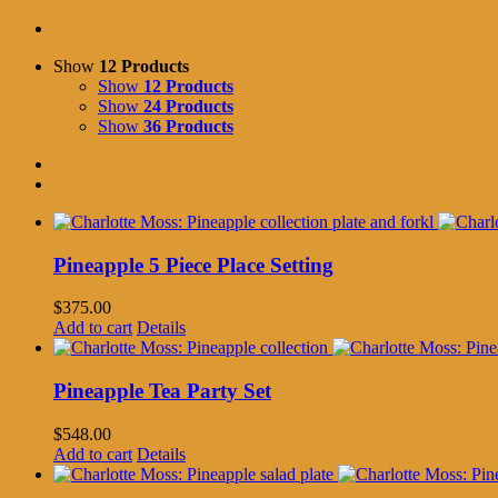
Show
12 Products
Show
12 Products
Show
24 Products
Show
36 Products
Pineapple 5 Piece Place Setting
$
375.00
Add to cart
Details
Pineapple Tea Party Set
$
548.00
Add to cart
Details