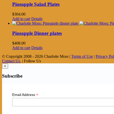
Pineapple Salad Plates
$
304.00
Add to cart
Details
Pineapple Dinner plates
$
408.00
Add to cart
Details
© Copyright 2008 -
2026 Charlotte Moss |
Terms of Use
|
Privacy Po
Contact Us
| Follow Us
×
Subscribe
*
Email Address