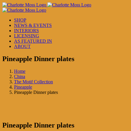
Skip
to
content
SHOP
NEWS & EVENTS
INTERIORS
LICENSING
AS FEATURED IN
ABOUT
Pineapple Dinner plates
Home
China
The Motif Collection
Pineapple
Pineapple Dinner plates
Pineapple Dinner plates