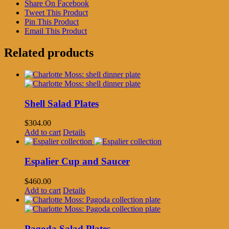
Share On Facebook
Tweet This Product
Pin This Product
Email This Product
Related products
Shell Salad Plates
$
304.00
Add to cart
Details
Espalier Cup and Saucer
$
460.00
Add to cart
Details
Pagoda Salad Plates