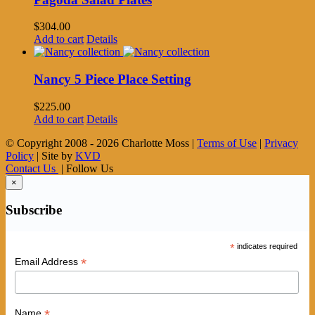
$
304.00
Add to cart
Details
Nancy 5 Piece Place Setting
$
225.00
Add to cart
Details
© Copyright 2008 -
2026 Charlotte Moss |
Terms of Use
|
Privacy
Policy
| Site by
KVD
Contact Us
| Follow Us
×
Subscribe
*
indicates required
*
Email Address
*
Name