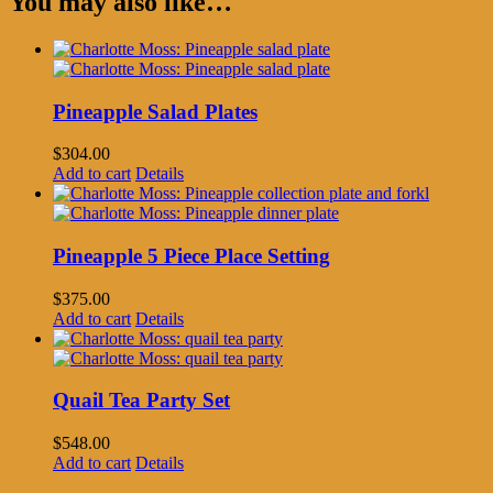
You may also like…
Pineapple Salad Plates
$
304.00
Add to cart
Details
Pineapple 5 Piece Place Setting
$
375.00
Add to cart
Details
Quail Tea Party Set
$
548.00
Add to cart
Details