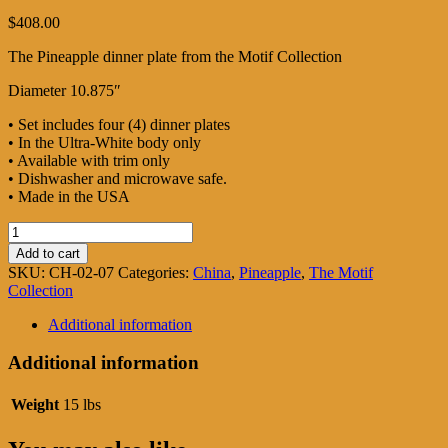
$
408.00
The Pineapple dinner plate from the Motif Collection
Diameter 10.875″
• Set includes four (4) dinner plates
• In the Ultra-White body only
• Available with trim only
• Dishwasher and microwave safe.
• Made in the USA
Pineapple
Dinner
Add to cart
plates
SKU:
CH-02-07
Categories:
China
,
Pineapple
,
The Motif
quantity
Collection
Additional information
Additional information
Weight
15 lbs