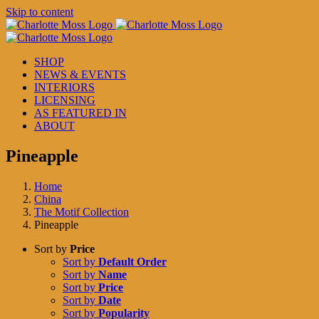
Skip to content
SHOP
NEWS & EVENTS
INTERIORS
LICENSING
AS FEATURED IN
ABOUT
Pineapple
Home
China
The Motif Collection
Pineapple
Sort by
Price
Sort by
Default Order
Sort by
Name
Sort by
Price
Sort by
Date
Sort by
Popularity