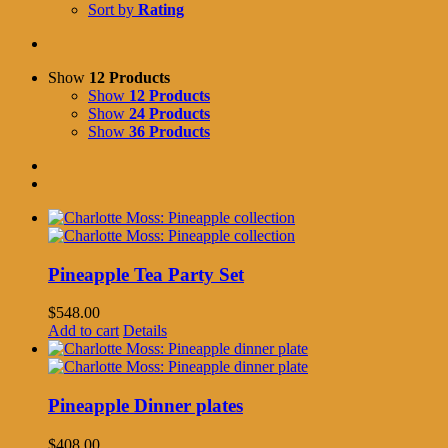
Sort by
Rating
Show
12 Products
Show
12 Products
Show
24 Products
Show
36 Products
Pineapple Tea Party Set
$
548.00
Add to cart
Details
Pineapple Dinner plates
$
408.00