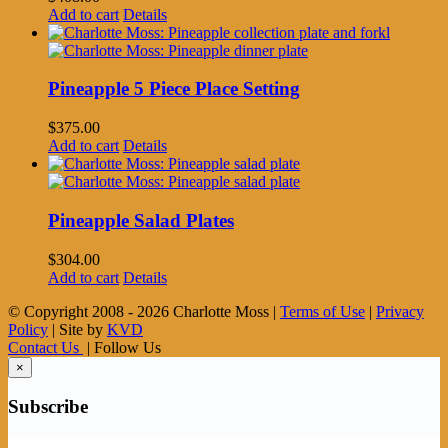
Add to cart
Details
Pineapple 5 Piece Place Setting
$
375.00
Add to cart
Details
Pineapple Salad Plates
$
304.00
Add to cart
Details
© Copyright 2008 -
2026 Charlotte Moss |
Terms of Use
|
Privacy
Policy
| Site by
KVD
Contact Us
| Follow Us
×
Subscribe