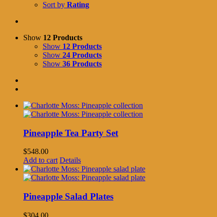
Sort by
Rating
Show
12 Products
Show
12 Products
Show
24 Products
Show
36 Products
Pineapple Tea Party Set
$
548.00
Add to cart
Details
Pineapple Salad Plates
$
304.00