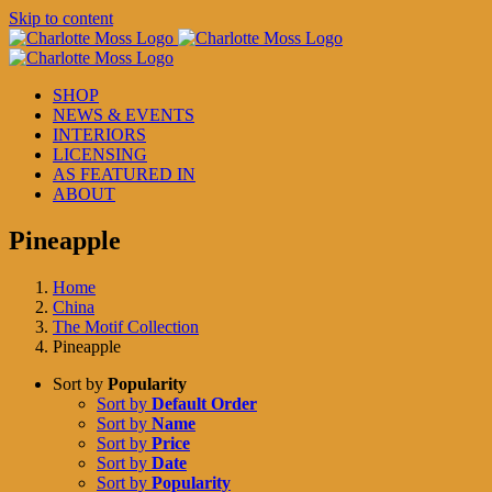
Skip to content
SHOP
NEWS & EVENTS
INTERIORS
LICENSING
AS FEATURED IN
ABOUT
Pineapple
Home
China
The Motif Collection
Pineapple
Sort by
Popularity
Sort by
Default Order
Sort by
Name
Sort by
Price
Sort by
Date
Sort by
Popularity