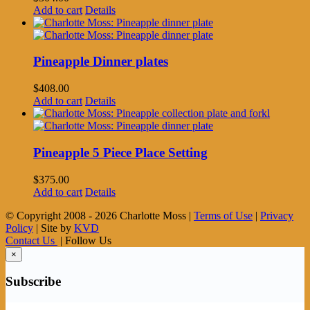
Add to cart
Details
Pineapple Dinner plates
$
408.00
Add to cart
Details
Pineapple 5 Piece Place Setting
$
375.00
Add to cart
Details
© Copyright 2008 -
2026 Charlotte Moss |
Terms of Use
|
Privacy
Policy
| Site by
KVD
Contact Us
| Follow Us
×
Subscribe