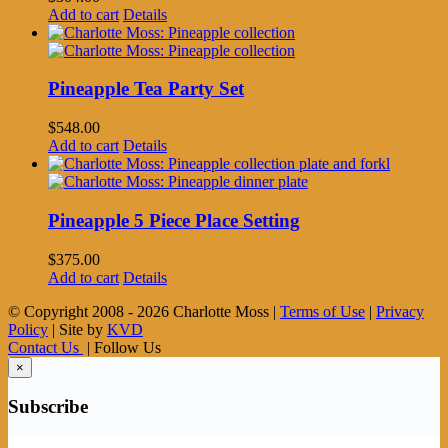
Add to cart
Details
Pineapple Tea Party Set
$
548.00
Add to cart
Details
Pineapple 5 Piece Place Setting
$
375.00
Add to cart
Details
© Copyright 2008 -
2026 Charlotte Moss |
Terms of Use
|
Privacy
Policy
| Site by
KVD
Contact Us
| Follow Us
×
Subscribe