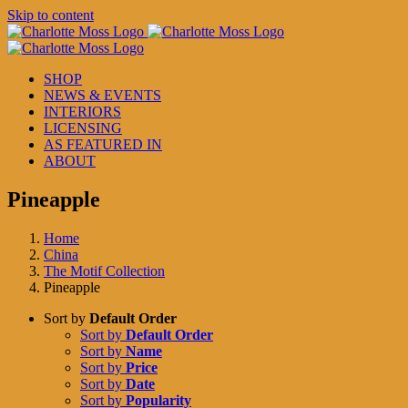
Skip to content
SHOP
NEWS & EVENTS
INTERIORS
LICENSING
AS FEATURED IN
ABOUT
Pineapple
Home
China
The Motif Collection
Pineapple
Sort by
Default Order
Sort by
Default Order
Sort by
Name
Sort by
Price
Sort by
Date
Sort by
Popularity