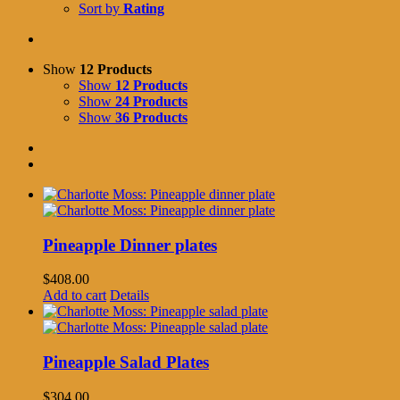
Sort by
Rating
Show
12 Products
Show
12 Products
Show
24 Products
Show
36 Products
Pineapple Dinner plates
$
408.00
Add to cart
Details
Pineapple Salad Plates
$
304.00