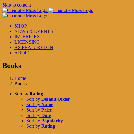
Skip to content
SHOP
NEWS & EVENTS
INTERIORS
LICENSING
AS FEATURED IN
ABOUT
Books
Home
Books
Sort by
Rating
Sort by
Default Order
Sort by
Name
Sort by
Price
Sort by
Date
Sort by
Popularity
Sort by
Rating