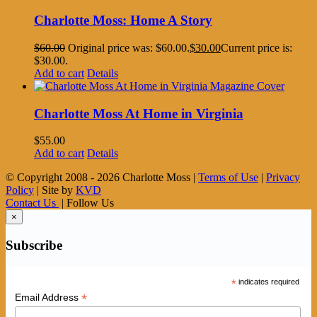
Charlotte Moss: Home A Story
$
60.00
Original price was: $60.00.
$
30.00
Current price is:
$30.00.
Add to cart
Details
Charlotte Moss At Home in Virginia
$
55.00
Add to cart
Details
© Copyright 2008 -
2026 Charlotte Moss |
Terms of Use
|
Privacy
Policy
| Site by
KVD
Contact Us
| Follow Us
×
Subscribe
*
indicates required
*
Email Address