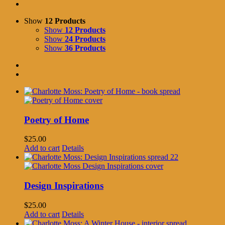
Show
12 Products
Show
12 Products
Show
24 Products
Show
36 Products
Poetry of Home
$
25.00
Add to cart
Details
Design Inspirations
$
25.00
Add to cart
Details