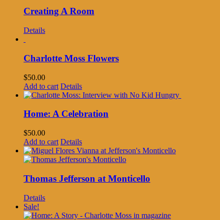
Creating A Room
Details
Charlotte Moss Flowers
$
50.00
Add to cart
Details
Home: A Celebration
$
50.00
Add to cart
Details
Thomas Jefferson at Monticello
Details
Sale!