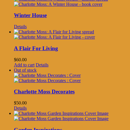
Winter House
Details
A Flair For Living
$
60.00
Add to cart
Details
Out of stock
Charlotte Moss Decorates
$
50.00
Details
Garden Inspirations