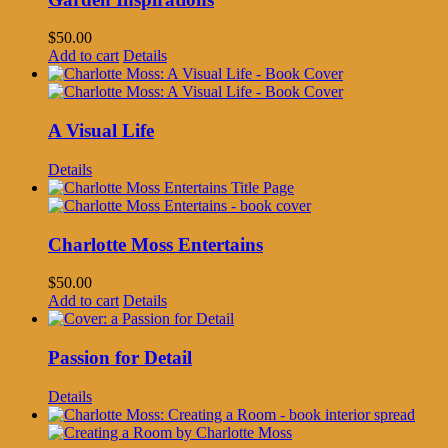
$
50.00
Add to cart
Details
A Visual Life
Details
Charlotte Moss Entertains
$
50.00
Add to cart
Details
Passion for Detail
Details