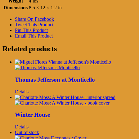
Weight
4 lbs
Dimensions
8.5 × 12 × 1.2 in
Share On Facebook
Tweet This Product
Pin This Product
Email This Product
Related products
Thomas Jefferson at Monticello
Details
Winter House
Details
Out of stock