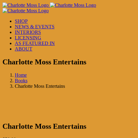
Skip
to
content
SHOP
NEWS & EVENTS
INTERIORS
LICENSING
AS FEATURED IN
ABOUT
Charlotte Moss Entertains
Home
Books
Charlotte Moss Entertains
Charlotte Moss Entertains