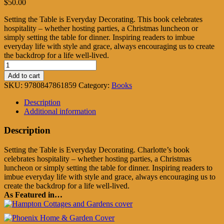
$
50.00
Setting the Table is Everyday Decorating. This book celebrates
hospitality – whether hosting parties, a Christmas luncheon or
simply setting the table for dinner. Inspiring readers to imbue
everyday life with style and grace, always encouraging us to create
the backdrop for a life well-lived.
Charlotte
Moss
Add to cart
Entertains
SKU:
9780847861859
Category:
Books
quantity
Description
Additional information
Description
Setting the Table is Everyday Decorating. Charlotte’s book
celebrates hospitality – whether hosting parties, a Christmas
luncheon or simply setting the table for dinner. Inspiring readers to
imbue everyday life with style and grace, always encouraging us to
create the backdrop for a life well-lived.
As Featured in…