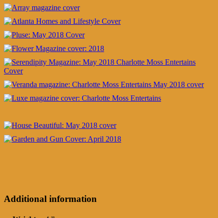
Additional information