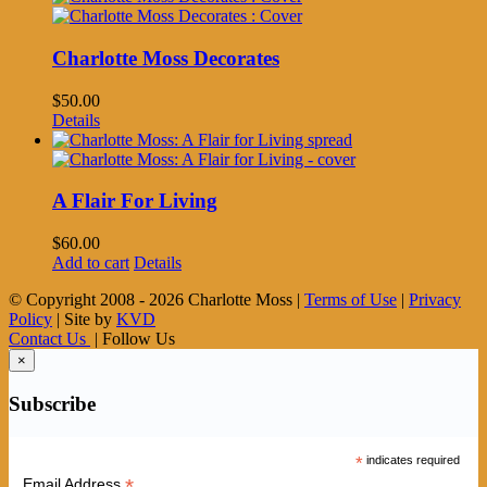
Charlotte Moss Decorates
$
50.00
Details
A Flair For Living
$
60.00
Add to cart
Details
© Copyright 2008 -
2026 Charlotte Moss |
Terms of Use
|
Privacy
Policy
| Site by
KVD
Contact Us
| Follow Us
×
Subscribe
*
indicates required
*
Email Address