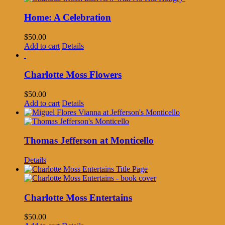
Home: A Celebration
$
50.00
Add to cart
Details
Charlotte Moss Flowers
$
50.00
Add to cart
Details
Thomas Jefferson at Monticello
Details
Charlotte Moss Entertains
$
50.00