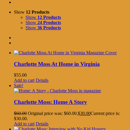
Show
12 Products
Show
12 Products
Show
24 Products
Show
36 Products
Charlotte Moss At Home in Virginia
$
55.00
Add to cart
Details
Sale!
Charlotte Moss: Home A Story
$
60.00
Original price was: $60.00.
$
30.00
Current price is:
$30.00.
Add to cart
Details