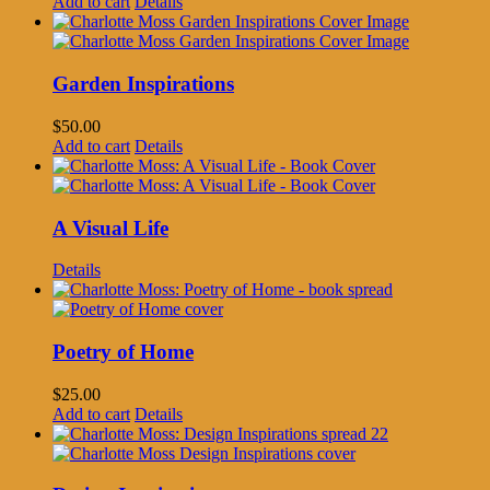
Add to cart
Details
Garden Inspirations
$
50.00
Add to cart
Details
A Visual Life
Details
Poetry of Home
$
25.00
Add to cart
Details