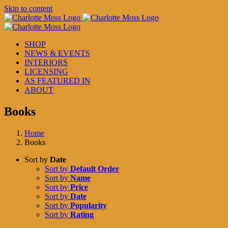
Skip to content
SHOP
NEWS & EVENTS
INTERIORS
LICENSING
AS FEATURED IN
ABOUT
Books
Home
Books
Sort by
Date
Sort by
Default Order
Sort by
Name
Sort by
Price
Sort by
Date
Sort by
Popularity
Sort by
Rating