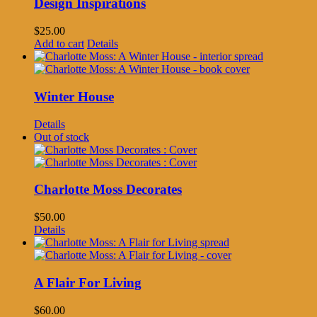
Design Inspirations
$
25.00
Add to cart
Details
Winter House
Details
Out of stock
Charlotte Moss Decorates
$
50.00
Details
A Flair For Living
$
60.00