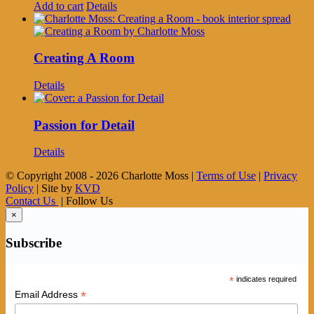
Add to cart
Details
Creating A Room
Details
Passion for Detail
Details
© Copyright 2008 -
2026 Charlotte Moss |
Terms of Use
|
Privacy
Policy
| Site by
KVD
Contact Us
| Follow Us
×
Subscribe
*
indicates required
*
Email Address