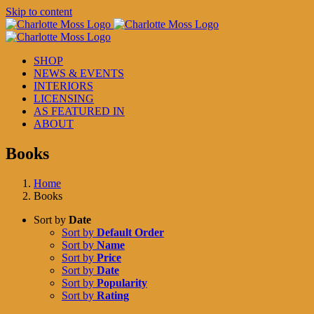
Skip to content
SHOP
NEWS & EVENTS
INTERIORS
LICENSING
AS FEATURED IN
ABOUT
Books
Home
Books
Sort by
Date
Sort by
Default Order
Sort by
Name
Sort by
Price
Sort by
Date
Sort by
Popularity
Sort by
Rating