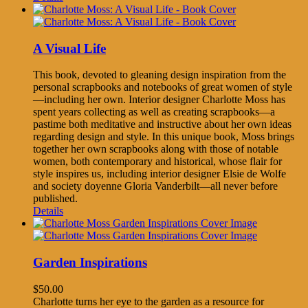
A Visual Life
This book, devoted to gleaning design inspiration from the
personal scrapbooks and notebooks of great women of style
—including her own. Interior designer Charlotte Moss has
spent years collecting as well as creating scrapbooks—a
pastime both meditative and instructive about her own ideas
regarding design and style. In this unique book, Moss brings
together her own scrapbooks along with those of notable
women, both contemporary and historical, whose flair for
style inspires us, including interior designer Elsie de Wolfe
and society doyenne Gloria Vanderbilt—all never before
published.
Details
Garden Inspirations
$
50.00
Charlotte turns her eye to the garden as a resource for