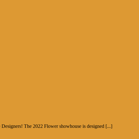
e Designers! The 2022 Flower showhouse is designed [...]