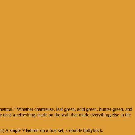
eutral.” Whether chartreuse, leaf green, acid green, hunter green, and
 used a refreshing shade on the wall that made everything else in the
t) A single Vladimir on a bracket, a double hollyhock.