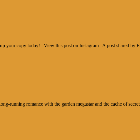
ck up your copy today! View this post on Instagram A post shared by 
ng-running romance with the garden megastar and the cache of secrets an