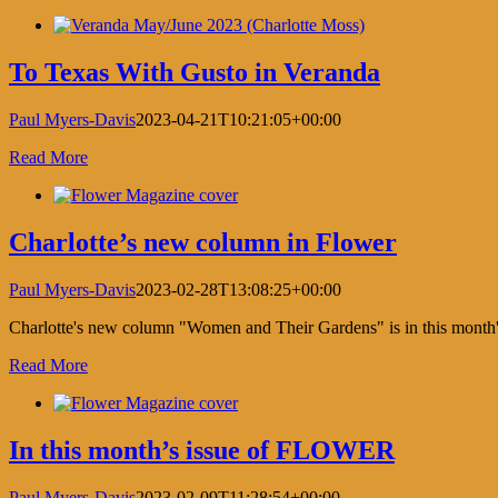
Facebook
X
LinkedIn
Pinterest
To Texas With Gusto in Veranda
Paul Myers-Davis
2023-04-21T10:21:05+00:00
Read More
Charlotte’s new column in Flower
Paul Myers-Davis
2023-02-28T13:08:25+00:00
Charlotte's new column "Women and Their Gardens" is in this mont
Read More
In this month’s issue of FLOWER
Paul Myers-Davis
2023-02-09T11:28:54+00:00