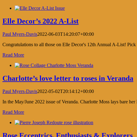
Elle Decor’s 2022 A-List
Paul Myers-Davis
2022-06-03T14:20:07+00:00
Congratulations to all those on Elle Decor's 12th Annual A-List! Pi
Read More
Charlotte’s love letter to roses in Veranda
Paul Myers-Davis
2022-05-02T20:14:12+00:00
In the May/June 2022 issue of Veranda. Charlotte Moss lays bare her lo
Read More
Rose Eccentrics, Enthusiasts & Explorers