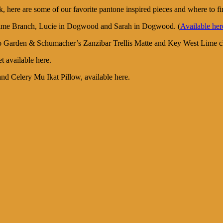
ok, here are some of our favorite pantone inspired pieces and where to f
in Lime Branch, Lucie in Dogwood and Sarah in Dogwood. (
Available her
boo Garden & Schumacher’s Zanzibar Trellis Matte and Key West Lime c
t available here.
nd Celery Mu Ikat Pillow, available here.