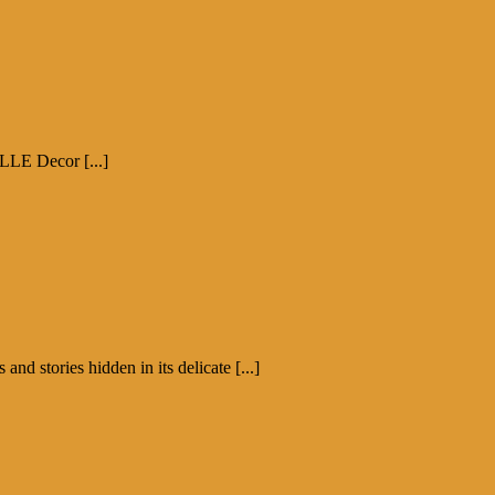
ELLE Decor [...]
d stories hidden in its delicate [...]