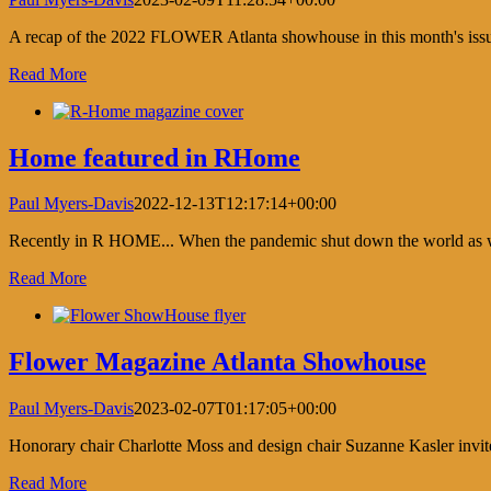
A recap of the 2022 FLOWER Atlanta showhouse in this month's is
Read More
Home featured in RHome
Paul Myers-Davis
2022-12-13T12:17:14+00:00
Recently in R HOME... When the pandemic shut down the world as we k
Read More
Flower Magazine Atlanta Showhouse
Paul Myers-Davis
2023-02-07T01:17:05+00:00
Honorary chair Charlotte Moss and design chair Suzanne Kasler invit
Read More