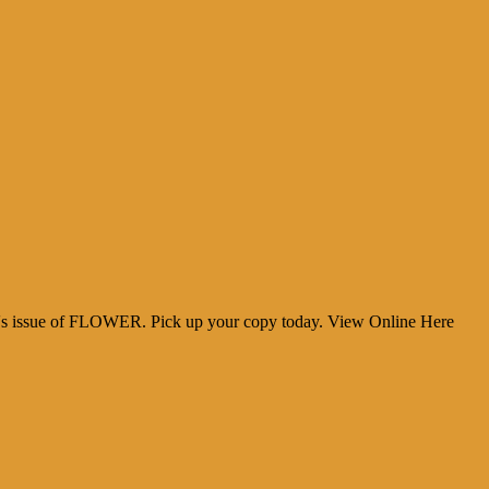
h's issue of FLOWER. Pick up your copy today. View Online Here