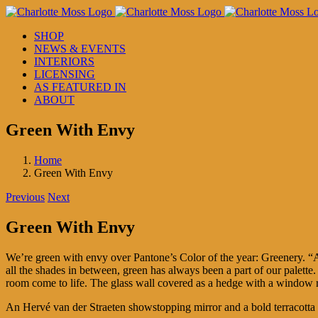
Skip
to
SHOP
content
NEWS & EVENTS
INTERIORS
LICENSING
AS FEATURED IN
ABOUT
Green With Envy
Home
Green With Envy
Previous
Next
Green With Envy
We’re green with envy over Pantone’s Color of the year: Greenery. “A 
all the shades in between, green has always been a part of our palett
room come to life. The glass wall covered as a hedge with a window 
An Hervé van der Straeten showstopping mirror and a bold terracotta 