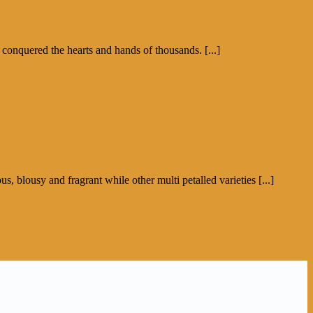
 conquered the hearts and hands of thousands. [...]
s, blousy and fragrant while other multi petalled varieties [...]