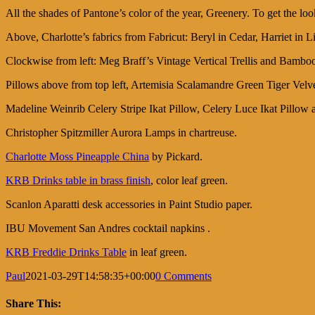
All the shades of Pantone’s color of the year, Greenery. To get the lo
Above, Charlotte’s fabrics from Fabricut: Beryl in Cedar, Harriet 
Clockwise from left: Meg Braff’s Vintage Vertical Trellis and Bam
Pillows above from top left, Artemisia Scalamandre Green Tiger Velve
Madeline Weinrib Celery Stripe Ikat Pillow, Celery Luce Ikat Pillow a
Christopher Spitzmiller Aurora Lamps in chartreuse.
Charlotte Moss Pineapple China
by Pickard.
KRB Drinks table in brass finish
, color leaf green.
Scanlon Aparatti desk accessories in Paint Studio paper.
IBU Movement San Andres cocktail napkins .
KRB Freddie Drinks Table
in leaf green.
Paul
2021-03-29T14:58:35+00:00
0 Comments
Share This: