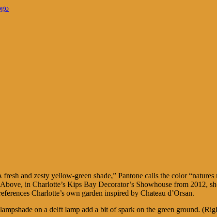
fresh and zesty yellow-green shade,” Pantone calls the color “natures n
e. Above, in Charlotte’s Kips Bay Decorator’s Showhouse from 2012, she
references Charlotte’s own garden inspired by Chateau d’Orsan.
lampshade on a delft lamp add a bit of spark on the green ground. (Righ