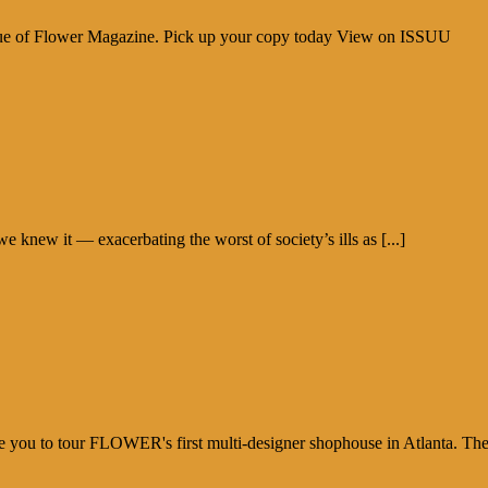
sue of Flower Magazine. Pick up your copy today View on ISSUU
new it — exacerbating the worst of society’s ills as [...]
e you to tour FLOWER's first multi-designer shophouse in Atlanta. Th