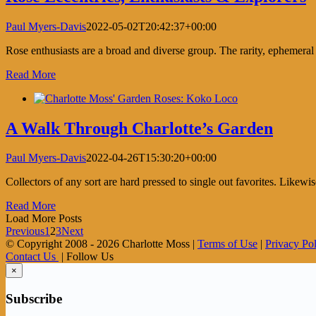
Paul Myers-Davis
2022-05-02T20:42:37+00:00
Rose enthusiasts are a broad and diverse group. The rarity, ephemeral
Read More
A Walk Through Charlotte’s Garden
Paul Myers-Davis
2022-04-26T15:30:20+00:00
Collectors of any sort are hard pressed to single out favorites. Likewis
Read More
Load More Posts
Previous
1
2
3
Next
© Copyright 2008 -
2026 Charlotte Moss |
Terms of Use
|
Privacy Po
Contact Us
| Follow Us
×
Subscribe