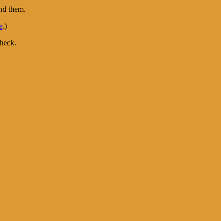
ind them.
e
.)
heck.