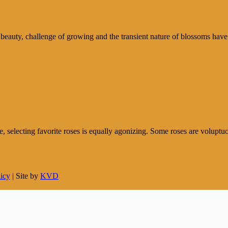
 beauty, challenge of growing and the transient nature of blossoms have
e, selecting favorite roses is equally agonizing. Some roses are voluptuou
licy
| Site by
KVD