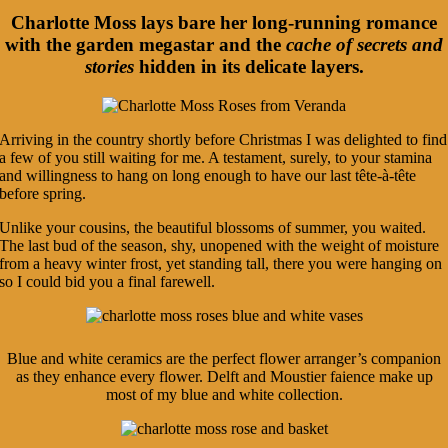
Charlotte Moss lays bare her long-running romance
with the garden megastar and the
cache of secrets and
stories
hidden in its delicate layers.
Arriving in the country shortly before Christmas I was delighted to find
a few of you still waiting for me. A testament, surely, to your stamina
and willingness to hang on long enough to have our last tête-à-tête
before spring.
Unlike your cousins, the beautiful blossoms of summer, you waited.
The last bud of the season, shy, unopened with the weight of moisture
from a heavy winter frost, yet standing tall, there you were hanging on
so I could bid you a final farewell.
Blue and white ceramics are the perfect flower arranger’s companion
as they enhance every flower. Delft and Moustier faience make up
most of my blue and white collection.