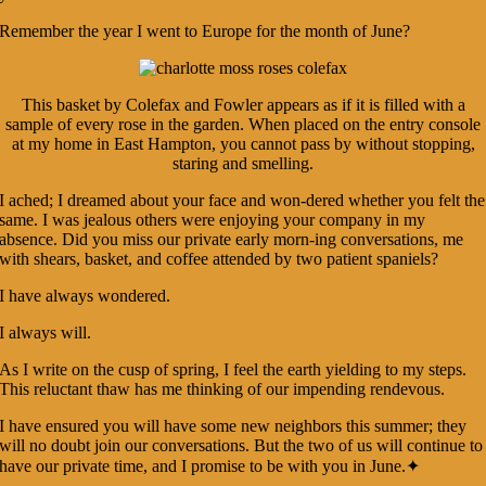
Remember the year I went to Europe for the month of June?
This basket by Colefax and Fowler appears as if it is filled with a
sample of every rose in the garden. When placed on the entry console
at my home in East Hampton, you cannot pass by without stopping,
staring and smelling.
I ached; I dreamed about your face and won-dered whether you felt the
same. I was jealous others were enjoying your company in my
absence. Did you miss our private early morn-ing conversations, me
with shears, basket, and coffee attended by two patient spaniels?
I have always wondered.
I always will.
As I write on the cusp of spring, I feel the earth yielding to my steps.
This reluctant thaw has me thinking of our impending rendevous.
I have ensured you will have some new neighbors this summer; they
will no doubt join our conversations. But the two of us will continue to
have our private time, and I promise to be with you in June.✦