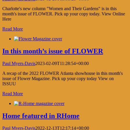
Charlotte's new column "Women and Their Gardens" is in this
month's issue of FLOWER. Pick up your copy today. View Online
Here
Read More
In this month’s issue of FLOWER
Paul Myers-Davis
2023-02-09T11:28:54+00:00
A recap of the 2022 FLOWER Atlanta showhouse in this month's
issue of Flower Magazine. Pick up your copy today View on
ISSUU
Read More
Home featured in RHome
Paul Myers-Davis
2022-12-13T12:17:14+00:00