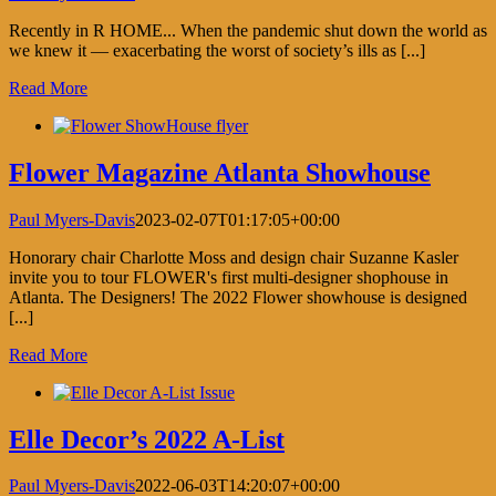
Recently in R HOME... When the pandemic shut down the world as
we knew it — exacerbating the worst of society’s ills as [...]
Read More
Flower Magazine Atlanta Showhouse
Paul Myers-Davis
2023-02-07T01:17:05+00:00
Honorary chair Charlotte Moss and design chair Suzanne Kasler
invite you to tour FLOWER's first multi-designer shophouse in
Atlanta. The Designers! The 2022 Flower showhouse is designed
[...]
Read More
Elle Decor’s 2022 A-List
Paul Myers-Davis
2022-06-03T14:20:07+00:00