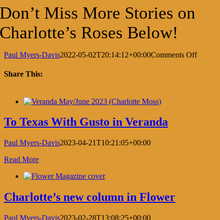
Don’t Miss More Stories on
Charlotte’s Roses Below!
on
Paul Myers-Davis
2022-05-02T20:14:12+00:00
Comments Off
Charlot
love
Share This:
letter
to
Facebook
X
LinkedIn
Pinterest
roses
in
Verand
To Texas With Gusto in Veranda
Paul Myers-Davis
2023-04-21T10:21:05+00:00
Read More
Charlotte’s new column in Flower
Paul Myers-Davis
2023-02-28T13:08:25+00:00