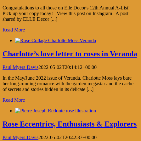
Congratulations to all those on Elle Decor's 12th Annual A-List!
Pick up your copy today! View this post on Instagram A post
shared by ELLE Decor [...]
Read More
Charlotte’s love letter to roses in Veranda
Paul Myers-Davis
2022-05-02T20:14:12+00:00
In the May/June 2022 issue of Veranda. Charlotte Moss lays bare
her long-running romance with the garden megastar and the cache
of secrets and stories hidden in its delicate [...]
Read More
Rose Eccentrics, Enthusiasts & Explorers
Paul Myers-Davis
2022-05-02T20:42:37+00:00