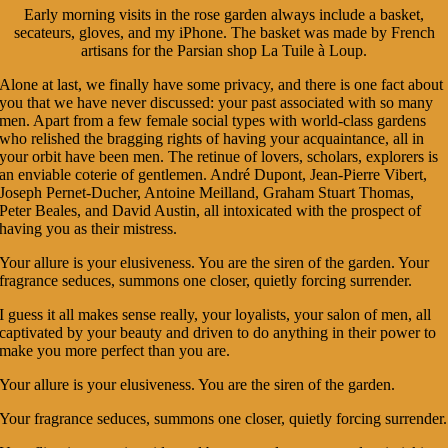
Early morning visits in the rose garden always include a basket,
secateurs, gloves, and my iPhone. The basket was made by French
artisans for the Parsian shop La Tuile à Loup.
Alone at last, we finally have some privacy, and there is one fact about
you that we have never discussed: your past associated with so many
men. Apart from a few female social types with world-class gardens
who relished the bragging rights of having your acquaintance, all in
your orbit have been men. The retinue of lovers, scholars, explorers is
an enviable coterie of gentlemen. André Dupont, Jean-Pierre Vibert,
Joseph Pernet-Ducher, Antoine Meilland, Graham Stuart Thomas,
Peter Beales, and David Austin, all intoxicated with the prospect of
having you as their mistress.
Your allure is your elusiveness. You are the siren of the garden. Your
fragrance seduces, summons one closer, quietly forcing surrender.
I guess it all makes sense really, your loyalists, your salon of men, all
captivated by your beauty and driven to do anything in their power to
make you more perfect than you are.
Your allure is your elusiveness. You are the siren of the garden.
Your fragrance seduces, summons one closer, quietly forcing surrender.