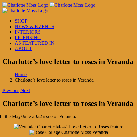
Skip
to
content
SHOP
NEWS & EVENTS
INTERIORS
LICENSING
AS FEATURED IN
ABOUT
Charlotte’s love letter to roses in Veranda
Home
Charlotte’s love letter to roses in Veranda
Previous
Next
Charlotte’s love letter to roses in Veranda
In the May/June 2022 issue of Veranda.