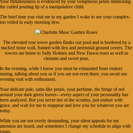
Your flirtatiousness is evidenced by your voluptuous petals mimicking
the curled pouting lip of a manipulative child.
The brief time you visit me in my garden I wake to see your complex-
ion veiled in early morning dew.
The elevated rose tower garden flanks our pool and is bordered by a
stacked stone wall, framed with ilex and perennial ground covers. The
towers are home to Sally Holmes and New Dawn roses as well as
clematis and sweet peas.
In the evening, while I know you must be exhausted from visitors
staring, talking about you as if you are not even there, you await our
evening visit with enthusiasm.
Your delicate pale, satin-like petals, your perfume, the fringe of red
around your dark green leaves—every aspect of your personality has
been analyzed. But you never tire of the scrutiny, just endure with
grace, and wait for me to reappear and love you for whatever you are
today.
While you are not overly demanding, your silent appeals for my
attention are heard, and sometimes I change my schedule to align with
yours.