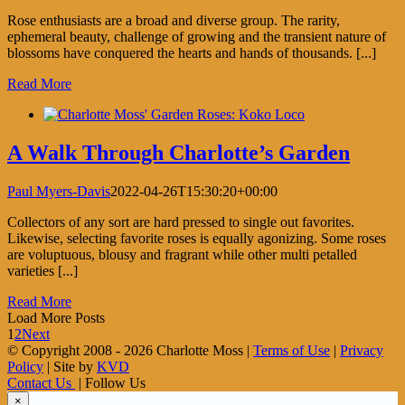
Rose enthusiasts are a broad and diverse group. The rarity,
ephemeral beauty, challenge of growing and the transient nature of
blossoms have conquered the hearts and hands of thousands. [...]
Read More
A Walk Through Charlotte’s Garden
Paul Myers-Davis
2022-04-26T15:30:20+00:00
Collectors of any sort are hard pressed to single out favorites.
Likewise, selecting favorite roses is equally agonizing. Some roses
are voluptuous, blousy and fragrant while other multi petalled
varieties [...]
Read More
Load More Posts
1
2
Next
© Copyright 2008 -
2026 Charlotte Moss |
Terms of Use
|
Privacy
Policy
| Site by
KVD
Contact Us
| Follow Us
×