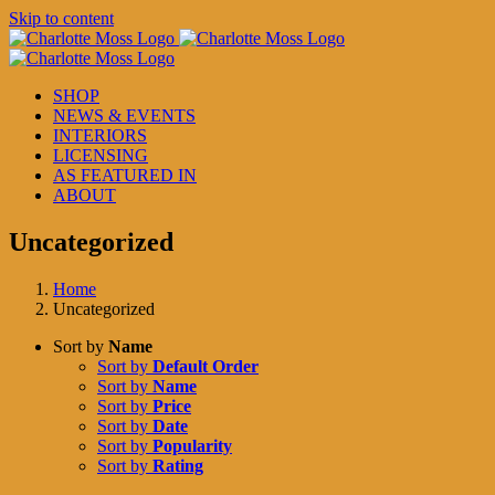
Skip to content
SHOP
NEWS & EVENTS
INTERIORS
LICENSING
AS FEATURED IN
ABOUT
Uncategorized
Home
Uncategorized
Sort by
Name
Sort by
Default Order
Sort by
Name
Sort by
Price
Sort by
Date
Sort by
Popularity
Sort by
Rating