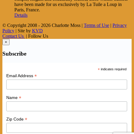
have been made for us exclusively by La Tuile a Loup in
Paris, France.
Details
© Copyright 2008 -
2026 Charlotte Moss |
Terms of Use
|
Privacy
Policy
| Site by
KVD
Contact Us
| Follow Us
×
Subscribe
*
indicates required
*
Email Address
*
Name
*
Zip Code