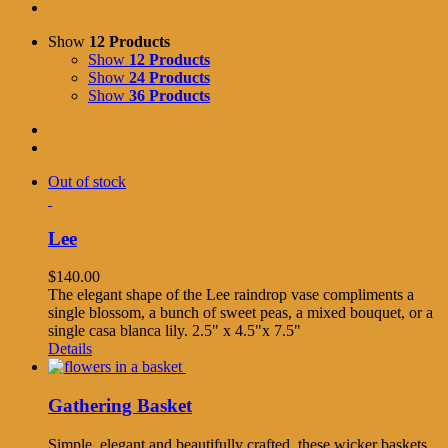
Show
12 Products
Show
12 Products
Show
24 Products
Show
36 Products
Out of stock
Lee
$
140.00
The elegant shape of the Lee raindrop vase compliments a
single blossom, a bunch of sweet peas, a mixed bouquet, or a
single casa blanca lily. 2.5" x 4.5"x 7.5"
Details
Gathering Basket
Simple, elegant and beautifully crafted, these wicker baskets