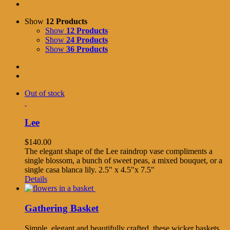
Show
12 Products
Show
12 Products
Show
24 Products
Show
36 Products
Out of stock
Lee
$
140.00
The elegant shape of the Lee raindrop vase compliments a
single blossom, a bunch of sweet peas, a mixed bouquet, or a
single casa blanca lily. 2.5" x 4.5"x 7.5"
Details
Gathering Basket
Simple, elegant and beautifully crafted, these wicker baskets