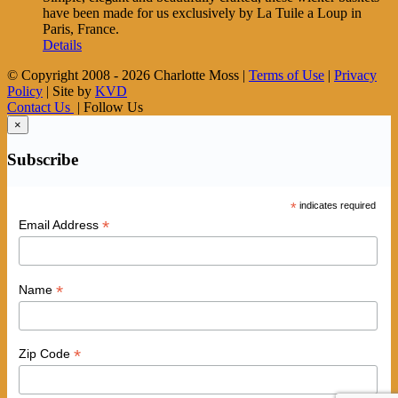
have been made for us exclusively by La Tuile a Loup in
Paris, France.
Details
© Copyright 2008 -
2026 Charlotte Moss |
Terms of Use
|
Privacy
Policy
| Site by
KVD
Contact Us
| Follow Us
×
Subscribe
*
indicates required
*
Email Address
*
Name
*
Zip Code