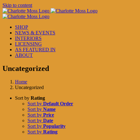
Skip to content
SHOP
NEWS & EVENTS
INTERIORS
LICENSING
AS FEATURED IN
ABOUT
Uncategorized
Home
Uncategorized
Sort by
Rating
Sort by
Default Order
Sort by
Name
Sort by
Price
Sort by
Date
Sort by
Popularity
Sort by
Rating