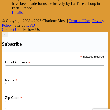
have been made for us exclusively by La Tuile a Loup in
Paris, France.
Details
© Copyright 2008 -
2026 Charlotte Moss |
Terms of Use
|
Privacy
Policy
| Site by
KVD
Contact Us
| Follow Us
×
Subscribe
*
indicates required
*
Email Address
*
Name
*
Zip Code