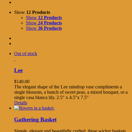
Show
12 Products
Show
12 Products
Show
24 Products
Show
36 Products
Out of stock
Lee
$
140.00
The elegant shape of the Lee raindrop vase compliments a
single blossom, a bunch of sweet peas, a mixed bouquet, or a
single casa blanca lily. 2.5" x 4.5"x 7.5"
Details
Gathering Basket
Simple, elegant and beautifully crafted, these wicker baskets