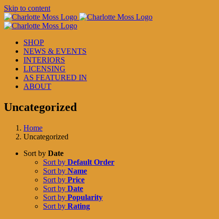
Skip to content
SHOP
NEWS & EVENTS
INTERIORS
LICENSING
AS FEATURED IN
ABOUT
Uncategorized
Home
Uncategorized
Sort by
Date
Sort by
Default Order
Sort by
Name
Sort by
Price
Sort by
Date
Sort by
Popularity
Sort by
Rating