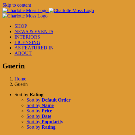
Skip to content
SHOP
NEWS & EVENTS
INTERIORS
LICENSING
AS FEATURED IN
ABOUT
Guerin
Home
Guerin
Sort by
Rating
Sort by
Default Order
Sort by
Name
Sort by
Price
Sort by
Date
Sort by
Popularity
Sort by
Rating