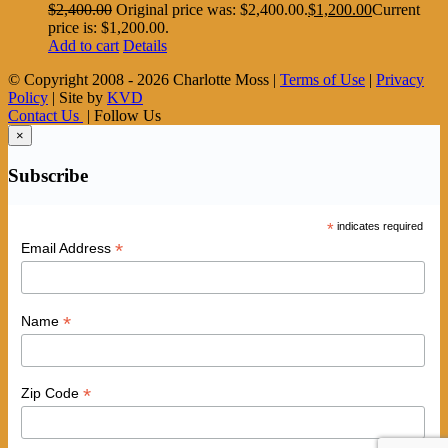
$
2,400.00
Original price was: $2,400.00.
$
1,200.00
Current
price is: $1,200.00.
Add to cart
Details
© Copyright 2008 -
2026 Charlotte Moss |
Terms of Use
|
Privacy
Policy
| Site by
KVD
Contact Us
| Follow Us
×
Subscribe
*
indicates required
*
Email Address
*
Name
*
Zip Code