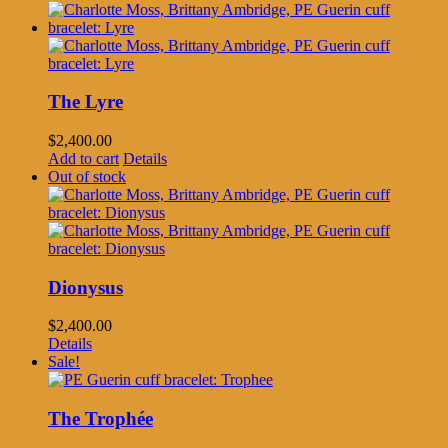
The Lyre
$
2,400.00
Add to cart
Details
Out of stock
Dionysus
$
2,400.00
Details
Sale!
The Trophée