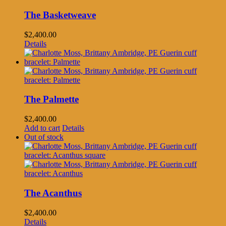
The Basketweave
$
2,400.00
Details
The Palmette
$
2,400.00
Add to cart
Details
Out of stock
The Acanthus
$
2,400.00
Details