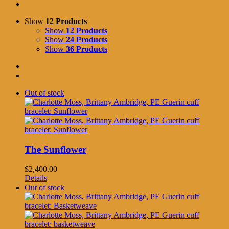
Show
12 Products
Show
12 Products
Show
24 Products
Show
36 Products
Out of stock
The Sunflower
$
2,400.00
Details
Out of stock