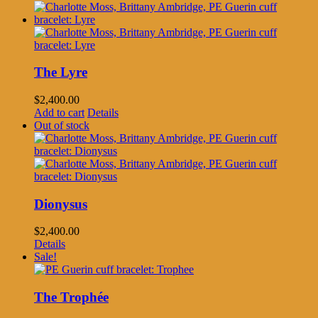
The Lyre
$
2,400.00
Add to cart
Details
Out of stock
Dionysus
$
2,400.00
Details
Sale!
The Trophée