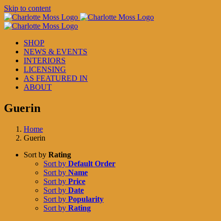
Skip to content
SHOP
NEWS & EVENTS
INTERIORS
LICENSING
AS FEATURED IN
ABOUT
Guerin
Home
Guerin
Sort by
Rating
Sort by
Default Order
Sort by
Name
Sort by
Price
Sort by
Date
Sort by
Popularity
Sort by
Rating