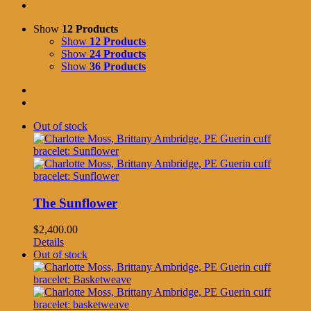
Show
12 Products
Show
12 Products
Show
24 Products
Show
36 Products
Out of stock
The Sunflower
$
2,400.00
Details
Out of stock