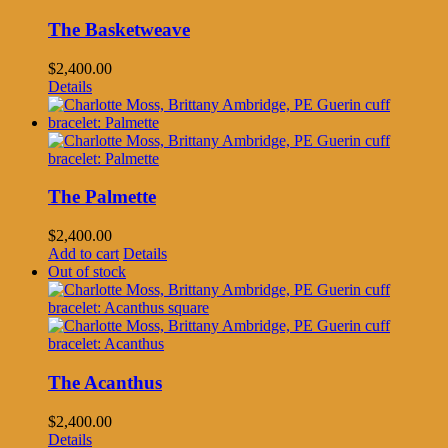
The Basketweave
$
2,400.00
Details
The Palmette
$
2,400.00
Add to cart
Details
Out of stock
The Acanthus
$
2,400.00
Details