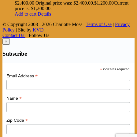
$
2,400.00
Original price was: $2,400.00.
$
1,200.00
Current
price is: $1,200.00.
Add to cart
Details
© Copyright 2008 -
2026 Charlotte Moss |
Terms of Use
|
Privacy
Policy
| Site by
KVD
Contact Us
| Follow Us
×
Subscribe
*
indicates required
*
Email Address
*
Name
*
Zip Code