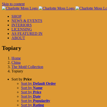
Skip to content
SHOP
NEWS & EVENTS
INTERIORS
LICENSING
AS FEATURED IN
ABOUT
Topiary
Home
China
The Motif Collection
Topiary
Sort by
Price
Sort by
Default Order
Sort by
Name
Sort by
Price
Sort by
Date
Sort by
Popularity
Sort by
Rating