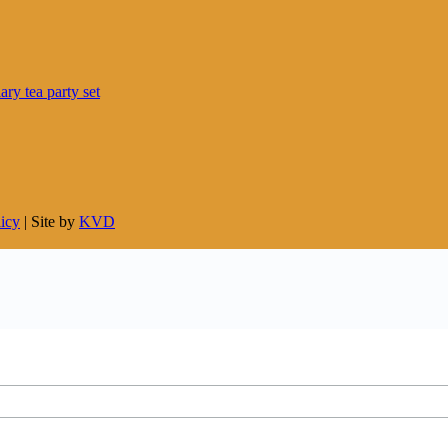
licy
| Site by
KVD