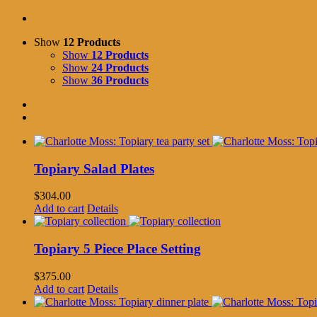
Show
12 Products
Show
12 Products
Show
24 Products
Show
36 Products
Topiary Salad Plates
$
304.00
Add to cart
Details
Topiary 5 Piece Place Setting
$
375.00
Add to cart
Details