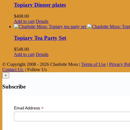
Topiary Dinner plates
$
408.00
Add to cart
Details
Topiary Tea Party Set
$
548.00
Add to cart
Details
© Copyright 2008 -
2026 Charlotte Moss |
Terms of Use
|
Privacy Po
Contact Us
| Follow Us
×
Subscribe
*
Email Address