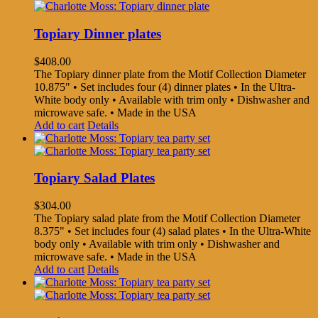
Topiary Dinner plates
$
408.00
The Topiary dinner plate from the Motif Collection Diameter
10.875" • Set includes four (4) dinner plates • In the Ultra-
White body only • Available with trim only • Dishwasher and
microwave safe. • Made in the USA
Add to cart
Details
Topiary Salad Plates
$
304.00
The Topiary salad plate from the Motif Collection Diameter
8.375" • Set includes four (4) salad plates • In the Ultra-White
body only • Available with trim only • Dishwasher and
microwave safe. • Made in the USA
Add to cart
Details