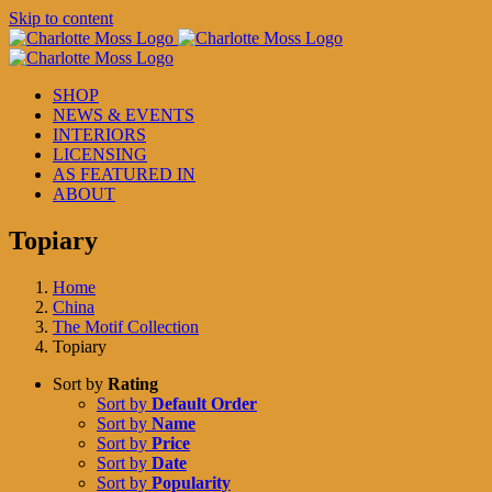
Skip to content
SHOP
NEWS & EVENTS
INTERIORS
LICENSING
AS FEATURED IN
ABOUT
Topiary
Home
China
The Motif Collection
Topiary
Sort by
Rating
Sort by
Default Order
Sort by
Name
Sort by
Price
Sort by
Date
Sort by
Popularity