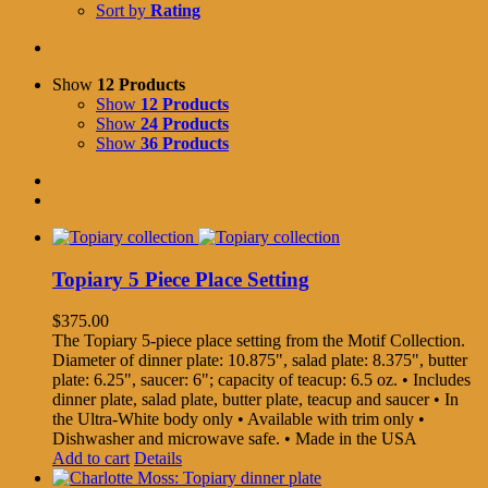
Sort by
Rating
Show
12 Products
Show
12 Products
Show
24 Products
Show
36 Products
Topiary 5 Piece Place Setting
$
375.00
The Topiary 5-piece place setting from the Motif Collection.
Diameter of dinner plate: 10.875", salad plate: 8.375", butter
plate: 6.25", saucer: 6"; capacity of teacup: 6.5 oz. • Includes
dinner plate, salad plate, butter plate, teacup and saucer • In
the Ultra-White body only • Available with trim only •
Dishwasher and microwave safe. • Made in the USA
Add to cart
Details