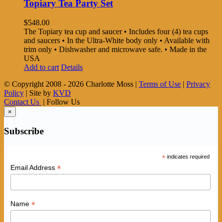
Topiary Tea Party Set
$
548.00
The Topiary tea cup and saucer • Includes four (4) tea cups
and saucers • In the Ultra-White body only • Available with
trim only • Dishwasher and microwave safe. • Made in the
USA
Add to cart
Details
© Copyright 2008 -
2026 Charlotte Moss |
Terms of Use
|
Privacy
Policy
| Site by
KVD
Contact Us
| Follow Us
×
Subscribe
*
indicates required
*
Email Address
*
Name