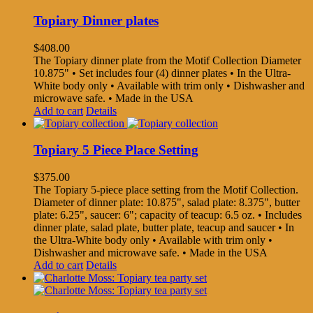
Topiary Dinner plates
$
408.00
The Topiary dinner plate from the Motif Collection Diameter
10.875" • Set includes four (4) dinner plates • In the Ultra-
White body only • Available with trim only • Dishwasher and
microwave safe. • Made in the USA
Add to cart
Details
Topiary 5 Piece Place Setting
$
375.00
The Topiary 5-piece place setting from the Motif Collection.
Diameter of dinner plate: 10.875", salad plate: 8.375", butter
plate: 6.25", saucer: 6"; capacity of teacup: 6.5 oz. • Includes
dinner plate, salad plate, butter plate, teacup and saucer • In
the Ultra-White body only • Available with trim only •
Dishwasher and microwave safe. • Made in the USA
Add to cart
Details