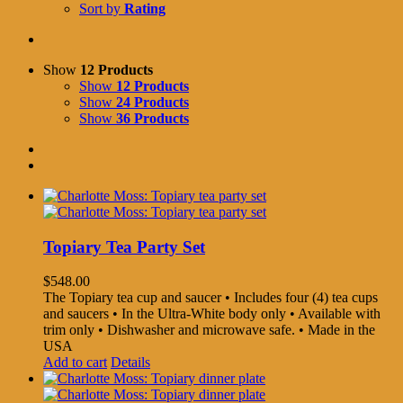
Sort by
Rating
Show
12 Products
Show
12 Products
Show
24 Products
Show
36 Products
Topiary Tea Party Set
$
548.00
The Topiary tea cup and saucer • Includes four (4) tea cups
and saucers • In the Ultra-White body only • Available with
trim only • Dishwasher and microwave safe. • Made in the
USA
Add to cart
Details