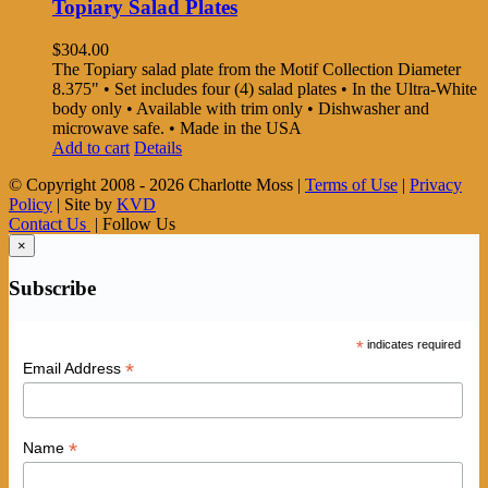
Topiary Salad Plates
$
304.00
The Topiary salad plate from the Motif Collection Diameter
8.375" • Set includes four (4) salad plates • In the Ultra-White
body only • Available with trim only • Dishwasher and
microwave safe. • Made in the USA
Add to cart
Details
© Copyright 2008 -
2026 Charlotte Moss |
Terms of Use
|
Privacy
Policy
| Site by
KVD
Contact Us
| Follow Us
×
Subscribe
*
indicates required
*
Email Address
*
Name