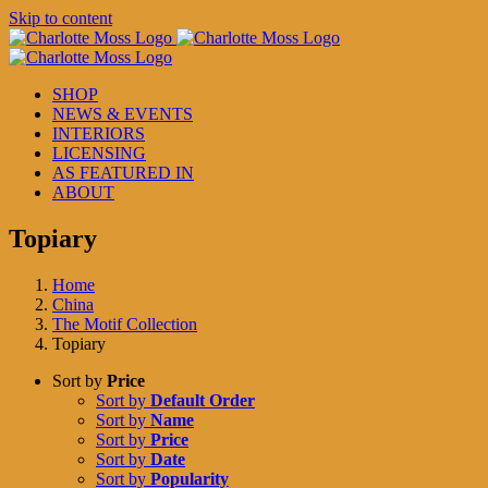
Skip to content
SHOP
NEWS & EVENTS
INTERIORS
LICENSING
AS FEATURED IN
ABOUT
Topiary
Home
China
The Motif Collection
Topiary
Sort by
Price
Sort by
Default Order
Sort by
Name
Sort by
Price
Sort by
Date
Sort by
Popularity