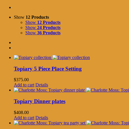
Show
12 Products
Show
12 Products
Show
24 Products
Show
36 Products
Topiary 5 Piece Place Setting
$
375.00
Add to cart
Details
Topiary Dinner plates
$
408.00
Add to cart
Details