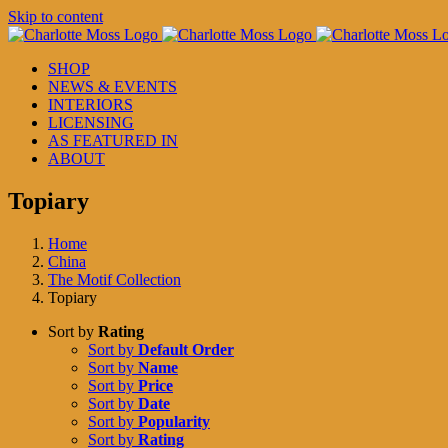
Skip to content
SHOP
NEWS & EVENTS
INTERIORS
LICENSING
AS FEATURED IN
ABOUT
Topiary
Home
China
The Motif Collection
Topiary
Sort by
Rating
Sort by
Default Order
Sort by
Name
Sort by
Price
Sort by
Date
Sort by
Popularity
Sort by
Rating