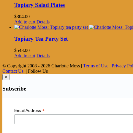
Topiary Salad Plates
$
304.00
Add to cart
Details
Topiary Tea Party Set
$
548.00
Add to cart
Details
© Copyright 2008 -
2026 Charlotte Moss |
Terms of Use
|
Privacy Po
Contact Us
| Follow Us
×
Subscribe
*
Email Address