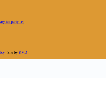
licy
| Site by
KVD