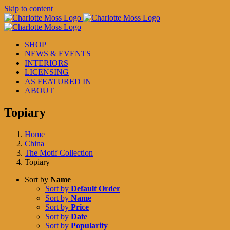
Skip to content
SHOP
NEWS & EVENTS
INTERIORS
LICENSING
AS FEATURED IN
ABOUT
Topiary
Home
China
The Motif Collection
Topiary
Sort by
Name
Sort by
Default Order
Sort by
Name
Sort by
Price
Sort by
Date
Sort by
Popularity