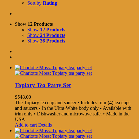
Sort by
Rating
Show
12 Products
Show
12 Products
Show
24 Products
Show
36 Products
Topiary Tea Party Set
$
548.00
The Topiary tea cup and saucer • Includes four (4) tea cups
and saucers • In the Ultra-White body only • Available with
trim only • Dishwasher and microwave safe. • Made in the
USA
Add to cart
Details