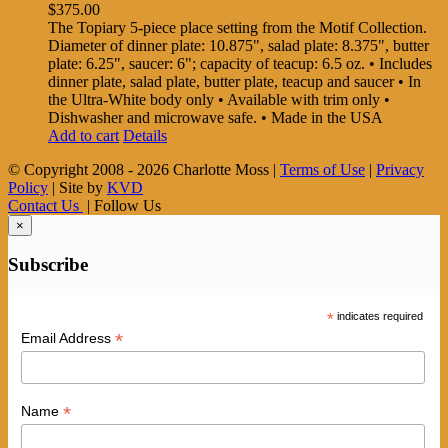
$
375.00
The Topiary 5-piece place setting from the Motif Collection.
Diameter of dinner plate: 10.875", salad plate: 8.375", butter
plate: 6.25", saucer: 6"; capacity of teacup: 6.5 oz. • Includes
dinner plate, salad plate, butter plate, teacup and saucer • In
the Ultra-White body only • Available with trim only •
Dishwasher and microwave safe. • Made in the USA
Add to cart
Details
© Copyright 2008 -
2026 Charlotte Moss |
Terms of Use
|
Privacy
Policy
| Site by
KVD
Contact Us
| Follow Us
×
Subscribe
*
indicates required
*
Email Address
*
Name