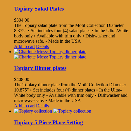
Topiary Salad Plates
$
304.00
The Topiary salad plate from the Motif Collection Diameter
8.375" • Set includes four (4) salad plates • In the Ultra-White
body only • Available with trim only • Dishwasher and
microwave safe. • Made in the USA
Add to cart
Details
Topiary Dinner plates
$
408.00
The Topiary dinner plate from the Motif Collection Diameter
10.875" • Set includes four (4) dinner plates • In the Ultra-
White body only • Available with trim only • Dishwasher and
microwave safe. • Made in the USA
Add to cart
Details
Topiary 5 Piece Place Setting