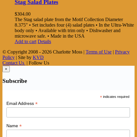
Stag Salad Plates
$
304.00
The Stag salad plate from the Motif Collection Diameter
8.375" • Set includes four (4) salad plates • In the Ultra-White
body only • Available with trim only • Dishwasher and
microwave safe. • Made in the USA
Add to cart
Details
© Copyright 2008 -
2026 Charlotte Moss |
Terms of Use
|
Privacy
Policy
| Site by
KVD
Contact Us
| Follow Us
×
Subscribe
*
indicates required
*
Email Address
*
Name