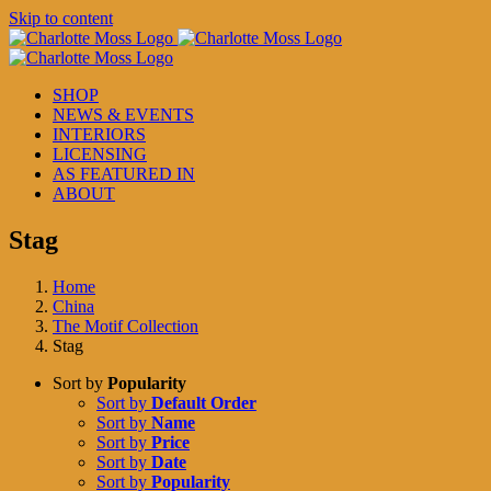
Skip to content
SHOP
NEWS & EVENTS
INTERIORS
LICENSING
AS FEATURED IN
ABOUT
Stag
Home
China
The Motif Collection
Stag
Sort by
Popularity
Sort by
Default Order
Sort by
Name
Sort by
Price
Sort by
Date
Sort by
Popularity