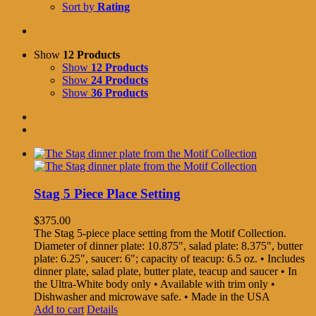
Sort by
Rating
Show
12 Products
Show
12 Products
Show
24 Products
Show
36 Products
Stag 5 Piece Place Setting
$
375.00
The Stag 5-piece place setting from the Motif Collection.
Diameter of dinner plate: 10.875", salad plate: 8.375", butter
plate: 6.25", saucer: 6"; capacity of teacup: 6.5 oz. • Includes
dinner plate, salad plate, butter plate, teacup and saucer • In
the Ultra-White body only • Available with trim only •
Dishwasher and microwave safe. • Made in the USA
Add to cart
Details