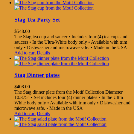
Stag Tea Party Set
$
548.00
The Stag tea cup and saucer • Includes four (4) tea cups and
saucers • In the Ultra-White body only • Available with trim
only • Dishwasher and microwave safe. • Made in the USA
Add to cart
Details
Stag Dinner plates
$
408.00
The Stag dinner plate from the Motif Collection Diameter
10.875" • Set includes four (4) dinner plates • In the Ultra-
White body only • Available with trim only • Dishwasher and
microwave safe. • Made in the USA
Add to cart
Details