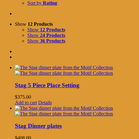
Sort by
Rating
Show
12 Products
Show
12 Products
Show
24 Products
Show
36 Products
Stag 5 Piece Place Setting
$
375.00
Add to cart
Details
Stag Dinner plates
$
408.00