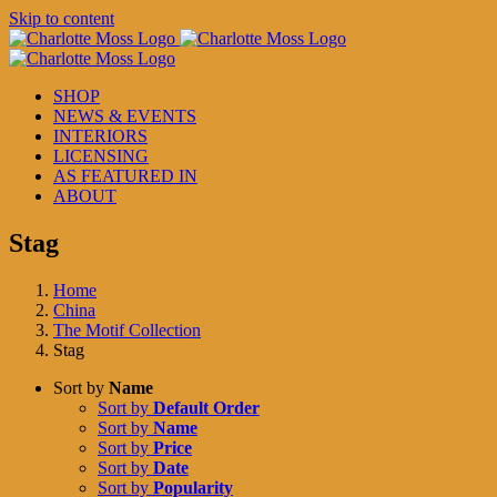
Skip to content
SHOP
NEWS & EVENTS
INTERIORS
LICENSING
AS FEATURED IN
ABOUT
Stag
Home
China
The Motif Collection
Stag
Sort by
Name
Sort by
Default Order
Sort by
Name
Sort by
Price
Sort by
Date
Sort by
Popularity