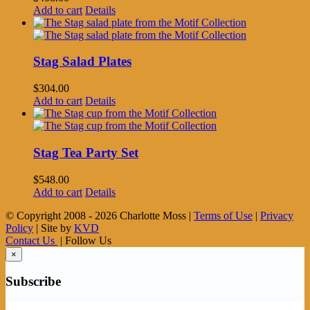
Add to cart
Details
Stag Salad Plates
$
304.00
Add to cart
Details
Stag Tea Party Set
$
548.00
Add to cart
Details
© Copyright 2008 -
2026 Charlotte Moss |
Terms of Use
|
Privacy
Policy
| Site by
KVD
Contact Us
| Follow Us
×
Subscribe