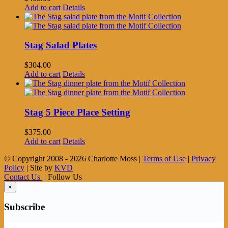
Add to cart
Details
Stag Salad Plates
$
304.00
Add to cart
Details
Stag 5 Piece Place Setting
$
375.00
Add to cart
Details
© Copyright 2008 -
2026 Charlotte Moss |
Terms of Use
|
Privacy
Policy
| Site by
KVD
Contact Us
| Follow Us
×
Subscribe