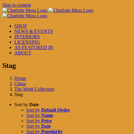
Skip to content
SHOP
NEWS & EVENTS
INTERIORS
LICENSING
AS FEATURED IN
ABOUT
Stag
Home
China
The Motif Collection
Stag
Sort by
Date
Sort by
Default Order
Sort by
Name
Sort by
Price
Sort by
Date
Sort by
Popularity