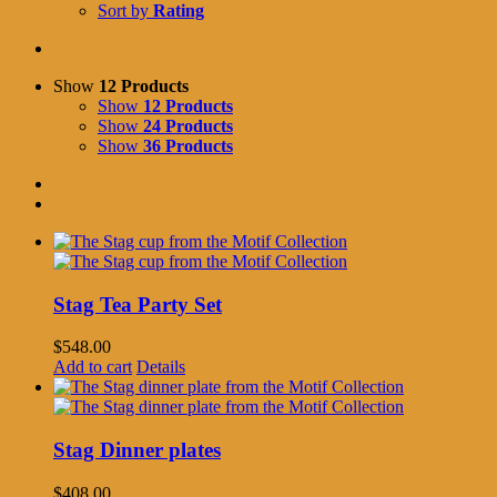
Sort by
Rating
Show
12 Products
Show
12 Products
Show
24 Products
Show
36 Products
Stag Tea Party Set
$
548.00
Add to cart
Details
Stag Dinner plates
$
408.00