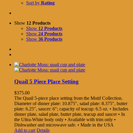
Sort by
Rating
Show
12 Products
Show
12 Products
Show
24 Products
Show
36 Products
Quail 5 Piece Place Setting
$
375.00
The Quail 5-piece place setting from the Motif Collection.
Diameter of dinner plate: 10.875", salad plate: 8.375", butter
plate: 6.25", saucer: 6"; capacity of teacup: 6.5 oz. • Includes
dinner plate, salad plate, butter plate, teacup and saucer • In
the Ultra-White body only • Available with trim only •
Dishwasher and microwave safe. • Made in the USA
Add to cart
Details