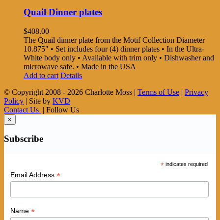
Quail Dinner plates
$
408.00
The Quail dinner plate from the Motif Collection Diameter
10.875" • Set includes four (4) dinner plates • In the Ultra-
White body only • Available with trim only • Dishwasher and
microwave safe. • Made in the USA
Add to cart
Details
© Copyright 2008 -
2026 Charlotte Moss |
Terms of Use
|
Privacy
Policy
| Site by
KVD
Contact Us
| Follow Us
×
Subscribe
*
indicates required
*
Email Address
*
Name