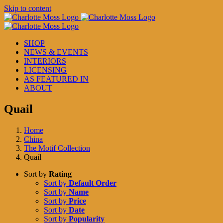
Skip to content
SHOP
NEWS & EVENTS
INTERIORS
LICENSING
AS FEATURED IN
ABOUT
Quail
Home
China
The Motif Collection
Quail
Sort by
Rating
Sort by
Default Order
Sort by
Name
Sort by
Price
Sort by
Date
Sort by
Popularity