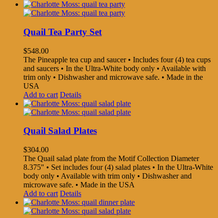
Quail Tea Party Set
$
548.00
The Pineapple tea cup and saucer • Includes four (4) tea cups
and saucers • In the Ultra-White body only • Available with
trim only • Dishwasher and microwave safe. • Made in the
USA
Add to cart
Details
Quail Salad Plates
$
304.00
The Quail salad plate from the Motif Collection Diameter
8.375" • Set includes four (4) salad plates • In the Ultra-White
body only • Available with trim only • Dishwasher and
microwave safe. • Made in the USA
Add to cart
Details