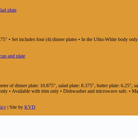
75" • Set includes four (4) dinner plates • In the Ultra-White body on
er of dinner plate: 10.875", salad plate: 8.375", butter plate: 6.25", sau
dy only • Available with trim only • Dishwasher and microwave safe. • 
licy
| Site by
KVD