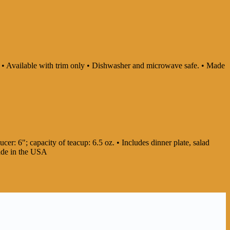
ly • Available with trim only • Dishwasher and microwave safe. • Made
cer: 6"; capacity of teacup: 6.5 oz. • Includes dinner plate, salad
Made in the USA