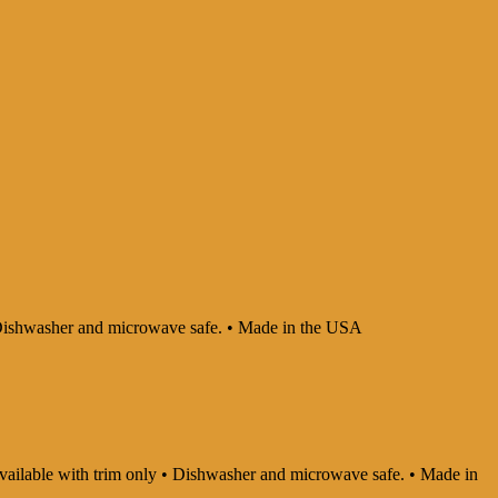
 • Dishwasher and microwave safe. • Made in the USA
 Available with trim only • Dishwasher and microwave safe. • Made in