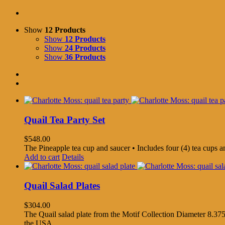
Show
12 Products
Show
12 Products
Show
24 Products
Show
36 Products
Quail Tea Party Set
$
548.00
The Pineapple tea cup and saucer • Includes four (4) tea cups 
Add to cart
Details
Quail Salad Plates
$
304.00
The Quail salad plate from the Motif Collection Diameter 8.375
the USA