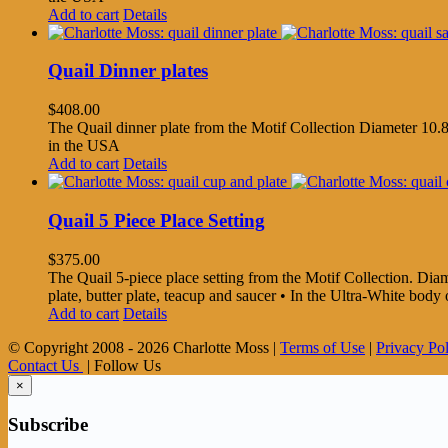
Add to cart
Details
Quail Dinner plates
$
408.00
The Quail dinner plate from the Motif Collection Diameter 10.8
in the USA
Add to cart
Details
Quail 5 Piece Place Setting
$
375.00
The Quail 5-piece place setting from the Motif Collection. Diamet
plate, butter plate, teacup and saucer • In the Ultra-White bo
Add to cart
Details
© Copyright 2008 -
2026 Charlotte Moss |
Terms of Use
|
Privacy Po
Contact Us
| Follow Us
×
Subscribe