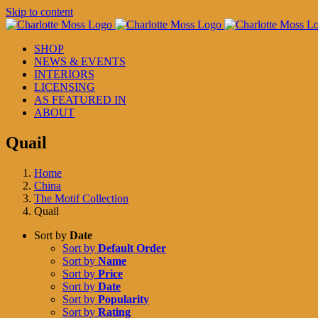
Skip to content
SHOP
NEWS & EVENTS
INTERIORS
LICENSING
AS FEATURED IN
ABOUT
Quail
Home
China
The Motif Collection
Quail
Sort by
Date
Sort by
Default Order
Sort by
Name
Sort by
Price
Sort by
Date
Sort by
Popularity
Sort by
Rating