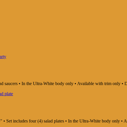
and saucers • In the Ultra-White body only • Available with trim only
" • Set includes four (4) salad plates • In the Ultra-White body only •