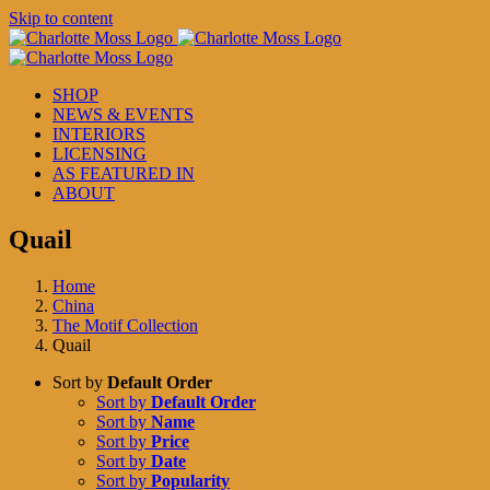
Skip to content
SHOP
NEWS & EVENTS
INTERIORS
LICENSING
AS FEATURED IN
ABOUT
Quail
Home
China
The Motif Collection
Quail
Sort by
Default Order
Sort by
Default Order
Sort by
Name
Sort by
Price
Sort by
Date
Sort by
Popularity