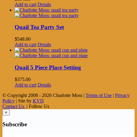
Add to cart
Details
Quail Tea Party Set
$
548.00
Add to cart
Details
Quail 5 Piece Place Setting
$
375.00
Add to cart
Details
© Copyright 2008 -
2026 Charlotte Moss |
Terms of Use
|
Privacy
Policy
| Site by
KVD
Contact Us
| Follow Us
×
Subscribe