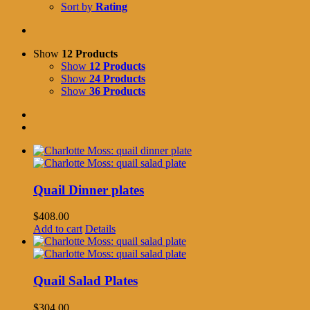
Sort by
Rating
Show
12 Products
Show
12 Products
Show
24 Products
Show
36 Products
Quail Dinner plates
$
408.00
Add to cart
Details
Quail Salad Plates
$
304.00