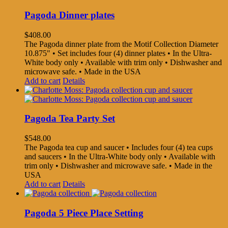
Pagoda Dinner plates
$
408.00
The Pagoda dinner plate from the Motif Collection Diameter
10.875" • Set includes four (4) dinner plates • In the Ultra-
White body only • Available with trim only • Dishwasher and
microwave safe. • Made in the USA
Add to cart
Details
Pagoda Tea Party Set
$
548.00
The Pagoda tea cup and saucer • Includes four (4) tea cups
and saucers • In the Ultra-White body only • Available with
trim only • Dishwasher and microwave safe. • Made in the
USA
Add to cart
Details
Pagoda 5 Piece Place Setting