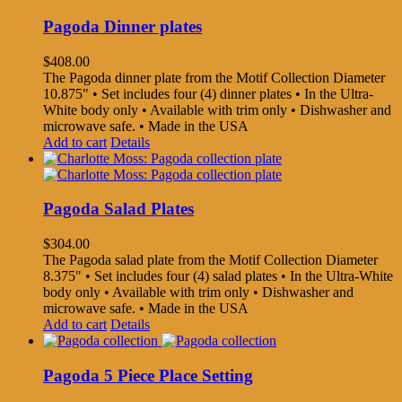
Pagoda Dinner plates
$
408.00
The Pagoda dinner plate from the Motif Collection Diameter
10.875" • Set includes four (4) dinner plates • In the Ultra-
White body only • Available with trim only • Dishwasher and
microwave safe. • Made in the USA
Add to cart
Details
Pagoda Salad Plates
$
304.00
The Pagoda salad plate from the Motif Collection Diameter
8.375" • Set includes four (4) salad plates • In the Ultra-White
body only • Available with trim only • Dishwasher and
microwave safe. • Made in the USA
Add to cart
Details
Pagoda 5 Piece Place Setting