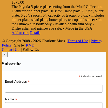
$
375.00
The Pagoda 5-piece place setting from the Motif Collection.
Diameter of dinner plate: 10.875", salad plate: 8.375", butter
plate: 6.25", saucer: 6"; capacity of teacup: 6.5 oz. • Includes
dinner plate, salad plate, butter plate, teacup and saucer • In
the Ultra-White body only • Available with trim only •
Dishwasher and microwave safe. • Made in the USA
Add to cart
Details
© Copyright 2008 -
2026 Charlotte Moss |
Terms of Use
|
Privacy
Policy
| Site by
KVD
Contact Us
| Follow Us
×
Subscribe
*
indicates required
*
Email Address
*
Name