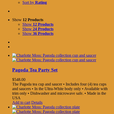
Sort by
Rating
Show
12 Products
Show
12 Products
Show
24 Products
Show
36 Products
Pagoda Tea Party Set
$
548.00
The Pagoda tea cup and saucer • Includes four (4) tea cups
and saucers • In the Ultra-White body only • Available with
trim only • Dishwasher and microwave safe. • Made in the
USA
Add to cart
Details