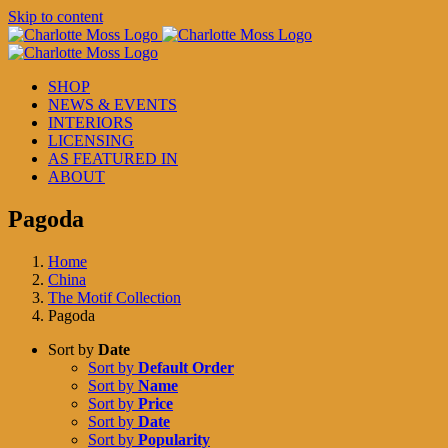
Skip to content
SHOP
NEWS & EVENTS
INTERIORS
LICENSING
AS FEATURED IN
ABOUT
Pagoda
Home
China
The Motif Collection
Pagoda
Sort by
Date
Sort by
Default Order
Sort by
Name
Sort by
Price
Sort by
Date
Sort by
Popularity