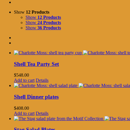
Show
12 Products
Show
12 Products
Show
24 Products
Show
36 Products
Shell Tea Party Set
$
548.00
Add to cart
Details
Shell Dinner plates
$
408.00
Add to cart
Details
Stag Salad Plates