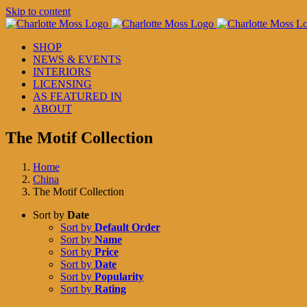
Skip to content
SHOP
NEWS & EVENTS
INTERIORS
LICENSING
AS FEATURED IN
ABOUT
The Motif Collection
Home
China
The Motif Collection
Sort by
Date
Sort by
Default Order
Sort by
Name
Sort by
Price
Sort by
Date
Sort by
Popularity
Sort by
Rating