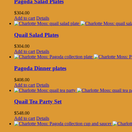
Pagoda Salad Plates
$
304.00
Add to cart
Details
Quail Salad Plates
$
304.00
Add to cart
Details
Pagoda Dinner plates
$
408.00
Add to cart
Details
Quail Tea Party Set
$
548.00
Add to cart
Details