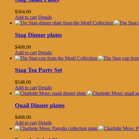
$
304.00
Add to cart
Details
Stag Dinner plates
$
408.00
Add to cart
Details
Stag Tea Party Set
$
548.00
Add to cart
Details
Quail Dinner plates
$
408.00
Add to cart
Details