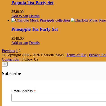
Pagoda Tea Party Set
$
548.00
Add to cart
Details
Pineapple Tea Party Set
$
548.00
Add to cart
Details
Previous
1
2
© Copyright 2008 -
2026 Charlotte Moss |
Terms of Use
|
Privacy Po
Contact Us
| Follow Us
×
Subscribe
*
Email Address