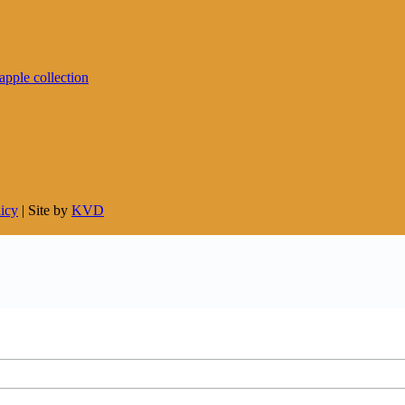
licy
| Site by
KVD