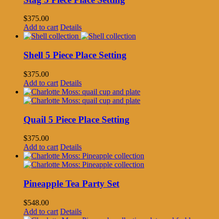
$
375.00
Add to cart
Details
Shell 5 Piece Place Setting
$
375.00
Add to cart
Details
Quail 5 Piece Place Setting
$
375.00
Add to cart
Details
Pineapple Tea Party Set
$
548.00
Add to cart
Details