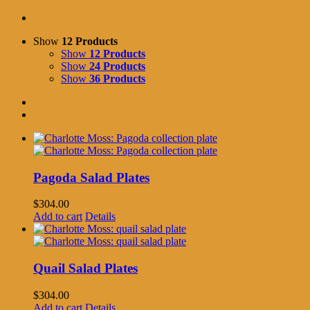
Show
12 Products
Show
12 Products
Show
24 Products
Show
36 Products
Pagoda Salad Plates
$
304.00
Add to cart
Details
Quail Salad Plates
$
304.00
Add to cart
Details