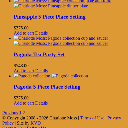
Pineapple 5 Piece Place Setting
$
375.00
Add to cart
Details
Pagoda Tea Party Set
$
548.00
Add to cart
Details
Pagoda 5 Piece Place Setting
$
375.00
Add to cart
Details
Previous
1
2
© Copyright 2008 -
2026 Charlotte Moss |
Terms of Use
|
Privacy
Policy
| Site by
KVD