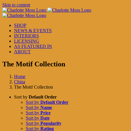
Skip to content
SHOP
NEWS & EVENTS
INTERIORS
LICENSING
AS FEATURED IN
ABOUT
The Motif Collection
Home
China
The Motif Collection
Sort by
Default Order
Sort by
Default Order
Sort by
Name
Sort by
Price
Sort by
Date
Sort by
Popularity
Sort by
Rating