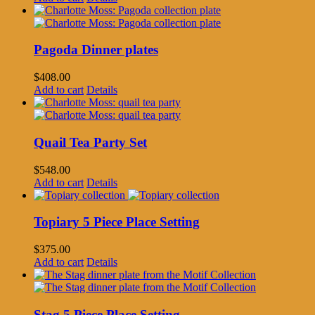
Pagoda Dinner plates
$
408.00
Add to cart
Details
Quail Tea Party Set
$
548.00
Add to cart
Details
Topiary 5 Piece Place Setting
$
375.00
Add to cart
Details
Stag 5 Piece Place Setting