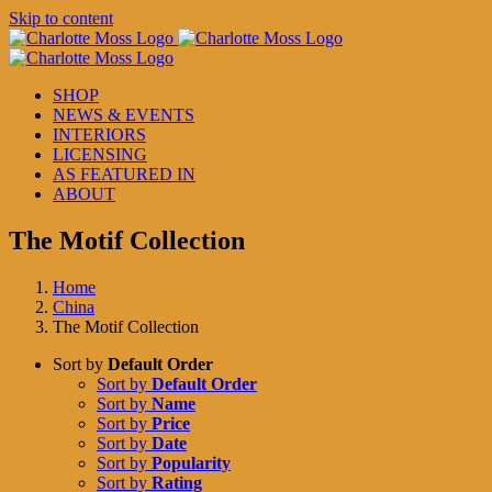
Skip to content
SHOP
NEWS & EVENTS
INTERIORS
LICENSING
AS FEATURED IN
ABOUT
The Motif Collection
Home
China
The Motif Collection
Sort by
Default Order
Sort by
Default Order
Sort by
Name
Sort by
Price
Sort by
Date
Sort by
Popularity
Sort by
Rating