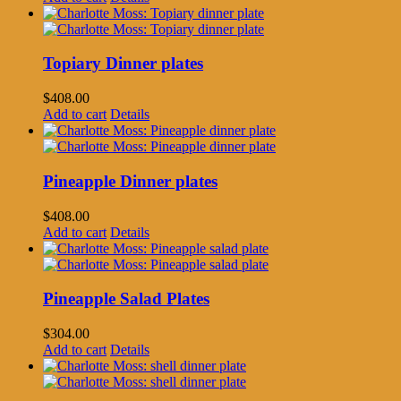
Topiary Dinner plates
$
408.00
Add to cart
Details
Pineapple Dinner plates
$
408.00
Add to cart
Details
Pineapple Salad Plates
$
304.00
Add to cart
Details