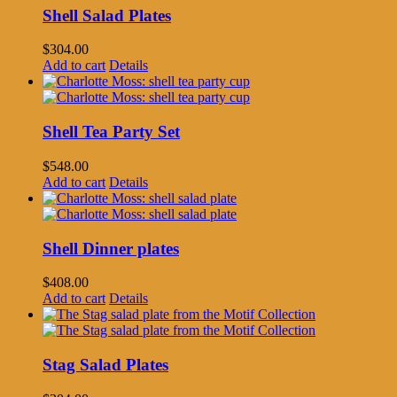
Shell Salad Plates
$
304.00
Add to cart
Details
Shell Tea Party Set
$
548.00
Add to cart
Details
Shell Dinner plates
$
408.00
Add to cart
Details
Stag Salad Plates