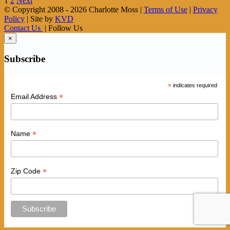
1
2
Next
© Copyright 2008 -
2026 Charlotte Moss |
Terms of Use
|
Privacy
Policy
| Site by
KVD
Contact Us
| Follow Us
×
Subscribe
*
indicates required
*
Email Address
*
Name
*
Zip Code