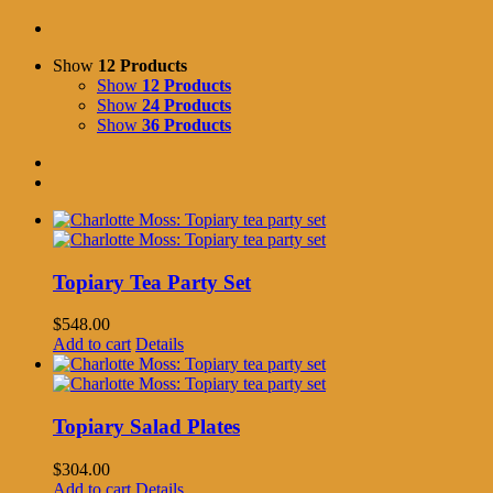
Show
12 Products
Show
12 Products
Show
24 Products
Show
36 Products
Topiary Tea Party Set
$
548.00
Add to cart
Details
Topiary Salad Plates
$
304.00
Add to cart
Details