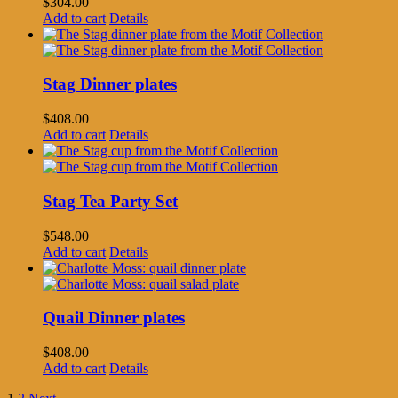
$
304.00
Add to cart
Details
Stag Dinner plates
$
408.00
Add to cart
Details
Stag Tea Party Set
$
548.00
Add to cart
Details
Quail Dinner plates
$
408.00
Add to cart
Details