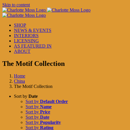
Skip to content
SHOP
NEWS & EVENTS
INTERIORS
LICENSING
AS FEATURED IN
ABOUT
The Motif Collection
Home
China
The Motif Collection
Sort by
Date
Sort by
Default Order
Sort by
Name
Sort by
Price
Sort by
Date
Sort by
Popularity
Sort by
Rating