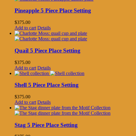
Pineapple 5 Piece Place Setting
$
375.00
Add to cart
Details
Quail 5 Piece Place Setting
$
375.00
Add to cart
Details
Shell 5 Piece Place Setting
$
375.00
Add to cart
Details
Stag 5 Piece Place Setting