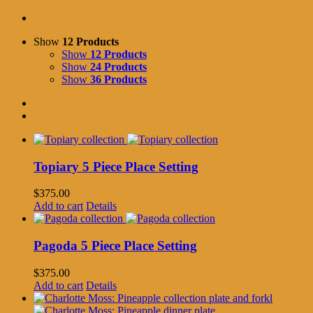
Show
12 Products
Show
12 Products
Show
24 Products
Show
36 Products
Topiary 5 Piece Place Setting
$
375.00
Add to cart
Details
Pagoda 5 Piece Place Setting
$
375.00
Add to cart
Details