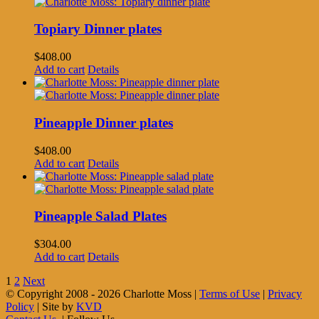
Topiary Dinner plates
$
408.00
Add to cart
Details
Pineapple Dinner plates
$
408.00
Add to cart
Details
Pineapple Salad Plates
$
304.00
Add to cart
Details
1
2
Next
© Copyright 2008 -
2026 Charlotte Moss |
Terms of Use
|
Privacy
Policy
| Site by
KVD