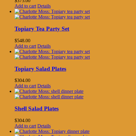
$
375.00
Add to cart
Details
Topiary Tea Party Set
$
548.00
Add to cart
Details
Topiary Salad Plates
$
304.00
Add to cart
Details
Shell Salad Plates
$
304.00
Add to cart
Details