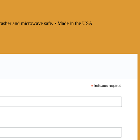
ishwasher and microwave safe. • Made in the USA
*
indicates required