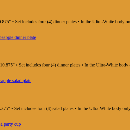
.875" • Set includes four (4) dinner plates • In the Ultra-White body o
10.875" • Set includes four (4) dinner plates • In the Ultra-White body
375" • Set includes four (4) salad plates • In the Ultra-White body on