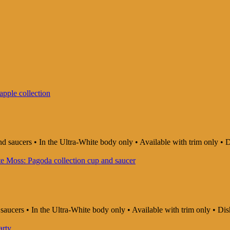
and saucers • In the Ultra-White body only • Available with trim only
d saucers • In the Ultra-White body only • Available with trim only •