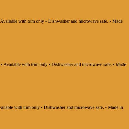
 • Available with trim only • Dishwasher and microwave safe. • Made
ly • Available with trim only • Dishwasher and microwave safe. • Made
 Available with trim only • Dishwasher and microwave safe. • Made in