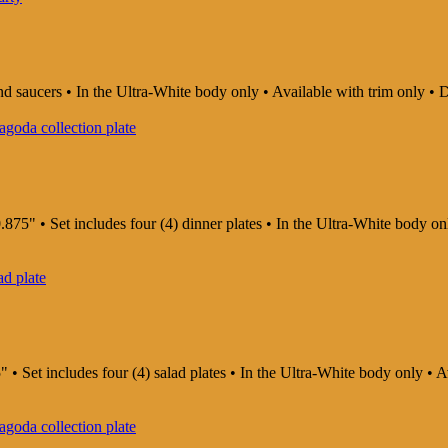
and saucers • In the Ultra-White body only • Available with trim only
875" • Set includes four (4) dinner plates • In the Ultra-White body o
" • Set includes four (4) salad plates • In the Ultra-White body only •