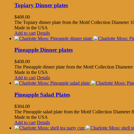
Topiary Dinner plates
$
408.00
The Topiary dinner plate from the Motif Collection Diameter 10
Made in the USA
Add to cart
Details
Pineapple Dinner plates
$
408.00
The Pineapple dinner plate from the Motif Collection Diameter 
Made in the USA
Add to cart
Details
Pineapple Salad Plates
$
304.00
The Pineapple salad plate from the Motif Collection Diameter 8.
Made in the USA
Add to cart
Details