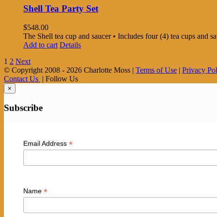
Shell Tea Party Set
$
548.00
The Shell tea cup and saucer • Includes four (4) tea cups and 
Add to cart
Details
1
2
Next
© Copyright 2008 -
2026 Charlotte Moss |
Terms of Use
|
Privacy Po
Contact Us
| Follow Us
×
Subscribe
*
Email Address
*
Name