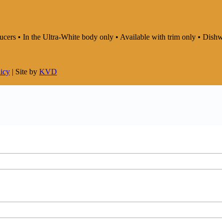
saucers • In the Ultra-White body only • Available with trim only • D
licy
| Site by
KVD