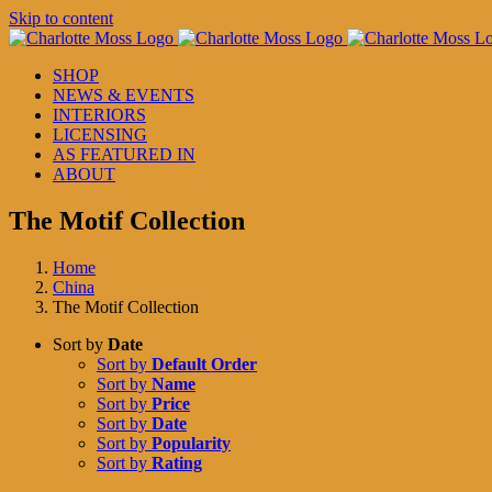
Skip to content
SHOP
NEWS & EVENTS
INTERIORS
LICENSING
AS FEATURED IN
ABOUT
The Motif Collection
Home
China
The Motif Collection
Sort by
Date
Sort by
Default Order
Sort by
Name
Sort by
Price
Sort by
Date
Sort by
Popularity
Sort by
Rating