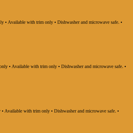
nly • Available with trim only • Dishwasher and microwave safe. •
 only • Available with trim only • Dishwasher and microwave safe. •
ly • Available with trim only • Dishwasher and microwave safe. •