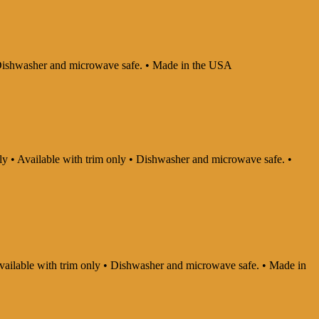
 • Dishwasher and microwave safe. • Made in the USA
nly • Available with trim only • Dishwasher and microwave safe. •
 Available with trim only • Dishwasher and microwave safe. • Made in