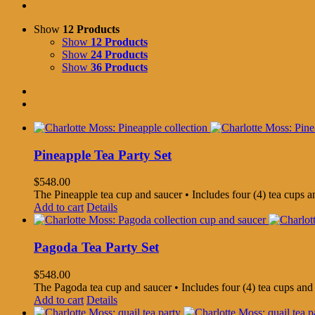
Show
12 Products
Show
12 Products
Show
24 Products
Show
36 Products
Pineapple Tea Party Set
$
548.00
The Pineapple tea cup and saucer • Includes four (4) tea cups 
Add to cart
Details
Pagoda Tea Party Set
$
548.00
The Pagoda tea cup and saucer • Includes four (4) tea cups an
Add to cart
Details