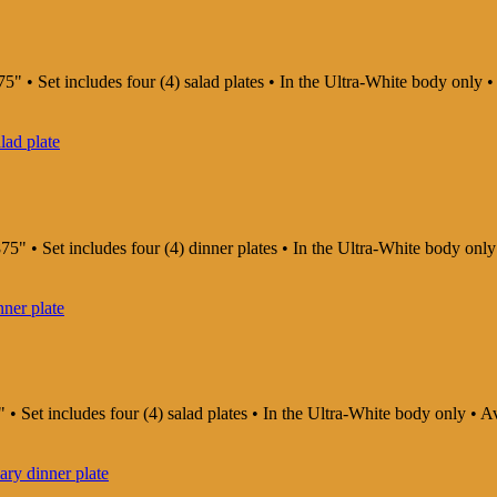
5" • Set includes four (4) salad plates • In the Ultra-White body only
75" • Set includes four (4) dinner plates • In the Ultra-White body on
 • Set includes four (4) salad plates • In the Ultra-White body only •