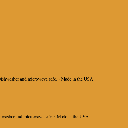
 • Dishwasher and microwave safe. • Made in the USA
 Dishwasher and microwave safe. • Made in the USA