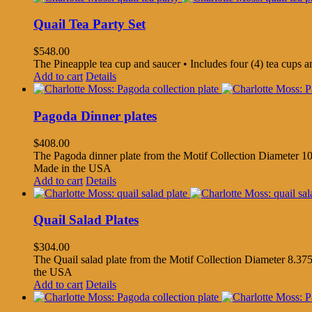
Quail Tea Party Set
$
548.00
The Pineapple tea cup and saucer • Includes four (4) tea cups 
Add to cart
Details
Pagoda Dinner plates
$
408.00
The Pagoda dinner plate from the Motif Collection Diameter 10.
Made in the USA
Add to cart
Details
Quail Salad Plates
$
304.00
The Quail salad plate from the Motif Collection Diameter 8.375
the USA
Add to cart
Details