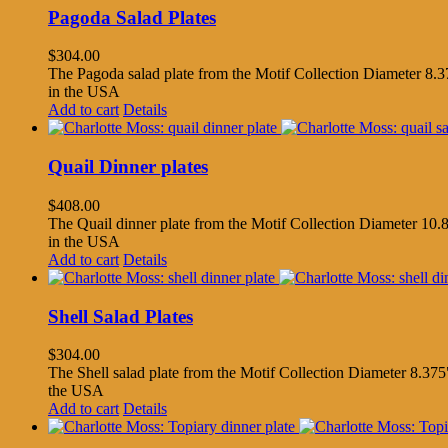
Pagoda Salad Plates
$
304.00
The Pagoda salad plate from the Motif Collection Diameter 8.37
in the USA
Add to cart
Details
Quail Dinner plates
$
408.00
The Quail dinner plate from the Motif Collection Diameter 10.8
in the USA
Add to cart
Details
Shell Salad Plates
$
304.00
The Shell salad plate from the Motif Collection Diameter 8.375"
the USA
Add to cart
Details