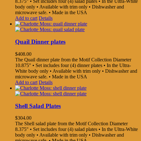
8.375" • Set includes four (4) salad plates • In the Ultra-White
body only • Available with trim only • Dishwasher and
microwave safe. • Made in the USA
Add to cart
Details
Quail Dinner plates
$
408.00
The Quail dinner plate from the Motif Collection Diameter
10.875" • Set includes four (4) dinner plates • In the Ultra-
White body only • Available with trim only • Dishwasher and
microwave safe. • Made in the USA
Add to cart
Details
Shell Salad Plates
$
304.00
The Shell salad plate from the Motif Collection Diameter
8.375" • Set includes four (4) salad plates • In the Ultra-White
body only • Available with trim only • Dishwasher and
microwave safe. • Made in the USA