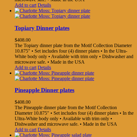
Add to cart
Details
Topiary Dinner plates
$
408.00
The Topiary dinner plate from the Motif Collection Diameter
10.875" • Set includes four (4) dinner plates • In the Ultra-
White body only • Available with trim only • Dishwasher and
microwave safe. • Made in the USA
Add to cart
Details
Pineapple Dinner plates
$
408.00
The Pineapple dinner plate from the Motif Collection
Diameter 10.875" • Set includes four (4) dinner plates • In the
Ultra-White body only • Available with trim only •
Dishwasher and microwave safe. • Made in the USA
Add to cart
Details