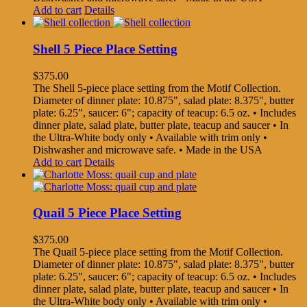
Add to cart
Details
Shell 5 Piece Place Setting
$
375.00
The Shell 5-piece place setting from the Motif Collection.
Diameter of dinner plate: 10.875", salad plate: 8.375", butter
plate: 6.25", saucer: 6"; capacity of teacup: 6.5 oz. • Includes
dinner plate, salad plate, butter plate, teacup and saucer • In
the Ultra-White body only • Available with trim only •
Dishwasher and microwave safe. • Made in the USA
Add to cart
Details
Quail 5 Piece Place Setting
$
375.00
The Quail 5-piece place setting from the Motif Collection.
Diameter of dinner plate: 10.875", salad plate: 8.375", butter
plate: 6.25", saucer: 6"; capacity of teacup: 6.5 oz. • Includes
dinner plate, salad plate, butter plate, teacup and saucer • In
the Ultra-White body only • Available with trim only •