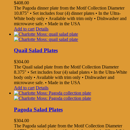
$
408.00
The Pagoda dinner plate from the Motif Collection Diameter
10.875" • Set includes four (4) dinner plates • In the Ultra-
White body only • Available with trim only • Dishwasher and
microwave safe. • Made in the USA
Add to cart
Details
Quail Salad Plates
$
304.00
The Quail salad plate from the Motif Collection Diameter
8.375" • Set includes four (4) salad plates • In the Ultra-White
body only • Available with trim only • Dishwasher and
microwave safe. • Made in the USA
Add to cart
Details
Pagoda Salad Plates
$
304.00
The Pagoda salad plate from the Motif Collection Diameter