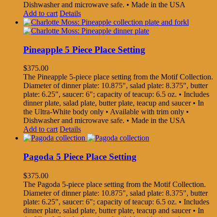
Dishwasher and microwave safe. • Made in the USA
Add to cart
Details
Pineapple 5 Piece Place Setting
$
375.00
The Pineapple 5-piece place setting from the Motif Collection.
Diameter of dinner plate: 10.875", salad plate: 8.375", butter
plate: 6.25", saucer: 6"; capacity of teacup: 6.5 oz. • Includes
dinner plate, salad plate, butter plate, teacup and saucer • In
the Ultra-White body only • Available with trim only •
Dishwasher and microwave safe. • Made in the USA
Add to cart
Details
Pagoda 5 Piece Place Setting
$
375.00
The Pagoda 5-piece place setting from the Motif Collection.
Diameter of dinner plate: 10.875", salad plate: 8.375", butter
plate: 6.25", saucer: 6"; capacity of teacup: 6.5 oz. • Includes
dinner plate, salad plate, butter plate, teacup and saucer • In