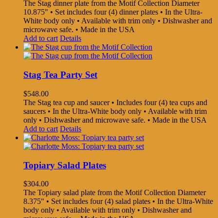
The Stag dinner plate from the Motif Collection Diameter
10.875" • Set includes four (4) dinner plates • In the Ultra-
White body only • Available with trim only • Dishwasher and
microwave safe. • Made in the USA
Add to cart
Details
Stag Tea Party Set
$
548.00
The Stag tea cup and saucer • Includes four (4) tea cups and
saucers • In the Ultra-White body only • Available with trim
only • Dishwasher and microwave safe. • Made in the USA
Add to cart
Details
Topiary Salad Plates
$
304.00
The Topiary salad plate from the Motif Collection Diameter
8.375" • Set includes four (4) salad plates • In the Ultra-White
body only • Available with trim only • Dishwasher and