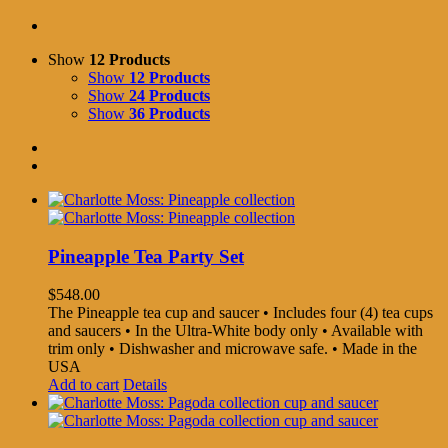
Show
12 Products
Show
12 Products
Show
24 Products
Show
36 Products
Pineapple Tea Party Set
$
548.00
The Pineapple tea cup and saucer • Includes four (4) tea cups
and saucers • In the Ultra-White body only • Available with
trim only • Dishwasher and microwave safe. • Made in the
USA
Add to cart
Details