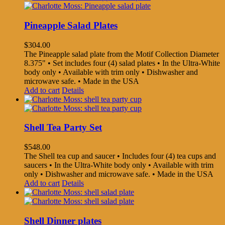
Pineapple Salad Plates
$
304.00
The Pineapple salad plate from the Motif Collection Diameter
8.375" • Set includes four (4) salad plates • In the Ultra-White
body only • Available with trim only • Dishwasher and
microwave safe. • Made in the USA
Add to cart
Details
Shell Tea Party Set
$
548.00
The Shell tea cup and saucer • Includes four (4) tea cups and
saucers • In the Ultra-White body only • Available with trim
only • Dishwasher and microwave safe. • Made in the USA
Add to cart
Details
Shell Dinner plates