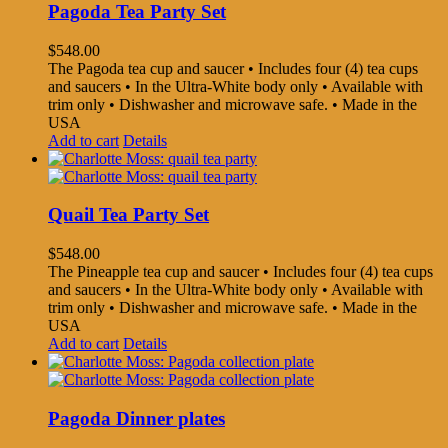
Pagoda Tea Party Set
$
548.00
The Pagoda tea cup and saucer • Includes four (4) tea cups
and saucers • In the Ultra-White body only • Available with
trim only • Dishwasher and microwave safe. • Made in the
USA
Add to cart
Details
Quail Tea Party Set
$
548.00
The Pineapple tea cup and saucer • Includes four (4) tea cups
and saucers • In the Ultra-White body only • Available with
trim only • Dishwasher and microwave safe. • Made in the
USA
Add to cart
Details
Pagoda Dinner plates