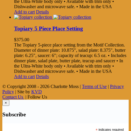
the Ultra-White body only • Available with trim only •
Dishwasher and microwave safe. • Made in the USA
Add to cart
Details
Topiary 5 Piece Place Setting
$
375.00
The Topiary 5-piece place setting from the Motif Collection.
Diameter of dinner plate: 10.875", salad plate: 8.375", butter
plate: 6.25", saucer: 6"; capacity of teacup: 6.5 oz. • Includes
dinner plate, salad plate, butter plate, teacup and saucer • In
the Ultra-White body only • Available with trim only •
Dishwasher and microwave safe. • Made in the USA
Add to cart
Details
© Copyright 2008 -
2026 Charlotte Moss |
Terms of Use
|
Privacy
Policy
| Site by
KVD
Contact Us
| Follow Us
×
Subscribe
*
indicates required