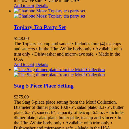
microwave safe. • Made in the USA
Add to cart
Details
Topiary Tea Party Set
$
548.00
The Topiary tea cup and saucer • Includes four (4) tea cups
and saucers • In the Ultra-White body only • Available with
trim only • Dishwasher and microwave safe. • Made in the
USA
Add to cart
Details
Stag 5 Piece Place Setting
$
375.00
The Stag 5-piece place setting from the Motif Collection.
Diameter of dinner plate: 10.875", salad plate: 8.375", butter
plate: 6.25", saucer: 6"; capacity of teacup: 6.5 oz. • Includes
dinner plate, salad plate, butter plate, teacup and saucer • In
the Ultra-White body only • Available with trim only •
Dishwasher and microwave safe. • Made in the USA