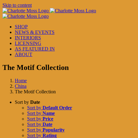
Skip to content
SHOP
NEWS & EVENTS
INTERIORS
LICENSING
AS FEATURED IN
ABOUT
The Motif Collection
Home
China
The Motif Collection
Sort by
Date
Sort by
Default Order
Sort by
Name
Sort by
Price
Sort by
Date
Sort by
Popularity
Sort by
Rating