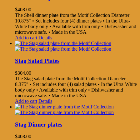
$
408.00
The Shell dinner plate from the Motif Collection Diameter
10.875" • Set includes four (4) dinner plates • In the Ultra-
White body only • Available with trim only • Dishwasher and
microwave safe. • Made in the USA
Add to cart
Details
Stag Salad Plates
$
304.00
The Stag salad plate from the Motif Collection Diameter
8.375" • Set includes four (4) salad plates • In the Ultra-White
body only • Available with trim only • Dishwasher and
microwave safe. • Made in the USA
Add to cart
Details
Stag Dinner plates
$
408.00