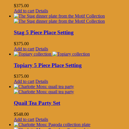
$
375.00
Add to cart
Details
Stag 5 Piece Place Setting
$
375.00
Add to cart
Details
Topiary 5 Piece Place Setting
$
375.00
Add to cart
Details
Quail Tea Party Set
$
548.00
Add to cart
Details