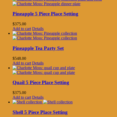
Pineapple 5 Piece Place Setting
$
375.00
Add to cart
Details
Pineapple Tea Party Set
$
548.00
Add to cart
Details
Quail 5 Piece Place Setting
$
375.00
Add to cart
Details
Shell 5 Piece Place Setting