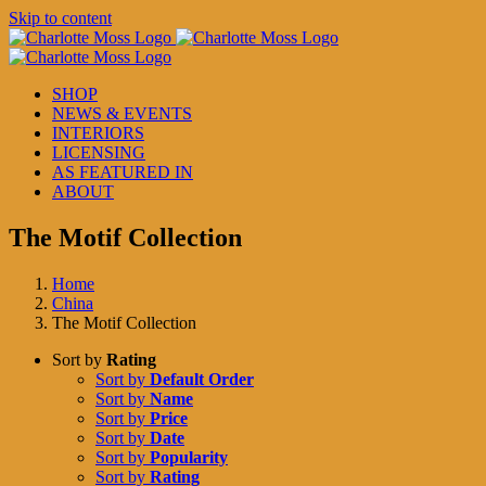
Skip to content
SHOP
NEWS & EVENTS
INTERIORS
LICENSING
AS FEATURED IN
ABOUT
The Motif Collection
Home
China
The Motif Collection
Sort by
Rating
Sort by
Default Order
Sort by
Name
Sort by
Price
Sort by
Date
Sort by
Popularity
Sort by
Rating