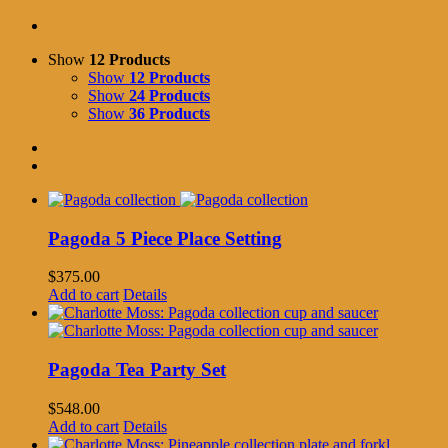
Show
12 Products
Show
12 Products
Show
24 Products
Show
36 Products
Pagoda 5 Piece Place Setting
$
375.00
Add to cart
Details
Pagoda Tea Party Set
$
548.00
Add to cart
Details