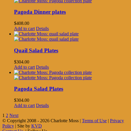
Pagoda Dinner plates
$
408.00
Add to cart
Details
Quail Salad Plates
$
304.00
Add to cart
Details
Pagoda Salad Plates
$
304.00
Add to cart
Details
1
2
Next
© Copyright 2008 -
2026 Charlotte Moss |
Terms of Use
|
Privacy
Policy
| Site by
KVD